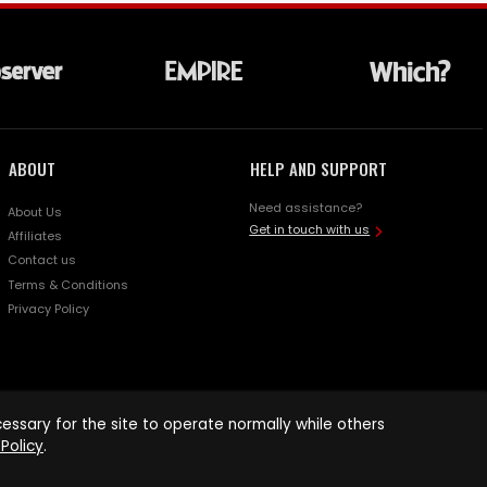
ABOUT
HELP AND SUPPORT
Need assistance?
About Us
Get in touch with us
Affiliates
Contact us
Terms & Conditions
Privacy Policy
ssary for the site to operate normally while others
Policy
.