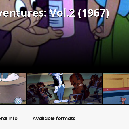
entures: Vol.2 (1967)
ral info
Available formats