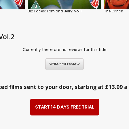
Big Faces: Tom and Jerry: Vol.1
The Grinch
Vol.2
Currently there are no reviews for this title
Write first review
ed films sent to your door, starting at £13.99 
START 14 DAYS FREE TRIAL