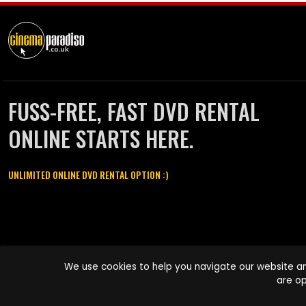
FUSS-FREE, FAST DVD RENTAL
ONLINE STARTS HERE.
UNLIMITED ONLINE DVD RENTAL OPTION :)
Cinema Paradiso and all other Cinema Paradiso product and service
We use cookies to help you navigate our website an
names are trademarks of Pace-e-Solutions Limited or its affiliates.
are op
Copyright © 2003-2026 Cinema Paradiso or its affiliates. All rights
reserved.