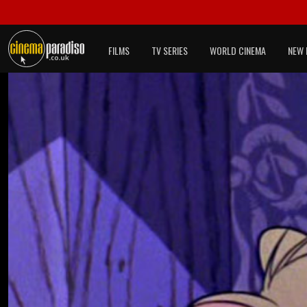
FILMS
TV SERIES
WORLD CINEMA
NEW 