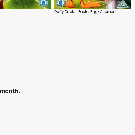
Daffy Duck's: Easter Egg-Citement
a month.