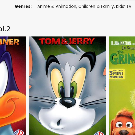
Genres:
Anime & Animation
,
Children & Family
,
Kids’ TV
l.2