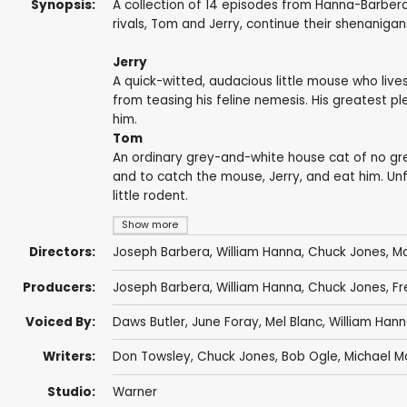
Synopsis:
A collection of 14 episodes from Hanna-Barber
rivals, Tom and Jerry, continue their shenanigan
Jerry
A quick-witted, audacious little mouse who live
from teasing his feline nemesis. His greatest 
him.
Tom
An ordinary grey-and-white house cat of no grea
and to catch the mouse, Jerry, and eat him. Unf
little rodent.
Show more
Directors:
Joseph Barbera
,
William Hanna
,
Chuck Jones
,
Ma
Producers:
Joseph Barbera
,
William Hanna
,
Chuck Jones
,
Fr
Voiced By:
Daws Butler
,
June Foray
,
Mel Blanc
,
William Han
Writers:
Don Towsley
,
Chuck Jones
,
Bob Ogle
,
Michael M
Studio:
Warner