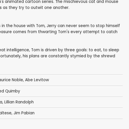
a's animated cartoon series. The mischievous cat and mouse
s as they try to outwit one another.
s in the house with Tom, Jerry can never seem to stop himself
pleasure comes from thwarting Tom's every attempt to catch
t intelligence, Tom is driven by three goals: to eat, to sleep
ortunately, his plans are constantly stymied by the shrewd
urice Noble
,
Abe Levitow
ed Quimby
na
,
Lillian Randolph
altese
,
Jim Pabian