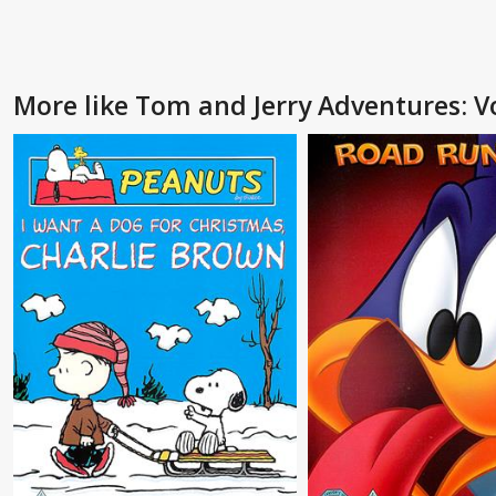
More like Tom and Jerry Adventures: Vo