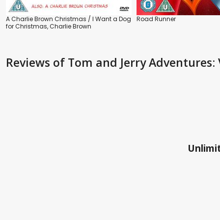
A Charlie Brown Christmas / I Want a Dog
Road Runner
for Christmas, Charlie Brown
Reviews
of Tom and Jerry Adventures: 
Unlimit