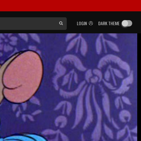
LOGIN
DARK THEME