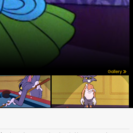
Gallery