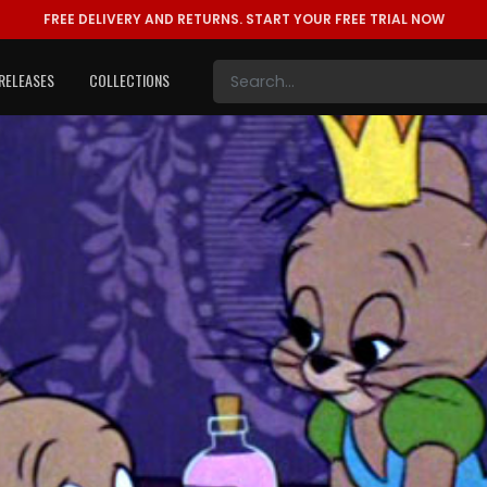
FREE DELIVERY AND RETURNS.
START YOUR FREE TRIAL NOW
RELEASES
COLLECTIONS