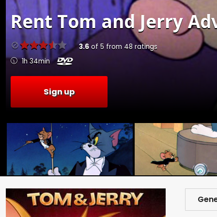
Rent
Tom and Jerry Adv
3.6
of
5
from
48
ratings
1h 34min
Sign up
Gene