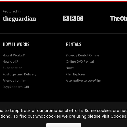
Featured in
HOW IT WORKS
RENTALS
How it Works?
Blu-ray Rental Online
How do I?
Online DVD Rental
Subscription
News
Postage and Delivery
Film Explorer
Friends for film
Alternative to LoveFilm
Buy/Reedem Gift
d to keep track of our promotional efforts. Some cookies are nece
tional. To find out what cookies we are using please visit
Cookies 