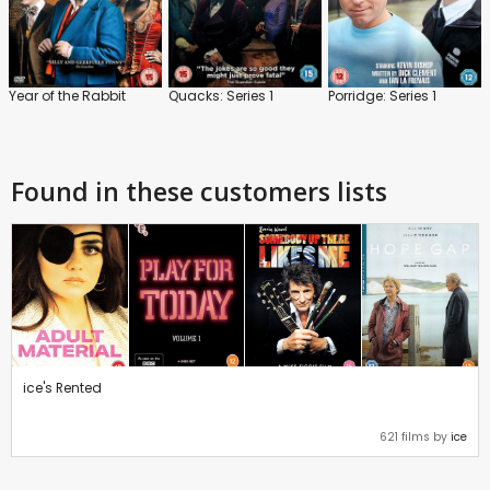
Year of the Rabbit
Quacks: Series 1
Porridge: Series 1
Found in these customers lists
ice's Rented
621 films by
ice