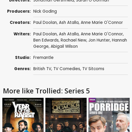
Directors:
Jonathan Gershfield
,
Sarah O'Gorman
Producers:
Nick Goding
Creators:
Paul Doolan
,
Ash Atalla
,
Anne Marie O'Connor
Writers:
Paul Doolan
,
Ash Atalla
,
Anne Marie O'Connor
,
Ben Edwards
,
Rachael New
,
Jon Hunter
,
Hannah
George
,
Abigail Wilson
Studio:
Fremantle
Genres:
British TV
,
TV Comedies
,
TV Sitcoms
More like Trollied: Series 5