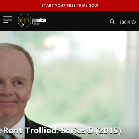
START YOUR FREE TRIAL NOW
LOGIN
Rent
Trollied: Series 5 (2015)