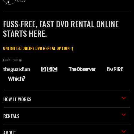
FUSS-FREE, FAST DVD RENTAL ONLINE
STARTS HERE.
UNLIMITED ONLINE DVD RENTAL OPTION :)
Featured in
HOW IT WORKS
RENTALS
ABOUT