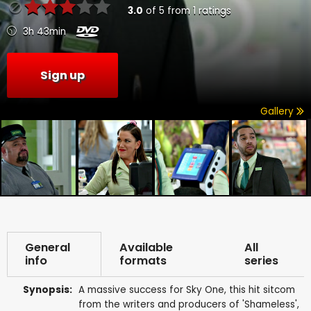
3.0
of
5
from
1
ratings
3h 43min
Sign up
Gallery
General
Available
All
info
formats
series
Synopsis:
A massive success for Sky One, this hit sitcom
from the writers and producers of 'Shameless',