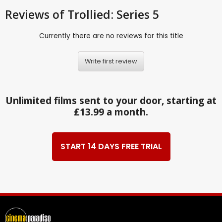
Reviews
of Trollied: Series 5
Currently there are no reviews for this title
Write first review
Unlimited films sent to your door, starting at
£13.99 a month.
START 14 DAYS FREE TRIAL