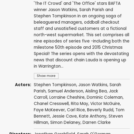
'The IT Crowd' and 'The Office' stars BAFTA
winner Jason Watkins, Sarah Parish and
Stephen Tompkinson in an ongoing saga of
beleaguered managers, oddball checkout
staff and unsatisfied customers at a fictional
north-west supermarket. This set comprises all
nine episodes of series five -including both the
milestone 50th episode and 2015 Christmas
Special! The series opens with the devastating
news that discount chain Lauda is opening up
in Warrington...
Show more
Actors:
Stephen Tompkinson
,
Jason Watkins
,
Sarah
Parish
,
Samuel Anderson
,
Aisling Bea
,
Jack
Carroll
,
Lorraine Cheshire
,
Dominic Coleman
,
Chanel Cresswell
,
Rita May
,
Victor McGuire
,
Faye McKeever
,
Carl Rice
,
Beverly Rudd
,
Tom
Bennett
,
Jessie Cave
,
Kate Anthony
,
Steven
Hillman
,
Simon Delaney
,
Darren Clarke