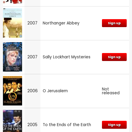
2007
Northanger Abbey
Sign up
2007
Sally Lockhart Mysteries
Sign up
Not
2006
O Jerusalem
released
2005
To the Ends of the Earth
Sign up