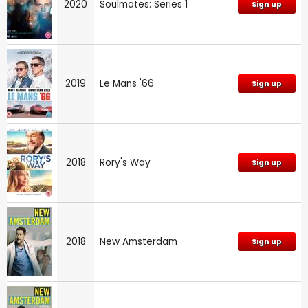
2020
Soulmates: Series 1
Sign up
2019
Le Mans '66
Sign up
2018
Rory's Way
Sign up
2018
New Amsterdam
Sign up