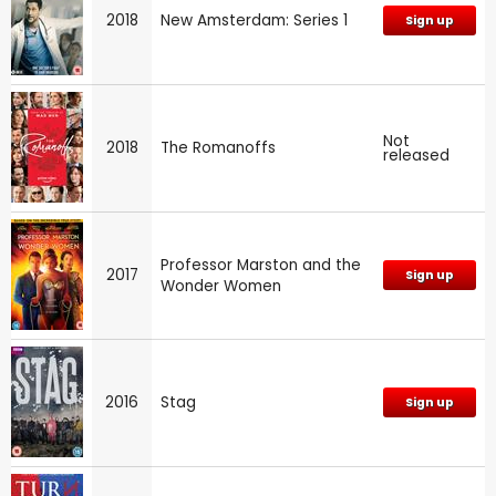
2018
New Amsterdam: Series 1
Sign up
Not
2018
The Romanoffs
released
Professor Marston and the
2017
Sign up
Wonder Women
2016
Stag
Sign up