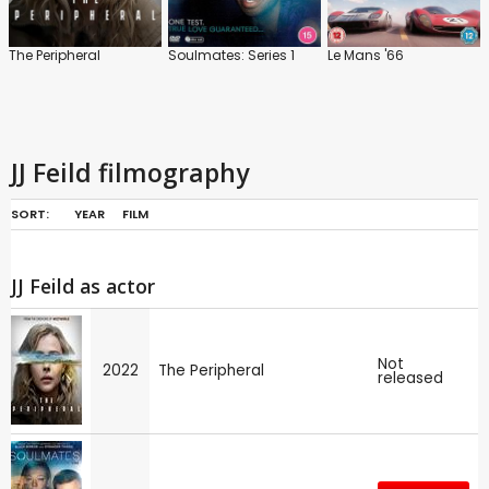
The Peripheral
Soulmates: Series 1
Le Mans '66
JJ Feild filmography
SORT:
YEAR
FILM
JJ Feild as actor
Not
2022
The Peripheral
released