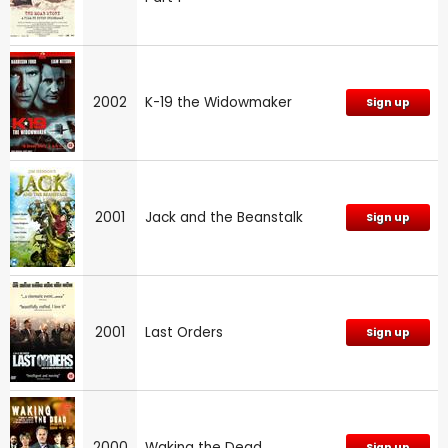
2002
K-19 the Widowmaker
Sign up
2001
Jack and the Beanstalk
Sign up
2001
Last Orders
Sign up
2000
Waking the Dead
Sign up