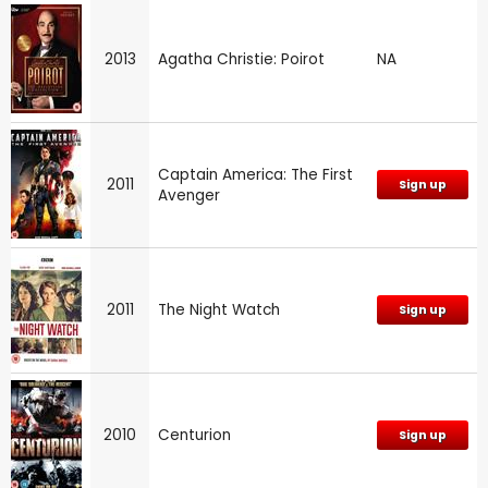
2013
Agatha Christie: Poirot
NA
Captain America: The First
2011
Sign up
Avenger
2011
The Night Watch
Sign up
2010
Centurion
Sign up