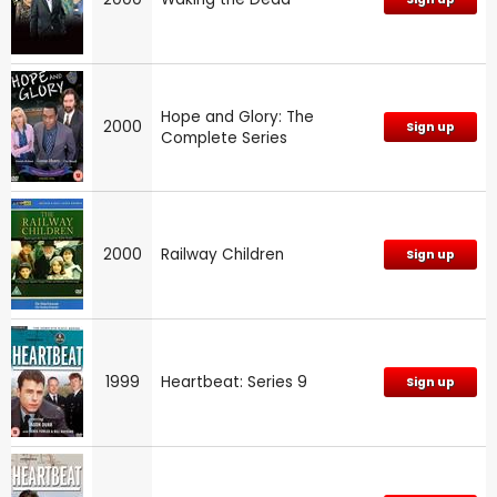
Hope and Glory: The
2000
Sign up
Complete Series
2000
Railway Children
Sign up
1999
Heartbeat: Series 9
Sign up