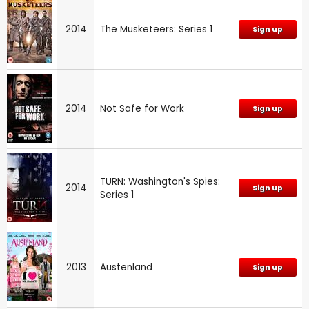
2014
The Musketeers: Series 1
Sign up
2014
Not Safe for Work
Sign up
TURN: Washington's Spies:
2014
Sign up
Series 1
2013
Austenland
Sign up