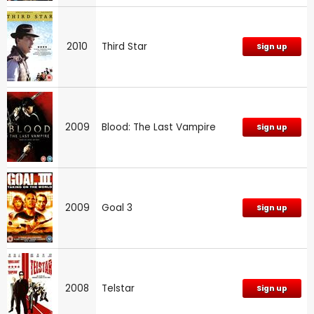
2010
Third Star
Sign up
2009
Blood: The Last Vampire
Sign up
2009
Goal 3
Sign up
2008
Telstar
Sign up