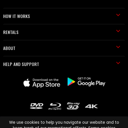
HOW IT WORKS
RENTALS
ABOUT
HELP AND SUPPORT
We use cookies to help you navigate our website and to