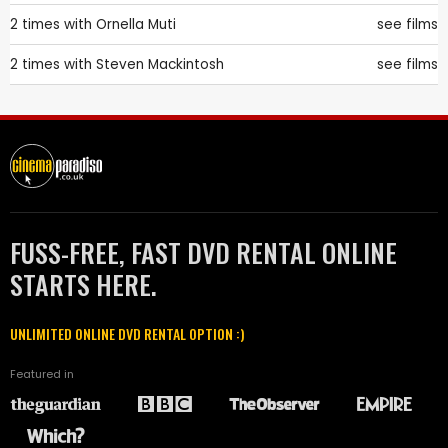
2 times with
Ornella Muti
see films
2 times with
Steven Mackintosh
see films
FUSS-FREE, FAST DVD RENTAL ONLINE
STARTS HERE.
UNLIMITED ONLINE DVD RENTAL OPTION :)
Featured in