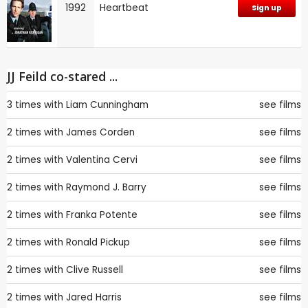
1992
Heartbeat
Sign up
JJ Feild co-stared ...
3 times with
Liam Cunningham
see films
2 times with
James Corden
see films
2 times with
Valentina Cervi
see films
2 times with
Raymond J. Barry
see films
2 times with
Franka Potente
see films
2 times with
Ronald Pickup
see films
2 times with
Clive Russell
see films
2 times with
Jared Harris
see films