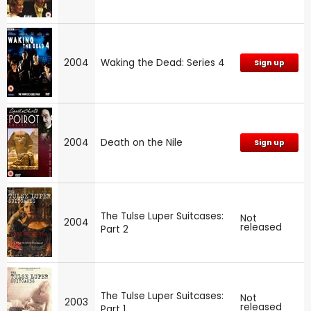
2004
Waking the Dead: Series 4
Sign up
2004
Death on the Nile
Sign up
The Tulse Luper Suitcases:
Not
2004
released
Part 2
The Tulse Luper Suitcases:
Not
2003
released
Part 1