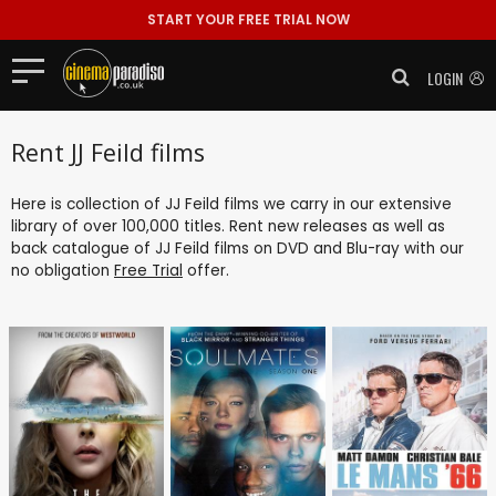
START YOUR FREE TRIAL NOW
LOGIN
Rent JJ Feild films
Here is collection of JJ Feild films we carry in our extensive
library of over 100,000 titles. Rent new releases as well as
back catalogue of JJ Feild films on DVD and Blu-ray with our
no obligation
Free Trial
offer.