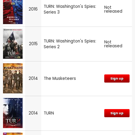
TURN: Washington's Spies:
Not
2016
released
Series 3
TURN: Washington's Spies:
Not
2015
released
Series 2
2014
The Musketeers
Sign up
2014
TURN
Sign up