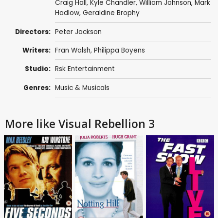
Craig Hall
,
Kyle Chandler
,
William Johnson
,
Mark
Hadlow
,
Geraldine Brophy
Directors:
Peter Jackson
Writers:
Fran Walsh
,
Philippa Boyens
Studio:
Rsk Entertainment
Genres:
Music & Musicals
More like Visual Rebellion 3