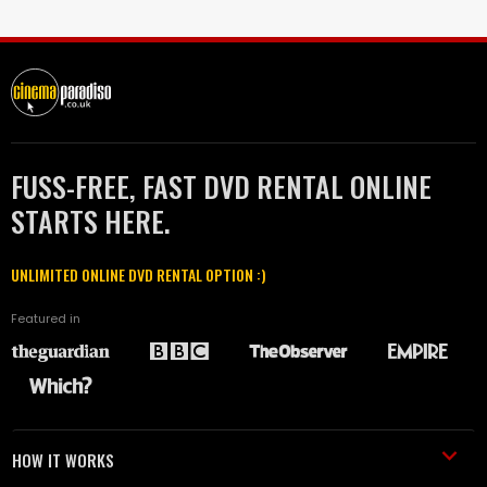
FUSS-FREE, FAST DVD RENTAL ONLINE
STARTS HERE.
UNLIMITED ONLINE DVD RENTAL OPTION :)
Featured in
HOW IT WORKS