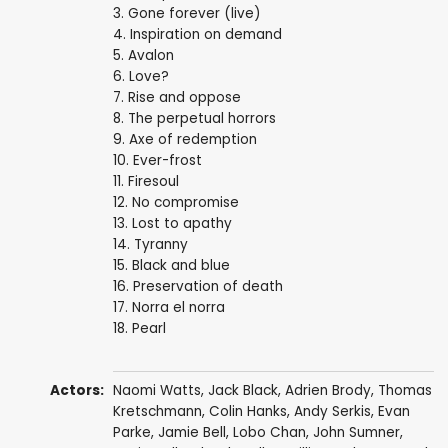
3. Gone forever (live)
4. Inspiration on demand
5. Avalon
6. Love?
7. Rise and oppose
8. The perpetual horrors
9. Axe of redemption
10. Ever-frost
11. Firesoul
12. No compromise
13. Lost to apathy
14. Tyranny
15. Black and blue
16. Preservation of death
17. Norra el norra
18. Pearl
Actors:
Naomi Watts
,
Jack Black
,
Adrien Brody
,
Thomas
Kretschmann
,
Colin Hanks
,
Andy Serkis
,
Evan
Parke
,
Jamie Bell
,
Lobo Chan
,
John Sumner
,