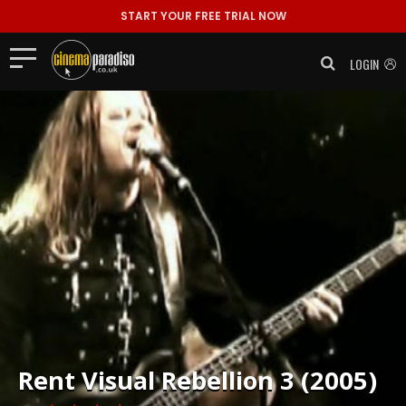
START YOUR FREE TRIAL NOW
LOGIN
Rent
Visual Rebellion 3 (2005)