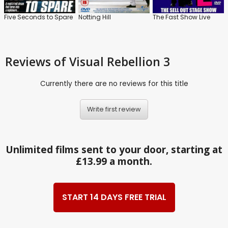
Five Seconds to Spare
Notting Hill
The Fast Show Live
Reviews
of Visual Rebellion 3
Currently there are no reviews for this title
Write first review
Unlimited films sent to your door, starting at
£13.99 a month.
START 14 DAYS FREE TRIAL