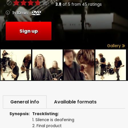
3.8
of
5
from
45
ratings
1h 10min
Sign up
Gallery
General info
Available formats
Synopsis:
Tracklisting:
1. Silence is deafening
2. Final product