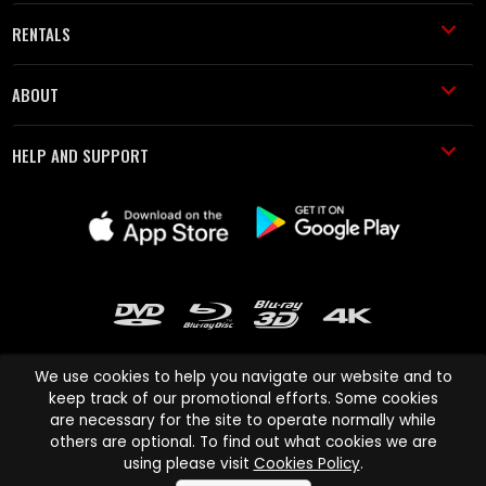
RENTALS
ABOUT
HELP AND SUPPORT
We use cookies to help you navigate our website and to
keep track of our promotional efforts. Some cookies
are necessary for the site to operate normally while
Cinema Paradiso and all other Cinema Paradiso product and service
others are optional. To find out what cookies we are
names are trademarks of Pace-e-Solutions Limited or its affiliates.
using please visit
Cookies Policy
.