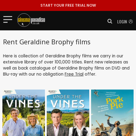
START YOUR FREE TRIAL NOW
LOGIN
Rent Geraldine Brophy films
Here is collection of Geraldine Brophy films we carry in our
extensive library of over 100,000 titles. Rent new releases as
well as back catalogue of Geraldine Brophy films on DVD and
Blu-ray with our no obligation
Free Trial
offer.