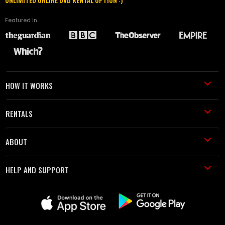
Featured in
HOW IT WORKS
RENTALS
ABOUT
HELP AND SUPPORT