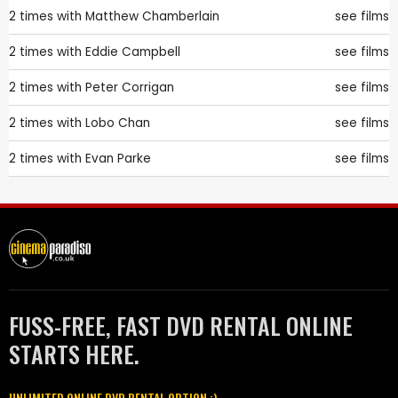
2 times with
Matthew Chamberlain
see films
2 times with
Eddie Campbell
see films
2 times with
Peter Corrigan
see films
2 times with
Lobo Chan
see films
2 times with
Evan Parke
see films
FUSS-FREE, FAST DVD RENTAL ONLINE
STARTS HERE.
UNLIMITED ONLINE DVD RENTAL OPTION :)