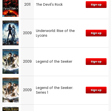
2011
The Devil's Rock
Sign up
Underworld: Rise of the
2009
Sign up
Lycans
2009
Legend of the Seeker
Sign up
Legend of the Seeker:
2009
Sign up
Series 1