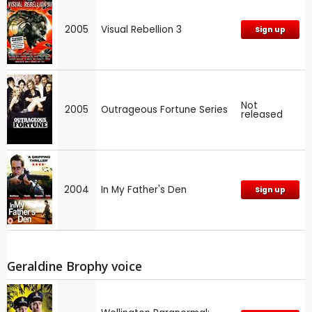
2005
Visual Rebellion 3
Sign up
Not
2005
Outrageous Fortune Series
released
2004
In My Father's Den
Sign up
Geraldine Brophy voice