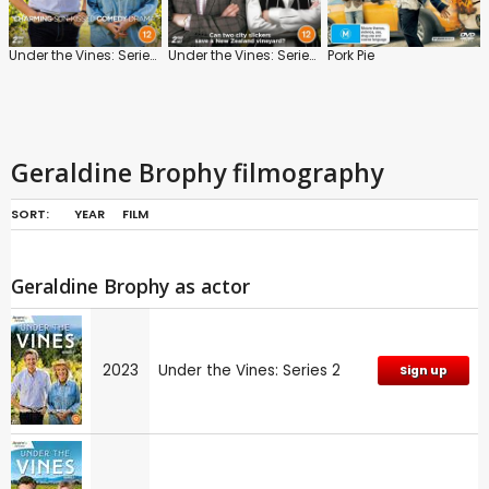
Under the Vines: Series 2
Under the Vines: Series 1
Pork Pie
Geraldine Brophy filmography
SORT:
YEAR
FILM
Geraldine Brophy as actor
2023
Under the Vines: Series 2
Sign up