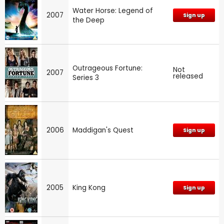
Water Horse: Legend of
2007
Sign up
the Deep
Outrageous Fortune:
Not
2007
released
Series 3
2006
Maddigan's Quest
Sign up
2005
King Kong
Sign up