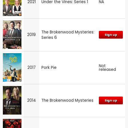
2021
Under the Vines: Series 1
NA
The Brokenwood Mysteries:
2019
Sign up
Series 6
Not
2017
Pork Pie
released
2014
The Brokenwood Mysteries
Sign up