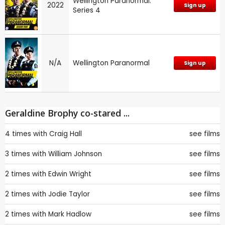
Wellington Paranormal:
2022
Sign up
Series 4
N/A
Wellington Paranormal
Sign up
Geraldine Brophy co-stared ...
4 times with
Craig Hall
see films
3 times with
William Johnson
see films
2 times with
Edwin Wright
see films
2 times with
Jodie Taylor
see films
2 times with
Mark Hadlow
see films