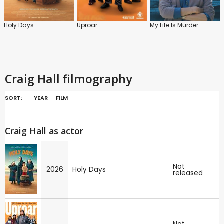
Holy Days
Uproar
My Life Is Murder
Craig Hall filmography
SORT:
YEAR
FILM
Craig Hall as actor
Not
2026
Holy Days
released