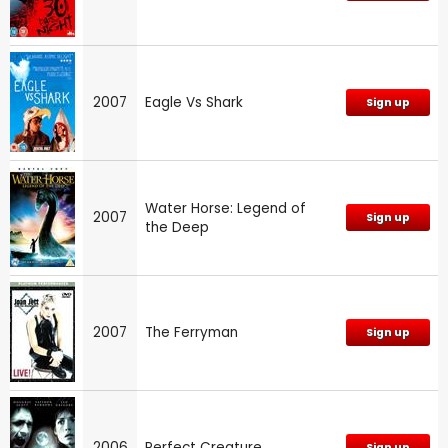
2007
Eagle Vs Shark
Sign up
Water Horse: Legend of
2007
Sign up
the Deep
2007
The Ferryman
Sign up
2006
Perfect Creature
Sign up