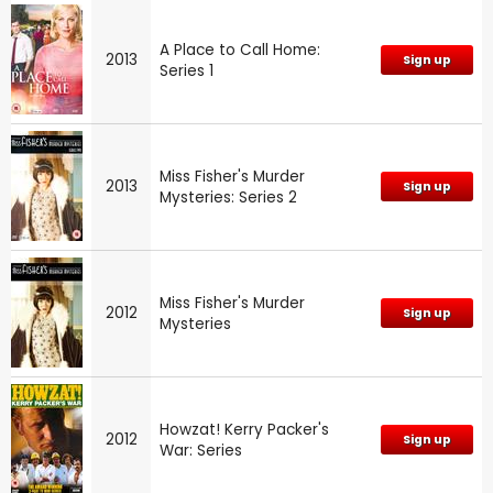
A Place to Call Home:
2013
Sign up
Series 1
Miss Fisher's Murder
2013
Sign up
Mysteries: Series 2
Miss Fisher's Murder
2012
Sign up
Mysteries
Howzat! Kerry Packer's
2012
Sign up
War: Series