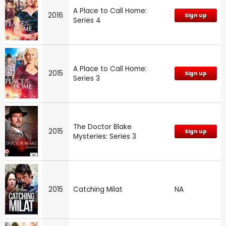
A Place to Call Home:
2016
Sign up
Series 4
A Place to Call Home:
2015
Sign up
Series 3
The Doctor Blake
2015
Sign up
Mysteries: Series 3
2015
Catching Milat
NA