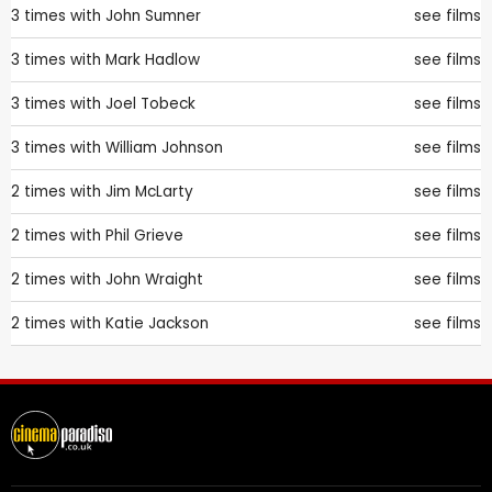
3 times with
John Sumner
see films
3 times with
Mark Hadlow
see films
3 times with
Joel Tobeck
see films
3 times with
William Johnson
see films
2 times with
Jim McLarty
see films
2 times with
Phil Grieve
see films
2 times with
John Wraight
see films
2 times with
Katie Jackson
see films