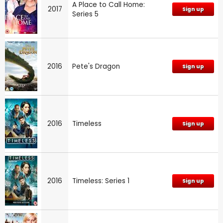
A Place to Call Home:
2017
Sign up
Series 5
2016
Pete's Dragon
Sign up
2016
Timeless
Sign up
2016
Timeless: Series 1
Sign up