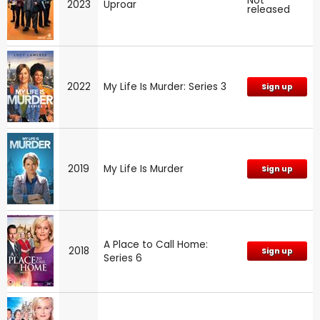
Not
2023
Uproar
released
2022
My Life Is Murder: Series 3
Sign up
2019
My Life Is Murder
Sign up
A Place to Call Home:
2018
Sign up
Series 6