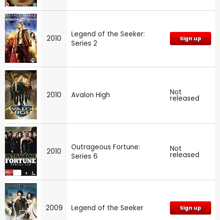
Legend of the Seeker:
2010
Sign up
Series 2
Not
2010
Avalon High
released
Outrageous Fortune:
Not
2010
released
Series 6
2009
Legend of the Seeker
Sign up