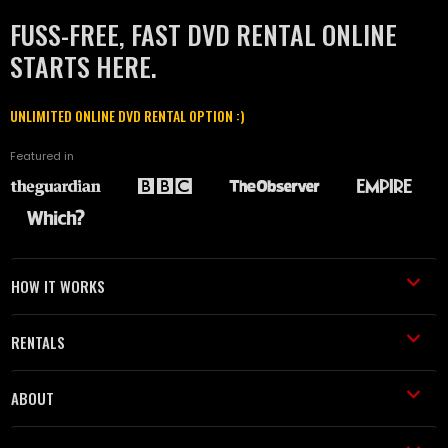
FUSS-FREE, FAST DVD RENTAL ONLINE
STARTS HERE.
UNLIMITED ONLINE DVD RENTAL OPTION :)
Featured in
HOW IT WORKS
RENTALS
ABOUT