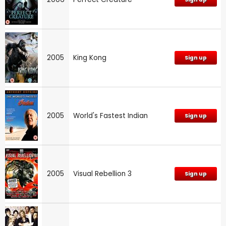
2005
King Kong
Sign up
2005
World's Fastest Indian
Sign up
2005
Visual Rebellion 3
Sign up