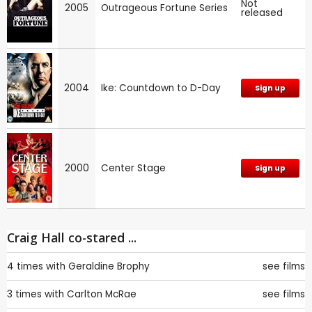
Not
2005
Outrageous Fortune Series
released
2004
Ike: Countdown to D-Day
Sign up
2000
Center Stage
Sign up
Craig Hall co-stared ...
4 times with
Geraldine Brophy
see films
3 times with
Carlton McRae
see films