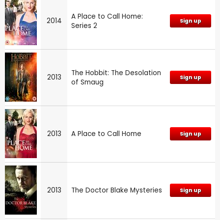
A Place to Call Home:
2014
Sign up
Series 2
The Hobbit: The Desolation
2013
Sign up
of Smaug
2013
A Place to Call Home
Sign up
2013
The Doctor Blake Mysteries
Sign up