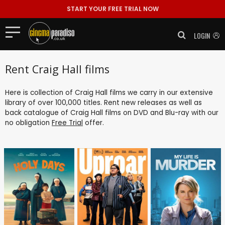
START YOUR FREE TRIAL NOW
LOGIN
Rent Craig Hall films
Here is collection of Craig Hall films we carry in our extensive
library of over 100,000 titles. Rent new releases as well as
back catalogue of Craig Hall films on DVD and Blu-ray with our
no obligation
Free Trial
offer.