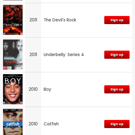
2011
The Devil's Rock
Sign up
2011
Underbelly: Series 4
Sign up
2010
Boy
Sign up
2010
Catfish
Sign up