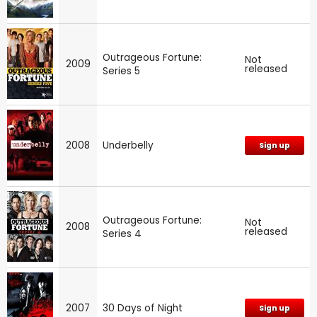
Outrageous Fortune:
Not
2009
released
Series 5
2008
Underbelly
Sign up
Outrageous Fortune:
Not
2008
released
Series 4
2007
30 Days of Night
Sign up