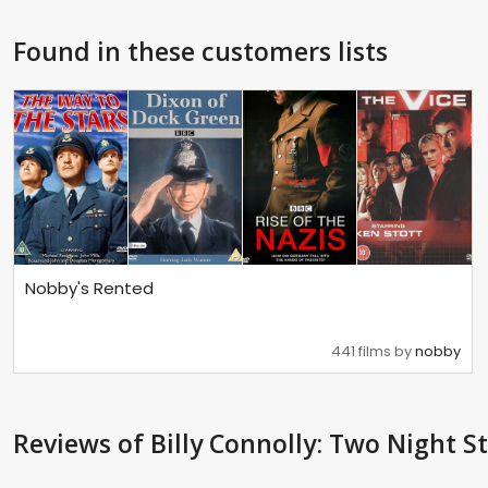
Found in these customers lists
Nobby's Rented
441 films by
nobby
Reviews
of Billy Connolly: Two Night S