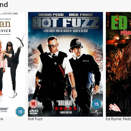
and
ce
Hot Fuzz
Ed Byrne: Ped