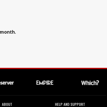
a month.
ABOUT
HELP AND SUPPORT