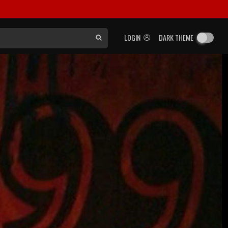
LOGIN
DARK THEME