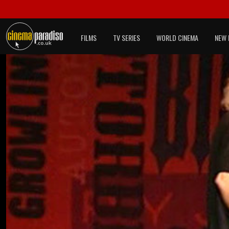
FILMS
TV SERIES
WORLD CINEMA
NEW 