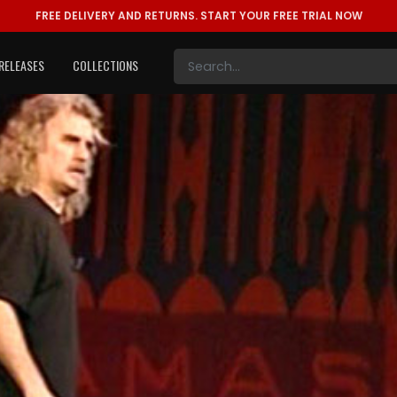
FREE DELIVERY AND RETURNS.
START YOUR FREE TRIAL NOW
RELEASES
COLLECTIONS