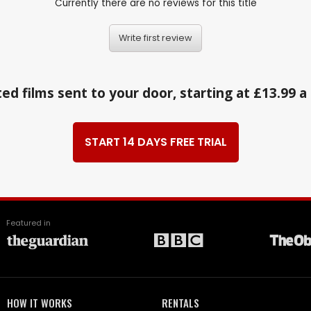
Currently there are no reviews for this title
Write first review
ed films sent to your door, starting at £13.99 
START 14 DAYS FREE TRIAL
Featured in
HOW IT WORKS
RENTALS