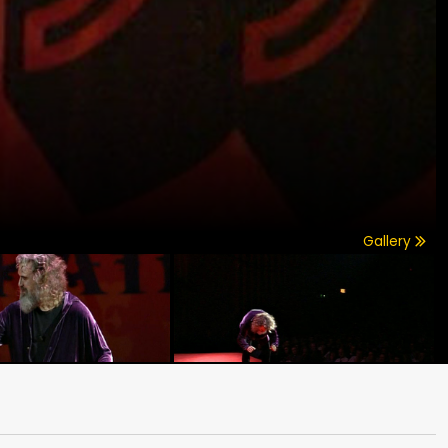
Gallery