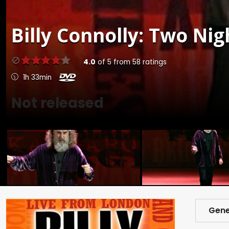
Billy Connolly: Two Nig
4.0
of
5
from
58
ratings
1h 33min
Not released
Gene