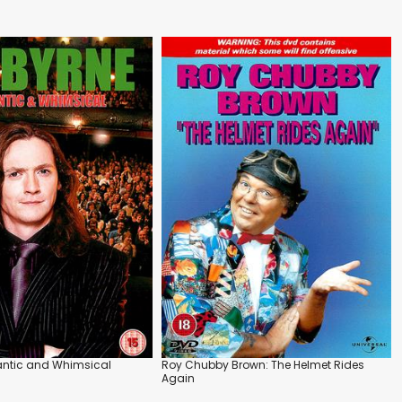
antic and Whimsical
Roy Chubby Brown: The Helmet Rides
Again