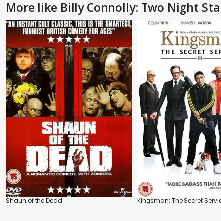
More like Billy Connolly: Two Night St
Shaun of the Dead
Kingsman: The Secret Servi