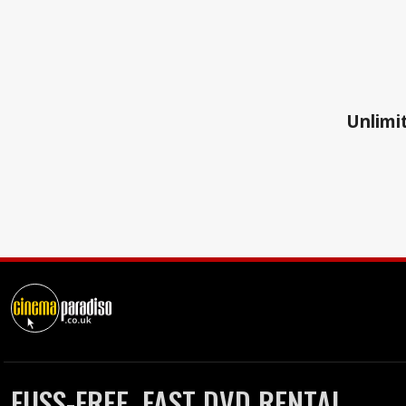
Unlimit
FUSS-FREE, FAST DVD RENTAL