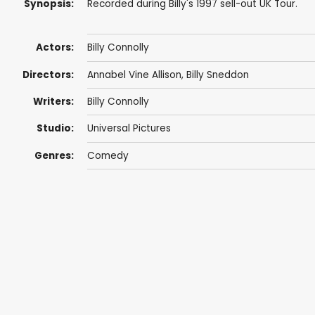
Synopsis:
Recorded during Billy's 1997 sell-out UK Tour.
Actors:
Billy Connolly
Directors:
Annabel Vine Allison,
Billy Sneddon
Writers:
Billy Connolly
Studio:
Universal Pictures
Genres:
Comedy