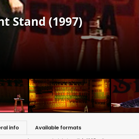
ht Stand (1997)
ral info
Available formats