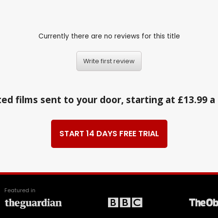
Currently there are no reviews for this title
Write first review
ed films sent to your door, starting at £13.99 
START 14 DAYS FREE TRIAL
Featured in