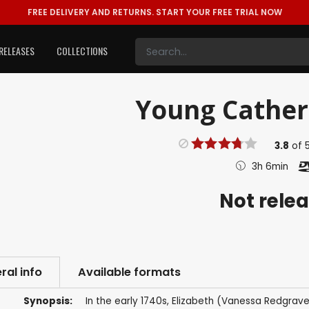
FREE DELIVERY AND RETURNS.
START YOUR FREE TRIAL NOW
RELEASES
COLLECTIONS
Young Catheri
3.8
of
3h 6min
Not rele
ral info
Available formats
Synopsis:
In the early 1740s, Elizabeth (Vanessa Redgrave