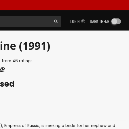
LOGIN
DARK THEME
ne (1991)
5
from
46
ratings
ased
), Empress of Russia, is seeking a bride for her nephew and