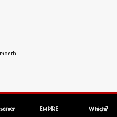
a month.