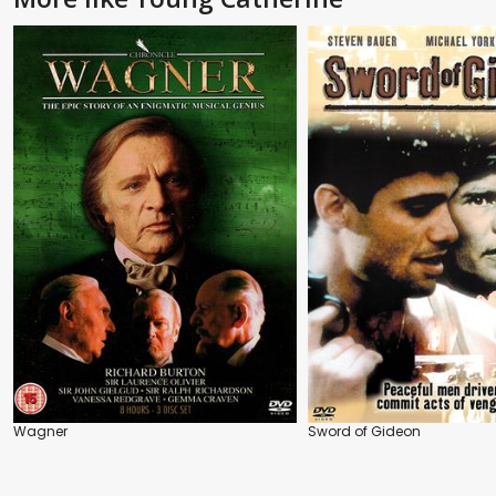
Wagner
Sword of Gideon