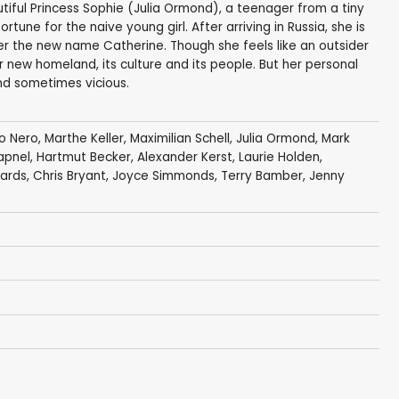
utiful Princess Sophie (Julia Ormond), a teenager from a tiny
une for the naive young girl. After arriving in Russia, she is
r the new name Catherine. Though she feels like an outsider
 new homeland, its culture and its people. But her personal
and sometimes vicious.
o Nero
,
Marthe Keller
,
Maximilian Schell
,
Julia Ormond
,
Mark
apnel
,
Hartmut Becker
,
Alexander Kerst
,
Laurie Holden
,
ards
,
Chris Bryant
, Joyce Simmonds,
Terry Bamber
,
Jenny