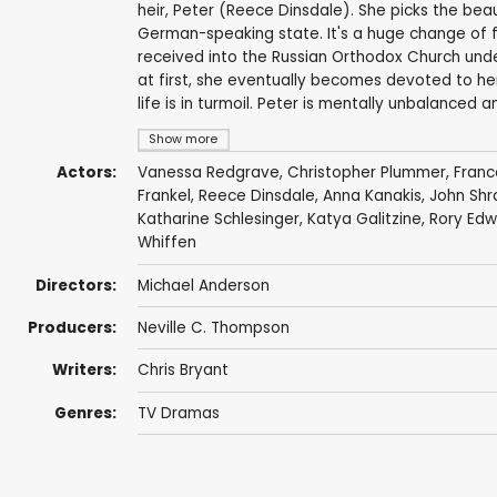
heir, Peter (Reece Dinsdale). She picks the bea
German-speaking state. It's a huge change of fort
received into the Russian Orthodox Church unde
at first, she eventually becomes devoted to her
life is in turmoil. Peter is mentally unbalanced 
Show more
Actors:
Vanessa Redgrave
,
Christopher Plummer
,
Franc
Frankel
,
Reece Dinsdale
,
Anna Kanakis
,
John Shr
Katharine Schlesinger
, Katya Galitzine,
Rory Edw
Whiffen
Directors:
Michael Anderson
Producers:
Neville C. Thompson
Writers:
Chris Bryant
Genres:
TV Dramas