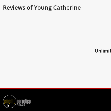
Reviews
of Young Catherine
Unlimit