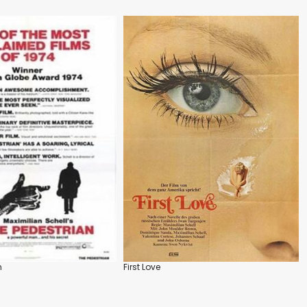
n
First Love