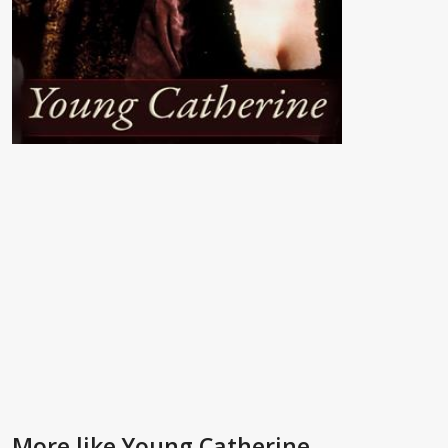
More like Young Catherine