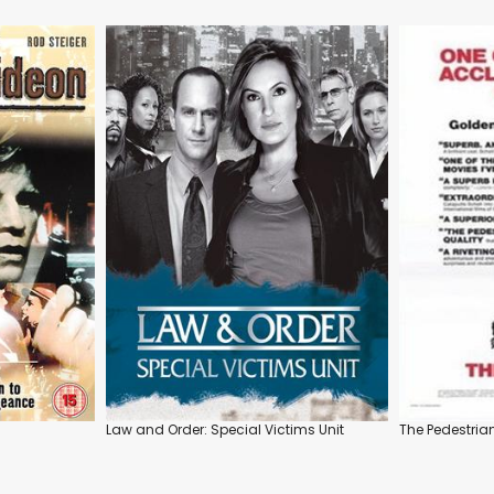
Law and Order: Special Victims Unit
The Pedestria