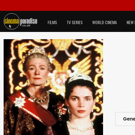
FILMS
TV SERIES
WORLD CINEMA
NEW 
Gene