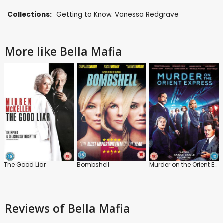
Collections:
Getting to Know: Vanessa Redgrave
More like Bella Mafia
The Good Liar
Bombshell
Murder on the Orient Express
Reviews
of Bella Mafia