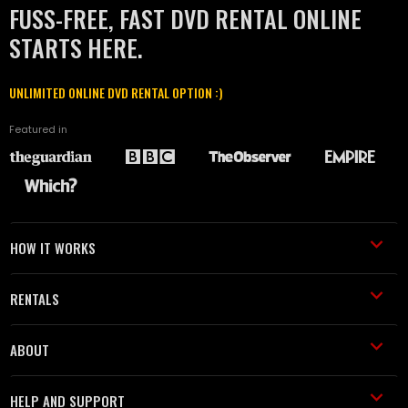
FUSS-FREE, FAST DVD RENTAL ONLINE
STARTS HERE.
UNLIMITED ONLINE DVD RENTAL OPTION :)
Featured in
HOW IT WORKS
RENTALS
ABOUT
HELP AND SUPPORT