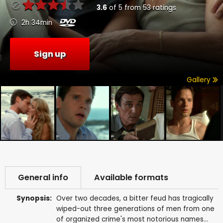
3.6
of
5
from
53
ratings
2h 34min
Sign up
Gallery
General info
Available formats
Synopsis:
Over two decades, a bitter feud has tragically
wiped-out three generations of men from one
of organized crime's most notorious names...