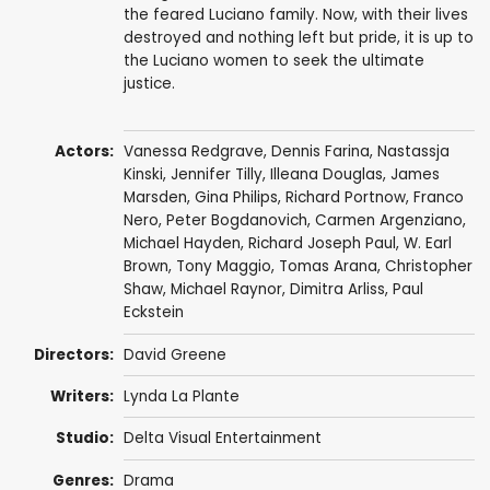
the feared Luciano family. Now, with their lives
destroyed and nothing left but pride, it is up to
the Luciano women to seek the ultimate
justice.
Actors:
Vanessa Redgrave
,
Dennis Farina
,
Nastassja
Kinski
,
Jennifer Tilly
,
Illeana Douglas
,
James
Marsden
,
Gina Philips
,
Richard Portnow
,
Franco
Nero
,
Peter Bogdanovich
,
Carmen Argenziano
,
Michael Hayden
,
Richard Joseph Paul
,
W. Earl
Brown
,
Tony Maggio
,
Tomas Arana
,
Christopher
Shaw
,
Michael Raynor
,
Dimitra Arliss
,
Paul
Eckstein
Directors:
David Greene
Writers:
Lynda La Plante
Studio:
Delta Visual Entertainment
Genres:
Drama