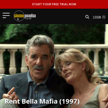
START YOUR FREE TRIAL NOW
LOGIN
Rent
Bella Mafia (1997)