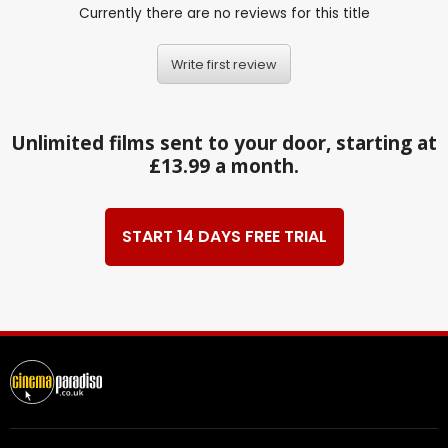
Currently there are no reviews for this title
Write first review
Unlimited films sent to your door, starting at
£13.99 a month.
START 14 DAYS FREE TRIAL