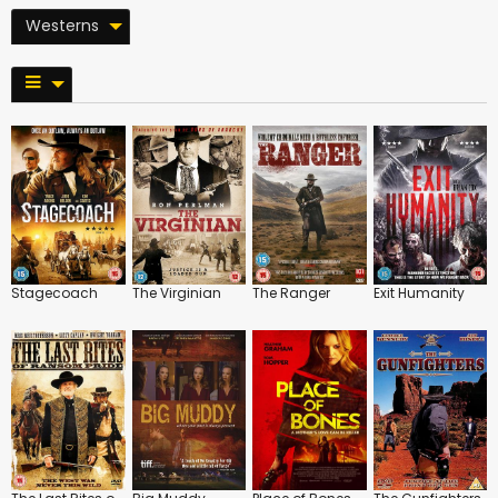
Westerns
Stagecoach
The Virginian
The Ranger
Exit Humanity