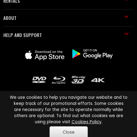
RENTALS
ABOUT
HELP AND SUPPORT
We use cookies to help you navigate our website and to
keep track of our promotional efforts. Some cookies
are necessary for the site to operate normally while
Cinema Paradiso and all other Cinema Paradiso product and service
others are optional. To find out what cookies we are
names are trademarks of Pace-e-Solutions Limited or its affiliates.
using please visit
Cookies Policy
.
Copyright © 2003-2026 Cinema Paradiso or its affiliates. All rights
Close
reserved.