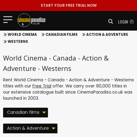
START YOUR FREE TRIAL NOW
LOGIN
WORLD CINEMA
CANADIAN FILMS
ACTION & ADVENTURE
WESTERNS
World Cinema - Canada - Action &
Adventure - Westerns
Rent World Cinema - Canada - Action & Adventure - Westerns
titles with our
Free Trial
offer. We carry over 90,000 titles in
our extensive catalogue built since CinemaParadiso.co.uk was
launched in 2003.
Canadian films
Action & Adventure