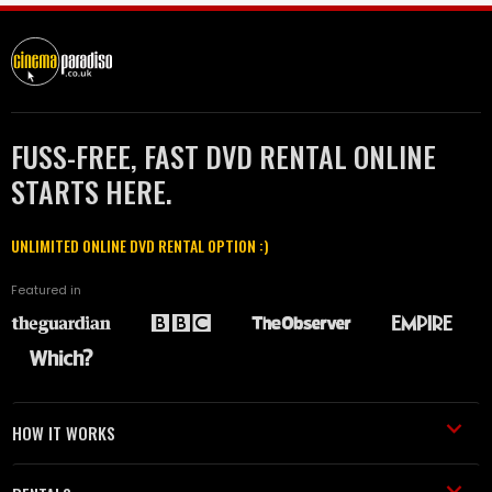
FUSS-FREE, FAST DVD RENTAL ONLINE
STARTS HERE.
UNLIMITED ONLINE DVD RENTAL OPTION :)
Featured in
HOW IT WORKS