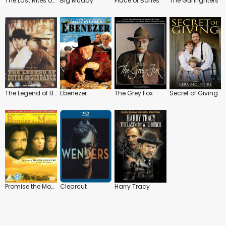
The Last Rites of Ransom Pride
Big Muddy
Place of Bones
The Gunfighters
The Legend of Butch and Sundance
Ebenezer
The Grey Fox
Secret of Giving
Promise the Moon
Clearcut
Harry Tracy