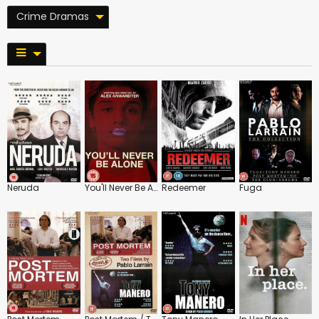
Crime Dramas
Neruda
You'll Never Be Alone
Redeemer
Fuga