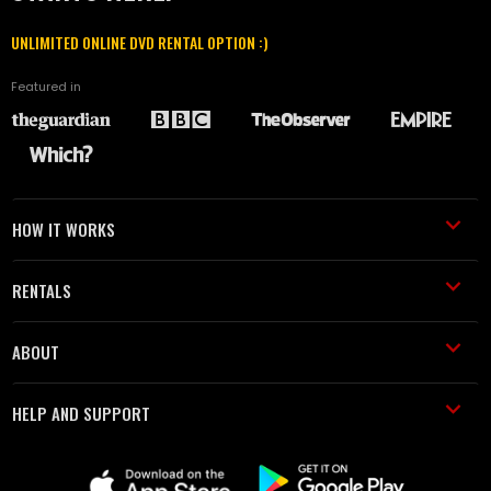
UNLIMITED ONLINE DVD RENTAL OPTION :)
Featured in
HOW IT WORKS
RENTALS
ABOUT
HELP AND SUPPORT