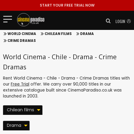
START YOUR FREE TRIAL NOW
LOGIN
WORLD CINEMA
CHILEAN FILMS
DRAMA
CRIME DRAMAS
World Cinema - Chile - Drama - Crime
Dramas
Rent World Cinema - Chile - Drama - Crime Dramas titles with
our
Free Trial
offer. We carry over 90,000 titles in our
extensive catalogue built since CinemaParadiso.co.uk was
launched in 2003.
Chilean films
Drama