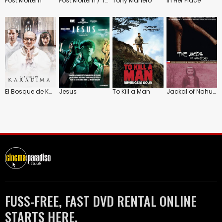
Post Mortem
Post Mortem / Tony Manero
Tony Manero
In Her Place
El Bosque de Karadima
Jesus
To Kill a Man
Jackal of Nahueltoro
FUSS-FREE, FAST DVD RENTAL ONLINE
STARTS HERE.