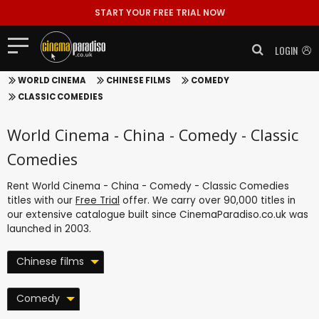
START YOUR FREE TRIAL NOW
LOGIN
WORLD CINEMA
CHINESE FILMS
COMEDY
CLASSIC COMEDIES
World Cinema - China - Comedy - Classic
Comedies
Rent World Cinema - China - Comedy - Classic Comedies
titles with our
Free Trial
offer. We carry over 90,000 titles in
our extensive catalogue built since CinemaParadiso.co.uk was
launched in 2003.
Chinese films
Comedy