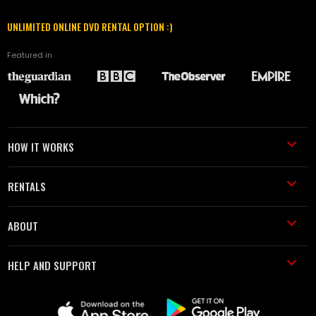
UNLIMITED ONLINE DVD RENTAL OPTION :)
Featured in
HOW IT WORKS
RENTALS
ABOUT
HELP AND SUPPORT