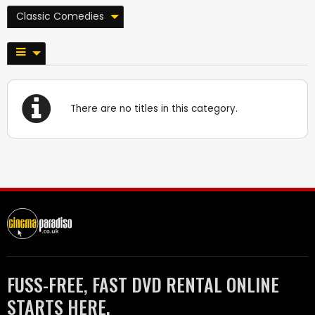
Classic Comedies
There are no titles in this category.
FUSS-FREE, FAST DVD RENTAL ONLINE
STARTS HERE.