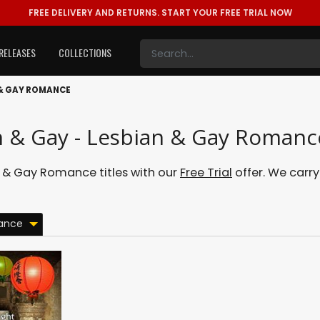
FREE DELIVERY AND RETURNS.
START YOUR FREE TRIAL NOW
RELEASES
COLLECTIONS
 & GAY ROMANCE
n & Gay - Lesbian & Gay Romanc
 & Gay Romance titles with our
Free Trial
offer. We carry
ance