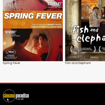
Spring Fever
Fish and Elephant