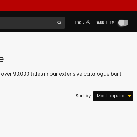
LOGIN
DARK THEME
e
 over 90,000 titles in our extensive catalogue built
Most popular
Sort by: