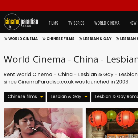
FILMS
TV SERIES
WORLD CINEMA
NEW 
WORLD CINEMA
CHINESE FILMS
LESBIAN & GAY
LESBIAN
World Cinema - China - Lesbia
Rent World Cinema - China - Lesbian & Gay - Lesbian
since CinemaParadiso.co.uk was launched in 2003.
Chinese films
Lesbian & Gay
Lesbian & Gay Rom