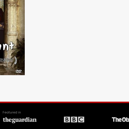
Featured in