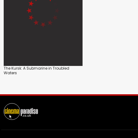
The Kursk: A Submarine in Troubled
Waters