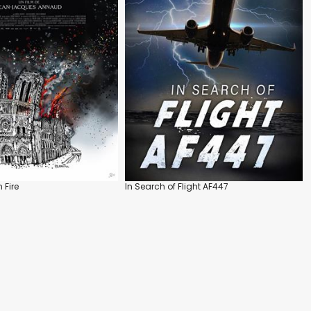
 Fire
In Search of Flight AF447