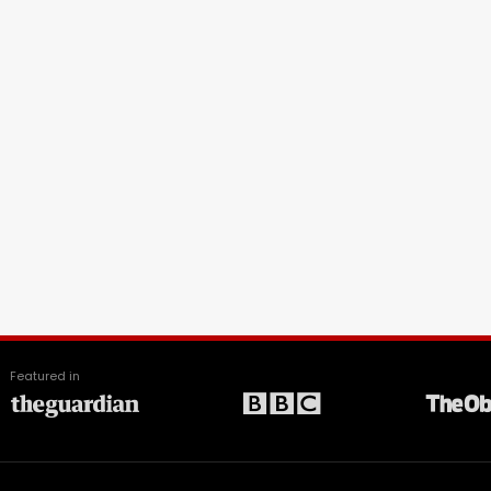
Featured in