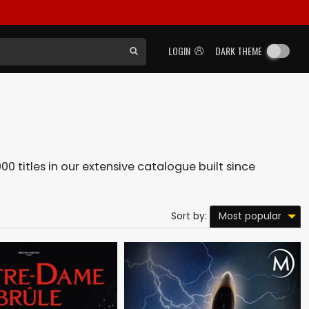
LOGIN
DARK THEME
00 titles in our extensive catalogue built since
Most popular
Sort by: