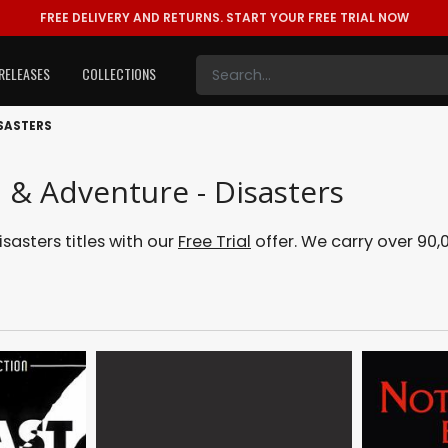
FREE DELIVERY AND RETURNS.
START YOUR FREE TRIAL NOW
RELEASES
COLLECTIONS
SASTERS
 & Adventure - Disasters
asters titles with our
Free Trial
offer. We carry over 90,0