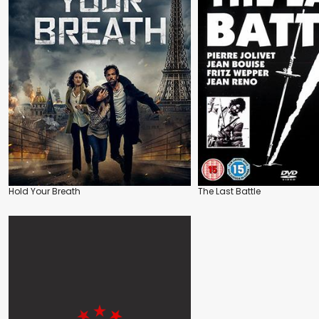
Hold Your Breath
The Last Battle