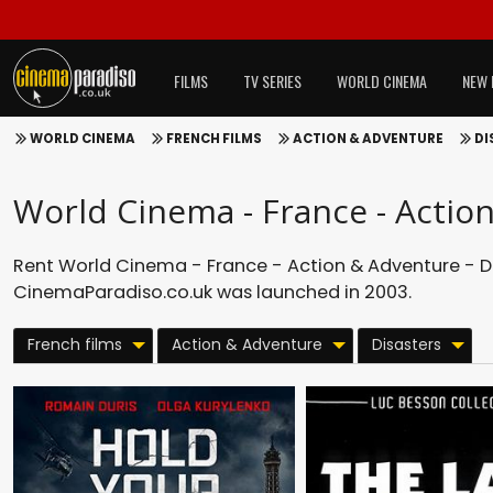
FILMS
TV SERIES
WORLD CINEMA
NEW 
WORLD CINEMA
FRENCH FILMS
ACTION & ADVENTURE
DI
World Cinema - France - Action
Rent World Cinema - France - Action & Adventure - Dis
CinemaParadiso.co.uk was launched in 2003.
French films
Action & Adventure
Disasters