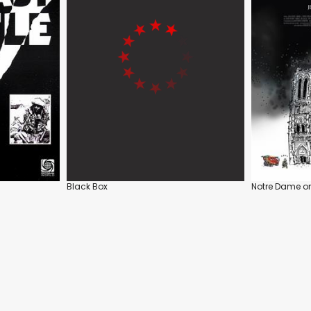
Black Box
Notre Dame on