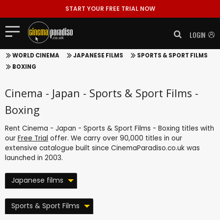
START YOUR FREE TRIAL NOW
LOGIN
WORLD CINEMA
JAPANESE FILMS
SPORTS & SPORT FILMS
BOXING
Cinema - Japan - Sports & Sport Films -
Boxing
Rent Cinema - Japan - Sports & Sport Films - Boxing titles with
our
Free Trial
offer. We carry over 90,000 titles in our
extensive catalogue built since CinemaParadiso.co.uk was
launched in 2003.
Japanese films
Sports & Sport Films