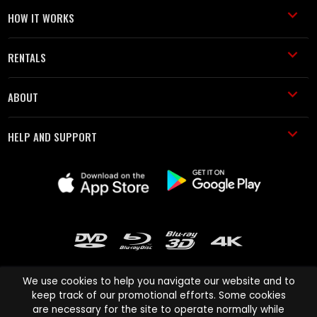
HOW IT WORKS
RENTALS
ABOUT
HELP AND SUPPORT
We use cookies to help you navigate our website and to
keep track of our promotional efforts. Some cookies
are necessary for the site to operate normally while