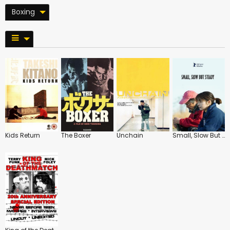
Boxing
Kids Return
The Boxer
Unchain
Small, Slow But Steady