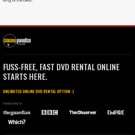
King of the Deathmatch
FUSS-FREE, FAST DVD RENTAL ONLINE
STARTS HERE.
UNLIMITED ONLINE DVD RENTAL OPTION :)
Featured in