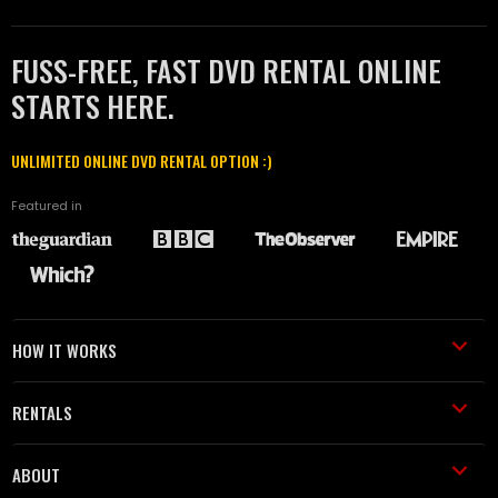
FUSS-FREE, FAST DVD RENTAL ONLINE
STARTS HERE.
UNLIMITED ONLINE DVD RENTAL OPTION :)
Featured in
HOW IT WORKS
RENTALS
ABOUT