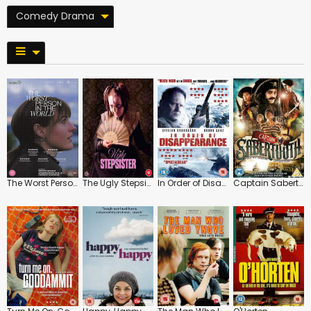
Comedy Drama
The Worst Person in the World
The Ugly Stepsister
In Order of Disappearance
Captain Sabertooth and the Treasure of Lama Rama