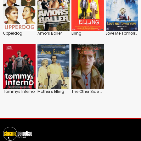
Upperdog
Amors Baller
Elling
Love Me Tomorrow
Tommys Inferno
Mother's Elling
The Other Side of Sunday