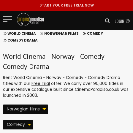
START YOUR FREE TRIAL NOW
LOGIN
WORLD CINEMA
NORWEGIAN FILMS
COMEDY
COMEDY DRAMA
World Cinema - Norway - Comedy -
Comedy Drama
Rent World Cinema - Norway - Comedy - Comedy Drama
titles with our
Free Trial
offer. We carry over 90,000 titles in
our extensive catalogue built since CinemaParadiso.co.uk was
launched in 2003.
Norwegian films
Comedy