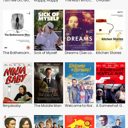
Turn Me On, Goddammit
Happy, Happy
The Man Who Loved Yngve
O'Horten
The Bothersome Man
Sick of Myself
Dreams (Sex Love)
Kitchen Stories
Ninjababy
The Middle Man
Welcome to Norway
A Somewhat Gentle Man