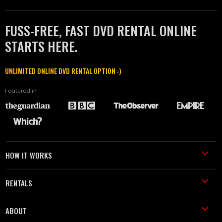
FUSS-FREE, FAST DVD RENTAL ONLINE
STARTS HERE.
UNLIMITED ONLINE DVD RENTAL OPTION :)
Featured in
HOW IT WORKS
RENTALS
ABOUT