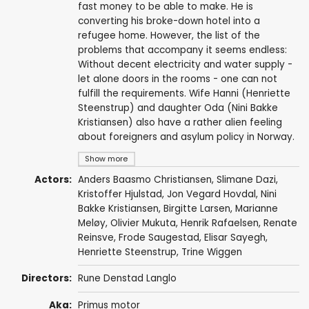
fast money to be able to make. He is
converting his broke-down hotel into a
refugee home. However, the list of the
problems that accompany it seems endless:
Without decent electricity and water supply -
let alone doors in the rooms - one can not
fulfill the requirements. Wife Hanni (Henriette
Steenstrup) and daughter Oda (Nini Bakke
Kristiansen) also have a rather alien feeling
about foreigners and asylum policy in Norway.
Show more
Actors:
Anders Baasmo Christiansen
,
Slimane Dazi
,
Kristoffer Hjulstad, Jon Vegard Hovdal,
Nini
Bakke Kristiansen
,
Birgitte Larsen
,
Marianne
Meløy
, Olivier Mukuta,
Henrik Rafaelsen
,
Renate
Reinsve
, Frode Saugestad, Elisar Sayegh,
Henriette Steenstrup
,
Trine Wiggen
Directors:
Rune Denstad Langlo
Aka:
Primus motor