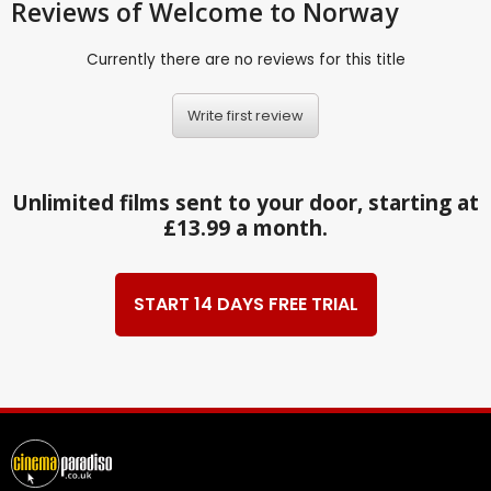
Reviews
of Welcome to Norway
Currently there are no reviews for this title
Write first review
Unlimited films sent to your door, starting at
£13.99 a month.
START 14 DAYS FREE TRIAL