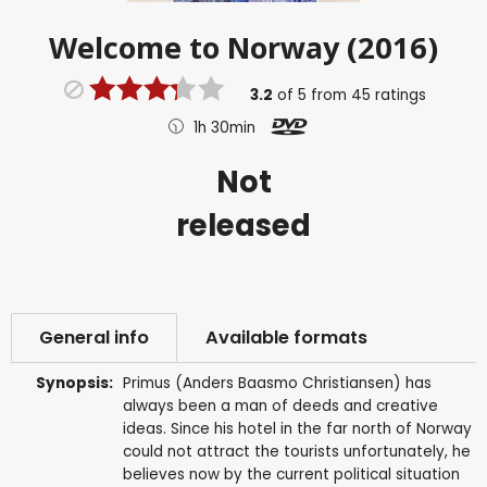
Welcome to Norway (2016)
3.2
of
5
from
45
ratings
1h 30min
Not
released
General info
Available formats
Synopsis:
Primus (Anders Baasmo Christiansen) has
always been a man of deeds and creative
ideas. Since his hotel in the far north of Norway
could not attract the tourists unfortunately, he
believes now by the current political situation