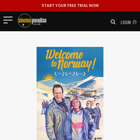
START YOUR FREE TRIAL NOW
LOGIN