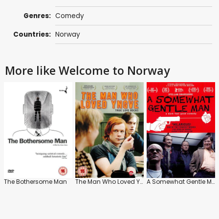
Genres:
Comedy
Countries:
Norway
More like Welcome to Norway
The Bothersome Man
The Man Who Loved Yngve
A Somewhat Gentle Man