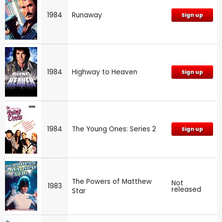
1984
Runaway
Sign up
1984
Highway to Heaven
Sign up
1984
The Young Ones: Series 2
Sign up
The Powers of Matthew
Not
1983
released
Star