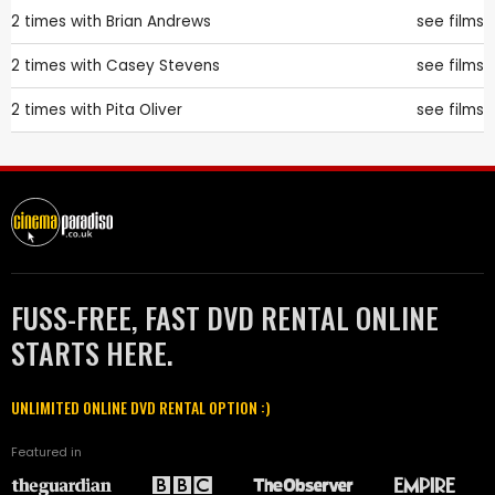
2 times with
Brian Andrews
see films
2 times with
Casey Stevens
see films
2 times with
Pita Oliver
see films
FUSS-FREE, FAST DVD RENTAL ONLINE
STARTS HERE.
UNLIMITED ONLINE DVD RENTAL OPTION :)
Featured in