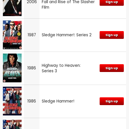
2006
Fall and Rise of The Slasher
Sign up
FIlm
1987
Sledge Hammer!: Series 2
Sign up
Highway to Heaven:
1986
Sign up
Series 3
1986
Sledge Hammer!
Sign up