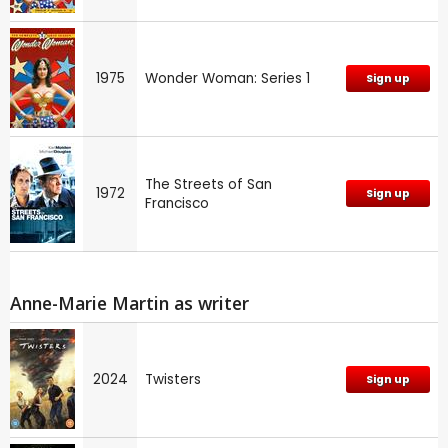
1975
Wonder Woman: Series 1
Sign up
The Streets of San
1972
Sign up
Francisco
Anne-Marie Martin as writer
2024
Twisters
Sign up