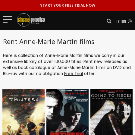
START YOUR FREE TRIAL NOW
LOGIN
Rent Anne-Marie Martin films
Here is collection of Anne-Marie Martin films we carry in our
extensive library of over 100,000 titles. Rent new releases as
well as back catalogue of Anne-Marie Martin films on DVD and
Blu-ray with our no obligation
Free Trial
offer.