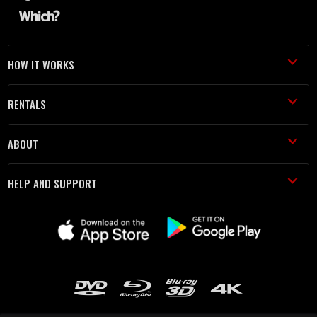
HOW IT WORKS
RENTALS
ABOUT
HELP AND SUPPORT