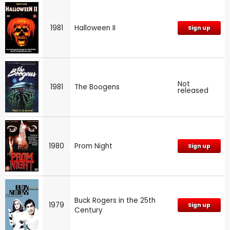
1981
Halloween II
Sign up
Not
1981
The Boogens
released
1980
Prom Night
Sign up
Buck Rogers in the 25th
1979
Sign up
Century