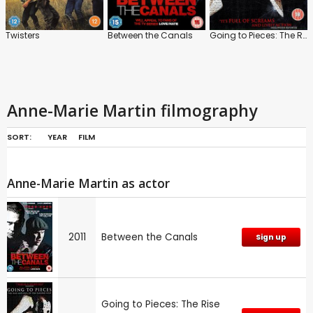
Twisters
Between the Canals
Going to Pieces: The Rise Fall and Rise of The Slasher FIlm
Anne-Marie Martin filmography
SORT:
YEAR
FILM
Anne-Marie Martin as actor
2011
Between the Canals
Sign up
Going to Pieces: The Rise