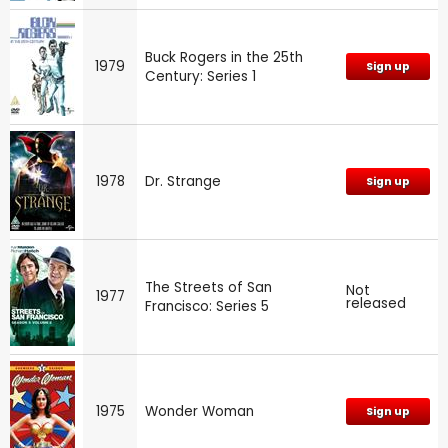
Buck Rogers in the 25th
1979
Sign up
Century: Series 1
1978
Dr. Strange
Sign up
The Streets of San
Not
1977
released
Francisco: Series 5
1975
Wonder Woman
Sign up