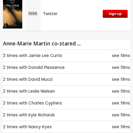
1996
Twister
Sign up
Anne-Marie Martin co-stared ...
3 times with
Jamie Lee Curtis
see films
2 times with
Donald Pleasence
see films
2 times with
David Mucci
see films
2 times with
Leslie Nielsen
see films
2 times with
Charles Cyphers
see films
2 times with
Kyle Richards
see films
2 times with
Nancy Kyes
see films