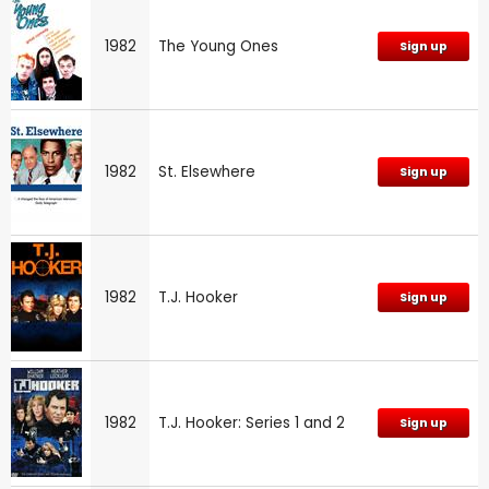
1982
The Young Ones
Sign up
1982
St. Elsewhere
Sign up
1982
T.J. Hooker
Sign up
1982
T.J. Hooker: Series 1 and 2
Sign up