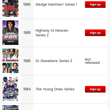
1986
Sledge Hammer!: Series 1
Sign up
Highway to Heaven:
1985
Sign up
Series 2
Not
1985
St. Elsewhere: Series 3
released
1984
The Young Ones: Series
Sign up