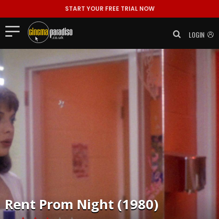
START YOUR FREE TRIAL NOW
LOGIN
Rent
Prom Night (1980)