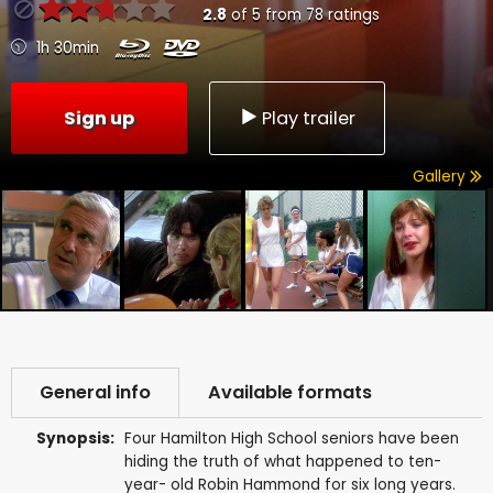
2.8
of
5
from
78
ratings
1h 30min
Sign up
Play trailer
Gallery
General info
Available formats
Synopsis:
Four Hamilton High School seniors have been
hiding the truth of what happened to ten-
year- old Robin Hammond for six long years.