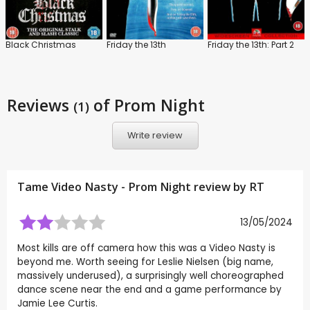
Black Christmas
Friday the 13th
Friday the 13th: Part 2
Reviews
of Prom Night
(1)
Write review
Tame Video Nasty - Prom Night review by
RT
13/05/2024
Most kills are off camera how this was a Video Nasty is
beyond me. Worth seeing for Leslie Nielsen (big name,
massively underused), a surprisingly well choreographed
dance scene near the end and a game performance by
Jamie Lee Curtis.