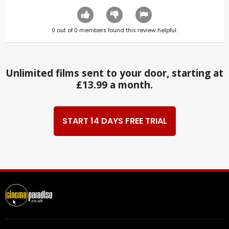
0
out of
0
members found this review helpful.
Unlimited films sent to your door, starting at
£13.99 a month.
START 14 DAYS FREE TRIAL