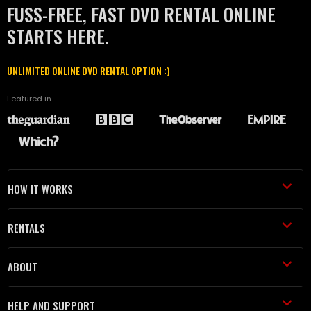
FUSS-FREE, FAST DVD RENTAL ONLINE
STARTS HERE.
UNLIMITED ONLINE DVD RENTAL OPTION :)
Featured in
HOW IT WORKS
RENTALS
ABOUT
HELP AND SUPPORT