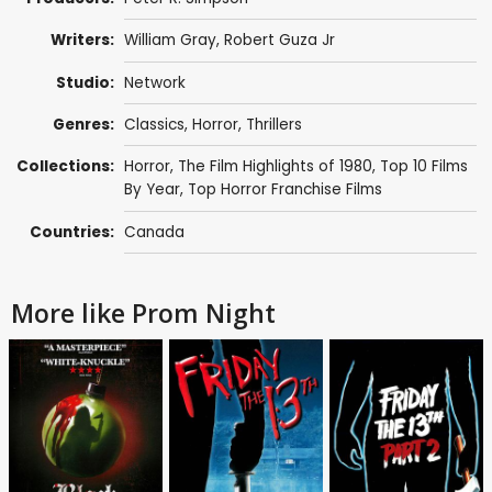
Writers:
William Gray
, Robert Guza Jr
Studio:
Network
Genres:
Classics
,
Horror
,
Thrillers
Collections:
Horror
,
The Film Highlights of 1980
,
Top 10 Films
By Year
,
Top Horror Franchise Films
Countries:
Canada
More like Prom Night