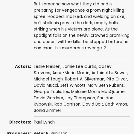
But someone saw what they did and is
preparing for vengeance a prom night killing
spree. Hooded, masked, and wielding an axe,
he'll stalk his prey in the dark, empty halls,
striking when his victims are alone. As the
spotlight falls on the newly-crowned prom king
and queen, will the killer be stopped before he
can exact his murderous revenge..?
Actors:
Leslie Nielsen
,
Jamie Lee Curtis
,
Casey
Stevens
,
Anne-Marie Martin
,
Antoinette Bower
,
Michael Tough
,
Robert A. Silverman
,
Pita Oliver
,
David Mucci
,
Jeff Wincott
,
Mary Beth Rubens
,
George Touliatos
, Melanie Morse MacQuarrie,
David Gardner
,
Joy Thompson
,
Sheldon
Rybowski
,
Rob Garrison
,
David Bolt
,
Beth Amos
,
Sonia Zimmer
Directors:
Paul Lynch
Producers:
Peter R. Simpson