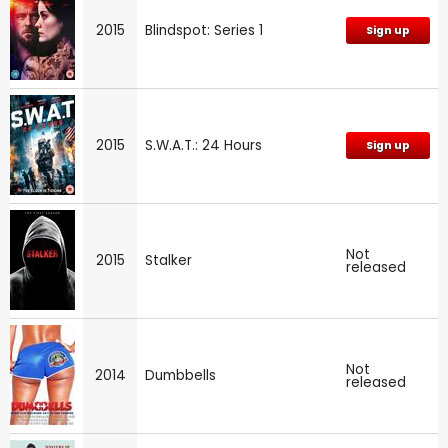
2015
Blindspot: Series 1
Sign up
2015
S.W.A.T.: 24 Hours
Sign up
Not
2015
Stalker
released
Not
2014
Dumbbells
released