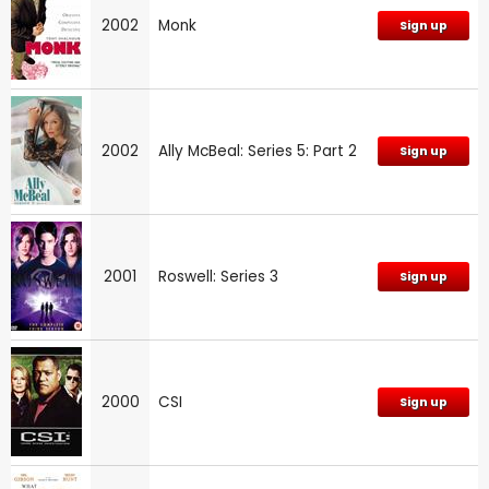
2002
Monk
Sign up
2002
Ally McBeal: Series 5: Part 2
Sign up
2001
Roswell: Series 3
Sign up
2000
CSI
Sign up