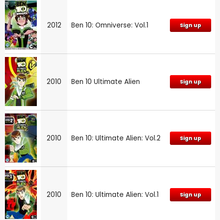
2012
Ben 10: Omniverse: Vol.1
Sign up
2010
Ben 10 Ultimate Alien
Sign up
2010
Ben 10: Ultimate Alien: Vol.2
Sign up
2010
Ben 10: Ultimate Alien: Vol.1
Sign up