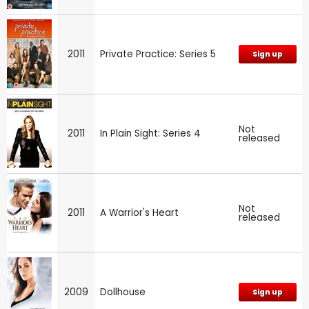
2011
Private Practice: Series 5
Sign up
Not
2011
In Plain Sight: Series 4
released
Not
2011
A Warrior's Heart
released
2009
Dollhouse
Sign up