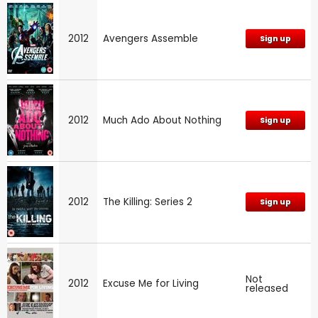
2012
Avengers Assemble
Sign up
2012
Much Ado About Nothing
Sign up
2012
The Killing: Series 2
Sign up
Not
2012
Excuse Me for Living
released