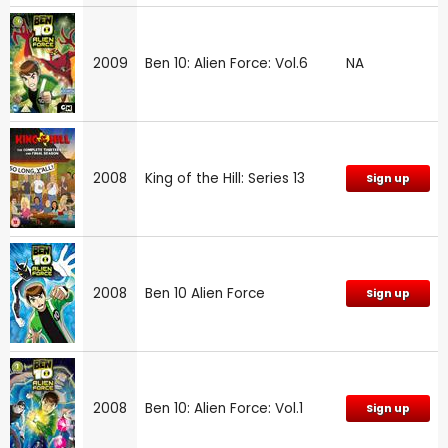
2009
Ben 10: Alien Force: Vol.6
NA
2008
King of the Hill: Series 13
Sign up
2008
Ben 10 Alien Force
Sign up
2008
Ben 10: Alien Force: Vol.1
Sign up