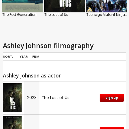
The Pod Generation
The Last of Us
Teenage Mutant Ninja Turtles: Monsters and Mutants
Ashley Johnson filmography
SORT:
YEAR
FILM
Ashley Johnson as actor
2023
The Last of Us
Sign up