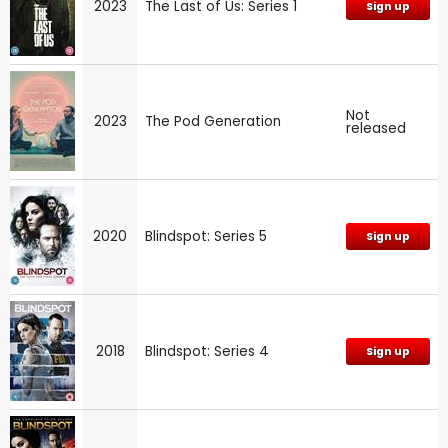
2023
The Last of Us: Series 1
Sign up
Not
2023
The Pod Generation
released
2020
Blindspot: Series 5
Sign up
2018
Blindspot: Series 4
Sign up