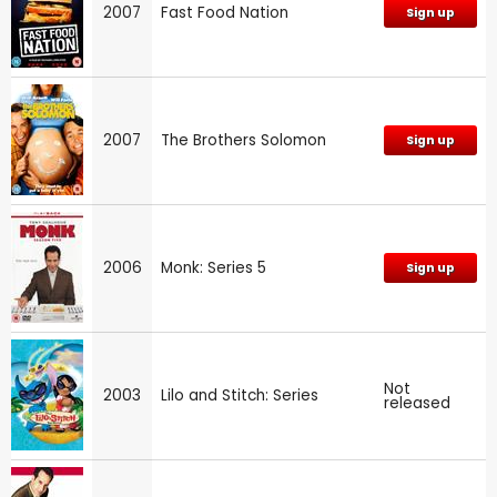
2007
Fast Food Nation
Sign up
2007
The Brothers Solomon
Sign up
2006
Monk: Series 5
Sign up
Not
2003
Lilo and Stitch: Series
released