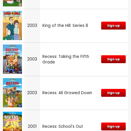
2003
King of the Hill: Series 8
Sign up
Recess: Taking the Fifth
2003
Sign up
Grade
2003
Recess: All Growed Down
Sign up
2001
Recess: School's Out
Sign up