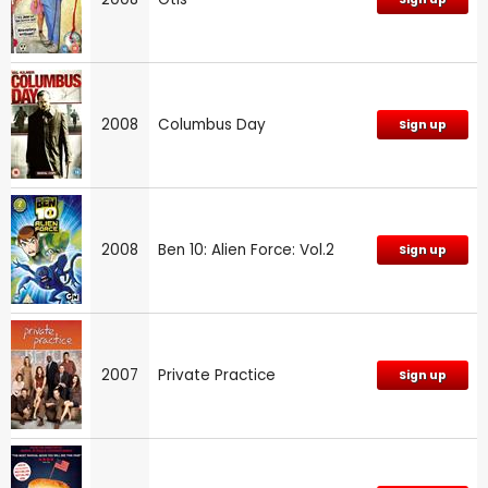
2008
Columbus Day
Sign up
2008
Ben 10: Alien Force: Vol.2
Sign up
2007
Private Practice
Sign up