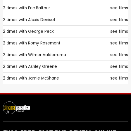
2 times with
Eric Balfour
see films
2 times with
Alexis Denisof
see films
2 times with
George Peck
see films
2 times with
Romy Rosemont
see films
2 times with
Wilmer Valderrama
see films
2 times with
Ashley Greene
see films
2 times with
Jamie McShane
see films