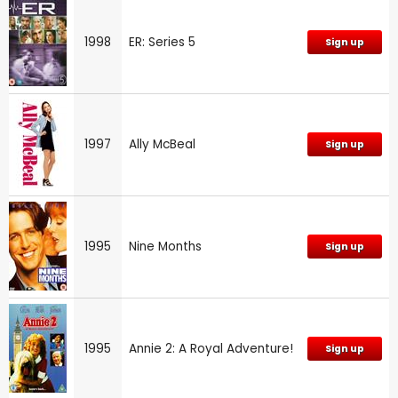
1998
ER: Series 5
Sign up
1997
Ally McBeal
Sign up
1995
Nine Months
Sign up
1995
Annie 2: A Royal Adventure!
Sign up