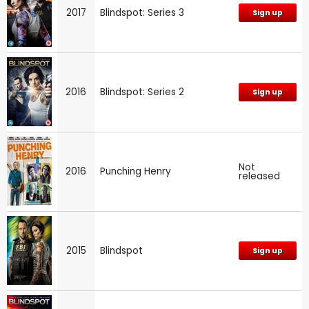
2017
Blindspot: Series 3
Sign up
2016
Blindspot: Series 2
Sign up
Not
2016
Punching Henry
released
2015
Blindspot
Sign up