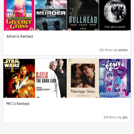
Ailran's Rented
215 films by
ailran
PRC's Rented
614 films by
prc