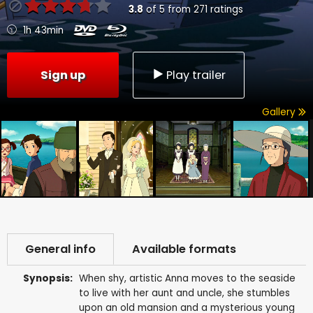
3.8
of
5
from
271
ratings
1h 43min
Sign up
Play trailer
Gallery
General info
Available formats
Synopsis:
When shy, artistic Anna moves to the seaside
to live with her aunt and uncle, she stumbles
upon an old mansion and a mysterious young