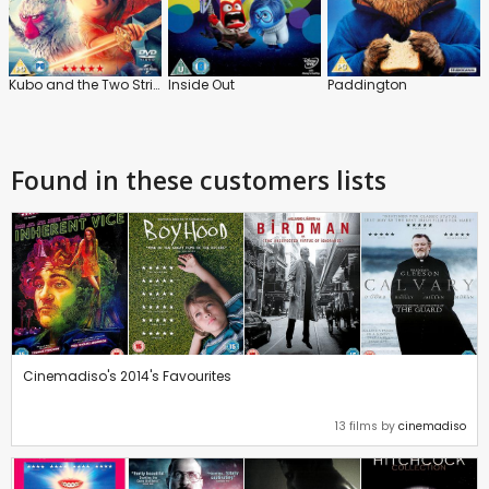
Kubo and the Two Strings
Inside Out
Paddington
Found in these customers lists
Cinemadiso's 2014's Favourites
13 films by
cinemadiso