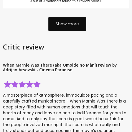
0
out of
0
members found this review helpful.
Show more
Critic review
When Marnie Was There (aka Omoide no Mânî) review by
Adrijan Arsovski - Cinema Paradiso
A masterpiece of atmosphere, immaculate pacing and a
carefully crafted musical score - When Marnie Was There is a
deep story filled with human emotions that will touch the
hearts of many and leave no one to indifference for years to
come. And to only say the score is great would be unfair for
the people involved making it: the score is what really and
truly stands out and accompanies the movie’s poignant