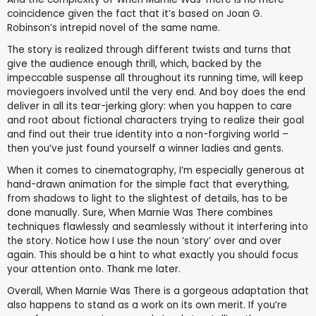
coincidence given the fact that it’s based on Joan G.
Robinson’s intrepid novel of the same name.
The story is realized through different twists and turns that
give the audience enough thrill, which, backed by the
impeccable suspense all throughout its running time, will keep
moviegoers involved until the very end. And boy does the end
deliver in all its tear-jerking glory: when you happen to care
and root about fictional characters trying to realize their goal
and find out their true identity into a non-forgiving world –
then you’ve just found yourself a winner ladies and gents.
When it comes to cinematography, I’m especially generous at
hand-drawn animation for the simple fact that everything,
from shadows to light to the slightest of details, has to be
done manually. Sure, When Marnie Was There combines
techniques flawlessly and seamlessly without it interfering into
the story. Notice how I use the noun ‘story’ over and over
again. This should be a hint to what exactly you should focus
your attention onto. Thank me later.
Overall, When Marnie Was There is a gorgeous adaptation that
also happens to stand as a work on its own merit. If you’re