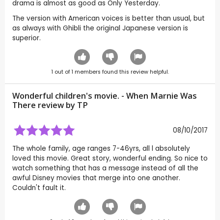
drama is almost as good as Only Yesterday.
The version with American voices is better than usual, but
as always with Ghibli the original Japanese version is
superior.
1
out of
1
members found this review helpful.
Wonderful children's movie. - When Marnie Was
There review by
TP
08/10/2017
The whole family, age ranges 7-46yrs, all l absolutely
loved this movie. Great story, wonderful ending. So nice to
watch something that has a message instead of all the
awful Disney movies that merge into one another.
Couldn't fault it.