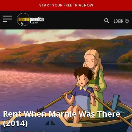
START YOUR FREE TRIAL NOW
LOGIN
Rent
When Marnie Was There
(2014)