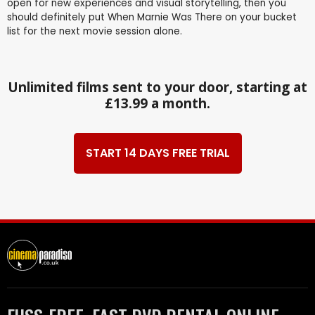
open for new experiences and visual storytelling, then you
should definitely put When Marnie Was There on your bucket
list for the next movie session alone.
Unlimited films sent to your door, starting at
£13.99 a month.
START 14 DAYS FREE TRIAL