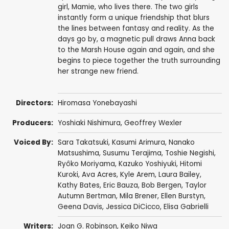
girl, Mamie, who lives there. The two girls
instantly form a unique friendship that blurs
the lines between fantasy and reality. As the
days go by, a magnetic pull draws Anna back
to the Marsh House again and again, and she
begins to piece together the truth surrounding
her strange new friend.
Directors:
Hiromasa Yonebayashi
Producers:
Yoshiaki Nishimura
,
Geoffrey Wexler
Voiced By:
Sara Takatsuki
,
Kasumi Arimura
,
Nanako
Matsushima
,
Susumu Terajima
,
Toshie Negishi
,
Ryôko Moriyama
,
Kazuko Yoshiyuki
,
Hitomi
Kuroki
,
Ava Acres
,
Kyle Arem
,
Laura Bailey
,
Kathy Bates
,
Eric Bauza
,
Bob Bergen
,
Taylor
Autumn Bertman
,
Mila Brener
,
Ellen Burstyn
,
Geena Davis
,
Jessica DiCicco
,
Elisa Gabrielli
Writers:
Joan G. Robinson,
Keiko Niwa