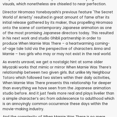
visuals, which nonetheless are chiseled to near perfection.
Director Hiromasa Yonebayashi’s previous feature 'The Secret
World of Arrietty' resulted in great amount of fame after its
initial release gathered by its maker, thus propelling Hiromasa
onto the scene of contemporary Japanese animation as one
of the most promising Japanese directors today. This resulted
in his next work and studio Ghibli partnership in order to
produce When Marnie Was There – a heartwarming coming-
of-age tale told via the perspective of characters Anna and
Marnie – two girls who may or may not exist in the real world.
As events unravel, we get a nostalgic hint at some older
Miyazaki works that mimic or mirror When Marnie Was There’s
relationship between two given girls. But unlike My Neighbour
Totoro which followed two sisters within their daily activities,
When Marnie Was There presents this relationship far deeper
than everything we have seen from the Japanese animation
studio before. And it just feels more real and plays livelier than
a simple character’s arc from adolescence to adulthood which
is an annoyingly common occurrence these days within the
movie-making industry.
And the complexity of When Marnie Was There is no mere