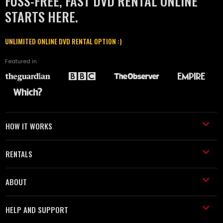
FUSS-FREE, FAST DVD RENTAL ONLINE
STARTS HERE.
UNLIMITED ONLINE DVD RENTAL OPTION :)
Featured in
HOW IT WORKS
RENTALS
ABOUT
HELP AND SUPPORT