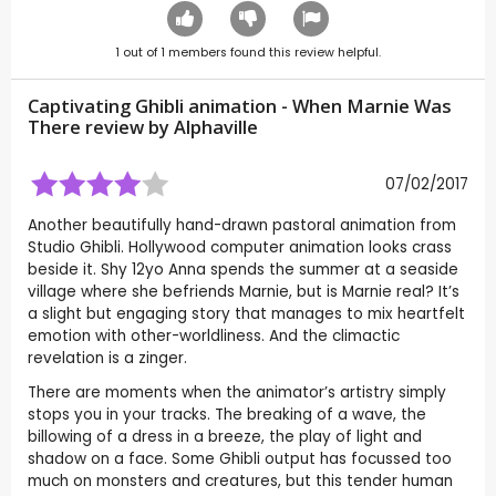
1
out of
1
members found this review helpful.
Captivating Ghibli animation - When Marnie Was
There review by
Alphaville
07/02/2017
Another beautifully hand-drawn pastoral animation from
Studio Ghibli. Hollywood computer animation looks crass
beside it. Shy 12yo Anna spends the summer at a seaside
village where she befriends Marnie, but is Marnie real? It’s
a slight but engaging story that manages to mix heartfelt
emotion with other-worldliness. And the climactic
revelation is a zinger.
There are moments when the animator’s artistry simply
stops you in your tracks. The breaking of a wave, the
billowing of a dress in a breeze, the play of light and
shadow on a face. Some Ghibli output has focussed too
much on monsters and creatures, but this tender human