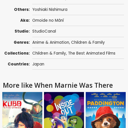
Others:
Yoshiaki Nishimura
Aka:
Omoide no Mânî
Studio:
StudioCanal
Genres:
Anime & Animation
,
Children & Family
Collections:
Children & Family
,
The Best Animated Films
Countries:
Japan
More like When Marnie Was There