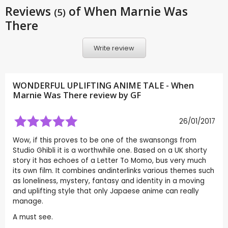
Reviews
of When Marnie Was
(5)
There
Write review
WONDERFUL UPLIFTING ANIME TALE - When
Marnie Was There review by
GF
26/01/2017
Wow, if this proves to be one of the swansongs from
Studio Ghibli it is a worthwhile one. Based on a UK shorty
story it has echoes of a Letter To Momo, bus very much
its own film. It combines andinterlinks various themes such
as loneliness, mystery, fantasy and identity in a moving
and uplifting style that only Japaese anime can really
manage.
A must see.