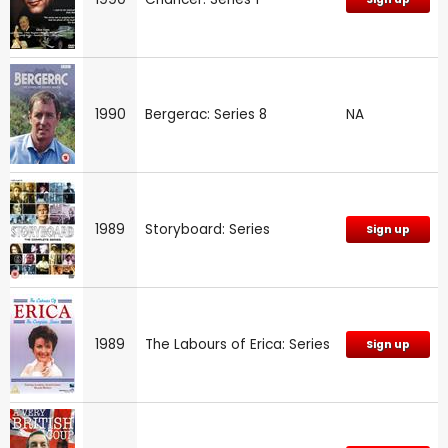
1990
Bergerac: Series 8
NA
1989
Storyboard: Series
Sign up
1989
The Labours of Erica: Series
Sign up