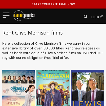
START YOUR FREE TRIAL NOW
LOGIN
Rent Clive Merrison films
Here is collection of Clive Merrison films we carry in our
extensive library of over 100,000 titles. Rent new releases as
well as back catalogue of Clive Merrison films on DVD and Blu-
ray with our no obligation
Free Trial
offer.