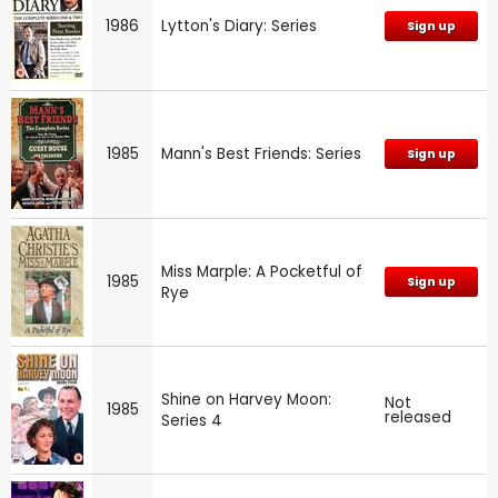
1986
Lytton's Diary: Series
Sign up
1985
Mann's Best Friends: Series
Sign up
Miss Marple: A Pocketful of
1985
Sign up
Rye
Shine on Harvey Moon:
Not
1985
released
Series 4