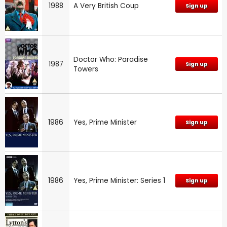
1988
A Very British Coup
Sign up
Doctor Who: Paradise
1987
Sign up
Towers
1986
Yes, Prime Minister
Sign up
1986
Yes, Prime Minister: Series 1
Sign up