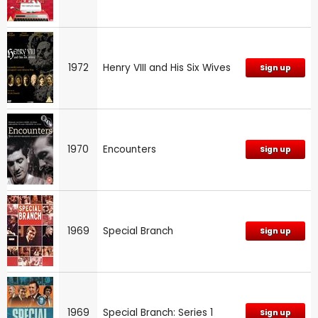
1972
Henry VIII and His Six Wives
Sign up
1970
Encounters
Sign up
1969
Special Branch
Sign up
1969
Special Branch: Series 1
Sign up