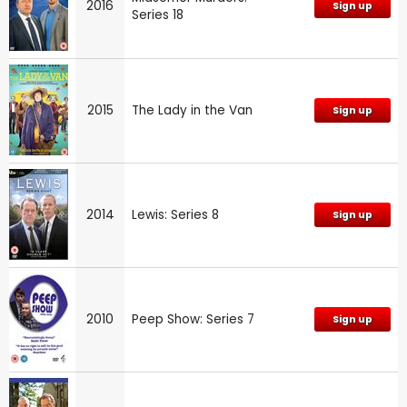
2016
Sign up
Series 18
2015
The Lady in the Van
Sign up
2014
Lewis: Series 8
Sign up
2010
Peep Show: Series 7
Sign up