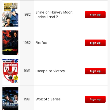
Shine on Harvey Moon:
1982
Sign up
Series 1 and 2
1982
Firefox
Sign up
1981
Escape to Victory
Sign up
1981
Wolcott: Series
Sign up