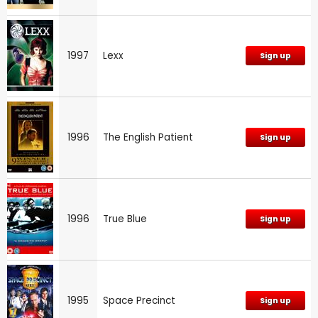
1997
Lexx
Sign up
1996
The English Patient
Sign up
1996
True Blue
Sign up
1995
Space Precinct
Sign up