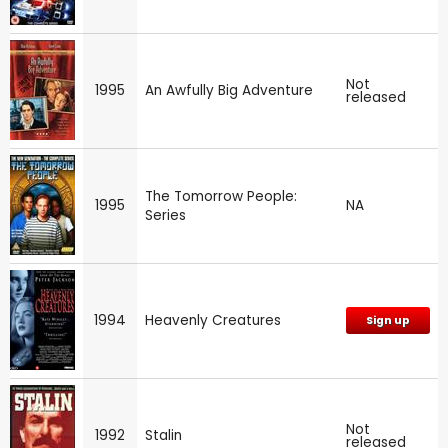
Not
1995
An Awfully Big Adventure
released
The Tomorrow People:
1995
NA
Series
1994
Heavenly Creatures
Sign up
Not
1992
Stalin
released