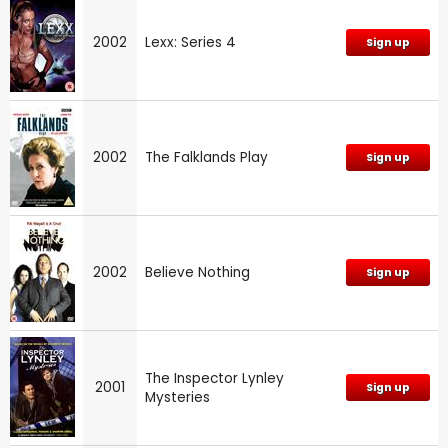
2002
Lexx: Series 4
Sign up
2002
The Falklands Play
Sign up
2002
Believe Nothing
Sign up
The Inspector Lynley
2001
Sign up
Mysteries