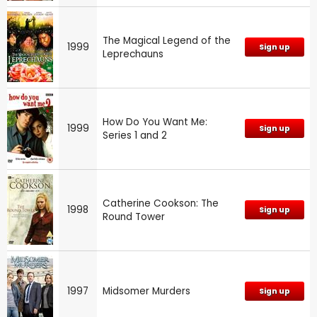
The Magical Legend of the
1999
Sign up
Leprechauns
How Do You Want Me:
1999
Sign up
Series 1 and 2
Catherine Cookson: The
1998
Sign up
Round Tower
1997
Midsomer Murders
Sign up