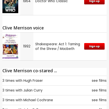
1964
Doctor Who Classic
Sign up
Clive Merrison voice
Shakespeare: Act 1: Taming
1992
Sign up
of the Shrew / Macbeth
Clive Merrison co-stared ...
3 times with
Hugh Fraser
see films
3 times with
Julian Curry
see films
3 times with
Michael Cochrane
see films