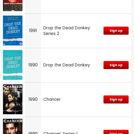
Drop the Dead Donkey:
1991
Sign up
Series 2
1990
Drop the Dead Donkey
Sign up
1990
Chancer
Sign up
1990
Chancer: Series 1
Sign up