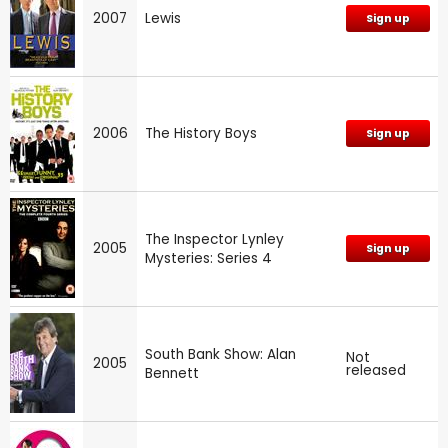
2007
Lewis
Sign up
2006
The History Boys
Sign up
The Inspector Lynley
2005
Sign up
Mysteries: Series 4
South Bank Show: Alan
Not
2005
released
Bennett