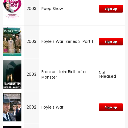
2003
Peep Show
Sign up
2003
Foyle's War: Series 2: Part 1
Sign up
Frankenstein: Birth of a
Not
2003
released
Monster
2002
Foyle's War
Sign up