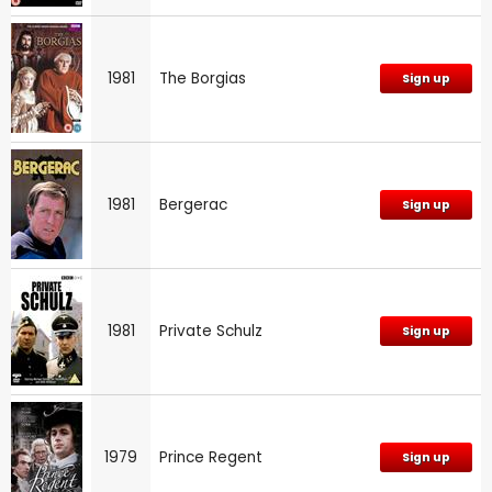
1981
The Borgias
Sign up
1981
Bergerac
Sign up
1981
Private Schulz
Sign up
1979
Prince Regent
Sign up