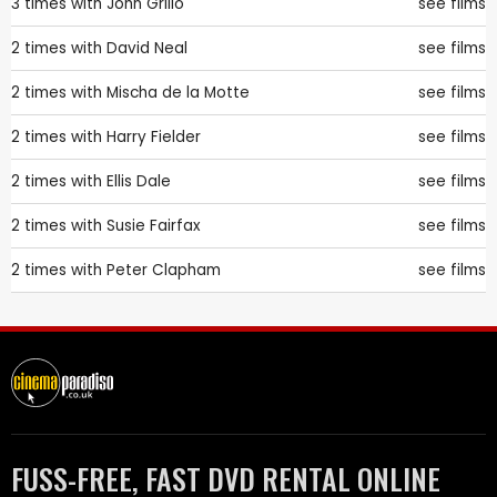
3 times with
John Grillo
see films
2 times with
David Neal
see films
2 times with
Mischa de la Motte
see films
2 times with
Harry Fielder
see films
2 times with
Ellis Dale
see films
2 times with
Susie Fairfax
see films
2 times with
Peter Clapham
see films
FUSS-FREE, FAST DVD RENTAL ONLINE