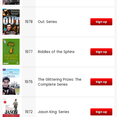
1978
Out: Series
Sign up
1977
Riddles of the Sphinx
Sign up
The Glittering Prizes: The
1976
Sign up
Complete Series
1972
Jason King: Series
Sign up