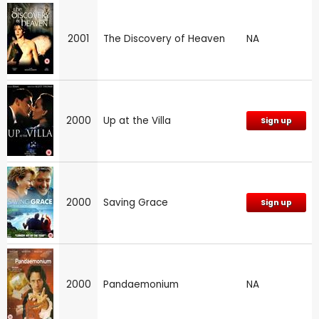
2001
The Discovery of Heaven
NA
2000
Up at the Villa
Sign up
2000
Saving Grace
Sign up
2000
Pandaemonium
NA