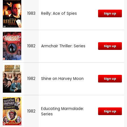
1983
Reilly: Ace of Spies
Sign up
1982
Armchair Thriller: Series
Sign up
1982
Shine on Harvey Moon
Sign up
Educating Marmalade:
1982
Sign up
Series