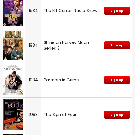
1984
The Kit Curran Radio Show
Sign up
Shine on Harvey Moon:
1984
Sign up
Series 3
1984
Partners in Crime
Sign up
1983
The Sign of Four
Sign up