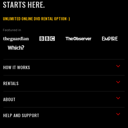
STARTS HERE.
UNLIMITED ONLINE DVD RENTAL OPTION :)
Featured in
HOW IT WORKS
RENTALS
ABOUT
HELP AND SUPPORT