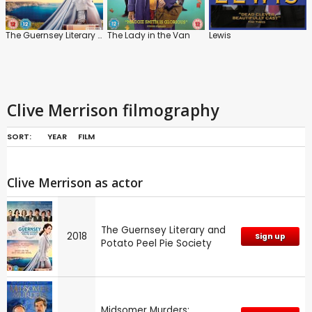
The Guernsey Literary and Potato Peel Pie Society
The Lady in the Van
Lewis
Clive Merrison filmography
SORT:
YEAR
FILM
Clive Merrison as actor
The Guernsey Literary and
2018
Sign up
Potato Peel Pie Society
Midsomer Murders: