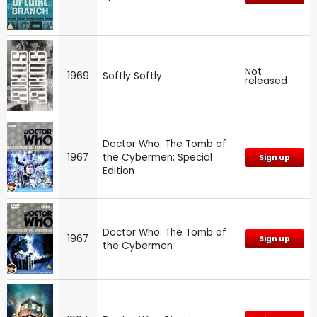
Not
1969
Softly Softly
released
Doctor Who: The Tomb of
1967
the Cybermen: Special
Sign up
Edition
Doctor Who: The Tomb of
1967
Sign up
the Cybermen