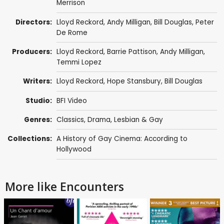
Merrison
Directors:
Lloyd Reckord
,
Andy Milligan
,
Bill Douglas
,
Peter
De Rome
Producers:
Lloyd Reckord
,
Barrie Pattison
,
Andy Milligan
,
Temmi Lopez
Writers:
Lloyd Reckord
,
Hope Stansbury
,
Bill Douglas
Studio:
BFI Video
Genres:
Classics
,
Drama
,
Lesbian & Gay
Collections:
A History of Gay Cinema: According to
Hollywood
More like Encounters