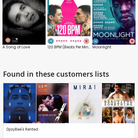
A Song of Love
120 BPM (Beats Per Minute)
Moonlight
Found in these customers lists
DjayBee's Rented