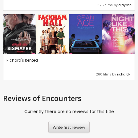
625 films by
djaybee
Richard's Rented
260 films by
richard-1
Reviews
of Encounters
Currently there are no reviews for this title
Write first review