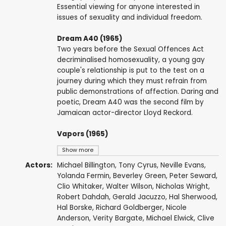
Essential viewing for anyone interested in
issues of sexuality and individual freedom.
Dream A40 (1965)
Two years before the Sexual Offences Act
decriminalised homosexuality, a young gay
couple's relationship is put to the test on a
journey during which they must refrain from
public demonstrations of affection. Daring and
poetic, Dream A40 was the second film by
Jamaican actor-director Lloyd Reckord.
Vapors (1965)
Show more
Actors:
Michael Billington
,
Tony Cyrus
, Neville Evans,
Yolanda Fermin, Beverley Green, Peter Seward,
Clio Whitaker,
Walter Wilson
,
Nicholas Wright
,
Robert Dahdah
, Gerald Jacuzzo, Hal Sherwood,
Hal Borske, Richard Goldberger,
Nicole
Anderson
, Verity Bargate,
Michael Elwick
,
Clive