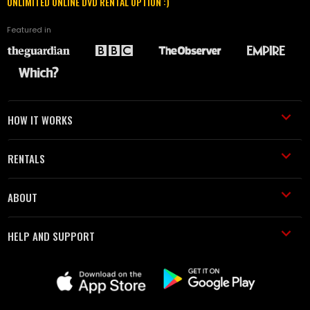
UNLIMITED ONLINE DVD RENTAL OPTION :)
Featured in
HOW IT WORKS
RENTALS
ABOUT
HELP AND SUPPORT