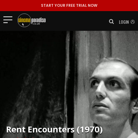
START YOUR FREE TRIAL NOW
LOGIN
Rent
Encounters (1970)