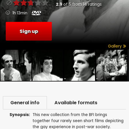
2.9
of
5
from
14
ratings
1h 13min
Sign up
Gallery
General info
Available formats
Synopsis:
This new collection from the BFI brings
together four rarely seen short films depicting
the gay experience in post-war society.