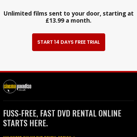
Unlimited films sent to your door, starting at
£13.99 a month.
START 14 DAYS FREE TRIAL
FUSS-FREE, FAST DVD RENTAL ONLINE
STARTS HERE.