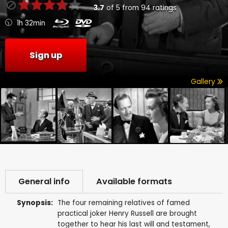
3.7
of
5
from
94
ratings
1h 32min
Sign up
Gallery
General info
Available formats
Synopsis:
The four remaining relatives of famed
practical joker Henry Russell are brought
together to hear his last will and testament,