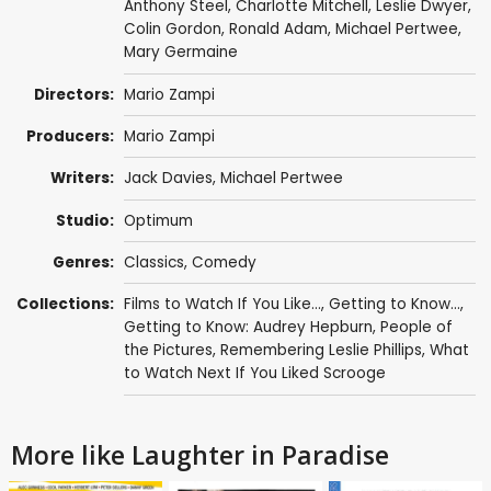
Anthony Steel
,
Charlotte Mitchell
,
Leslie Dwyer
,
Colin Gordon
,
Ronald Adam
,
Michael Pertwee
,
Mary Germaine
Directors:
Mario Zampi
Producers:
Mario Zampi
Writers:
Jack Davies
,
Michael Pertwee
Studio:
Optimum
Genres:
Classics
,
Comedy
Collections:
Films to Watch If You Like...
,
Getting to Know...
,
Getting to Know: Audrey Hepburn
,
People of
the Pictures
,
Remembering Leslie Phillips
,
What
to Watch Next If You Liked Scrooge
More like Laughter in Paradise