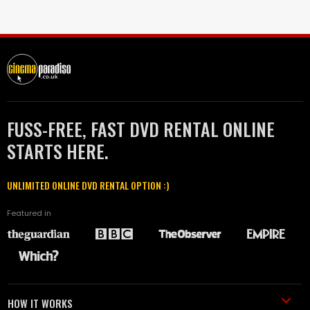
FUSS-FREE, FAST DVD RENTAL ONLINE
STARTS HERE.
UNLIMITED ONLINE DVD RENTAL OPTION :)
Featured in
HOW IT WORKS