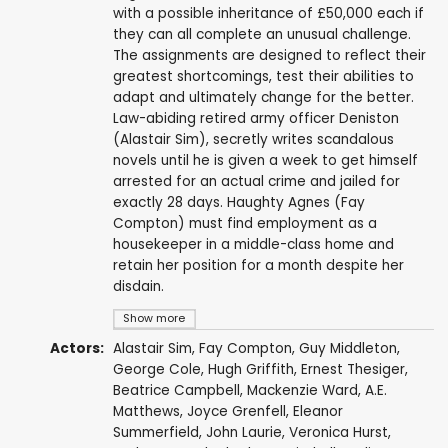
with a possible inheritance of £50,000 each if
they can all complete an unusual challenge.
The assignments are designed to reflect their
greatest shortcomings, test their abilities to
adapt and ultimately change for the better.
Law-abiding retired army officer Deniston
(Alastair Sim), secretly writes scandalous
novels until he is given a week to get himself
arrested for an actual crime and jailed for
exactly 28 days. Haughty Agnes (Fay
Compton) must find employment as a
housekeeper in a middle-class home and
retain her position for a month despite her
disdain.
Show more
Actors:
Alastair Sim
,
Fay Compton
,
Guy Middleton
,
George Cole
,
Hugh Griffith
,
Ernest Thesiger
,
Beatrice Campbell
,
Mackenzie Ward
,
A.E.
Matthews
,
Joyce Grenfell
,
Eleanor
Summerfield
,
John Laurie
,
Veronica Hurst
,