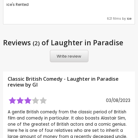
ice's Rented
621 films by
ice
Reviews
of Laughter in Paradise
(2)
Write review
Classic British Comedy - Laughter in Paradise
review by
GI
03/08/2023
A gentle British comedy from the classic period of British
film and comedy in particular. It also boasts Alastair Sim,
one of the greatest of British actors and a comic genius.
Here he is one of four relatives who are set to inherit a
large amount of money from a recently deceased uncle.