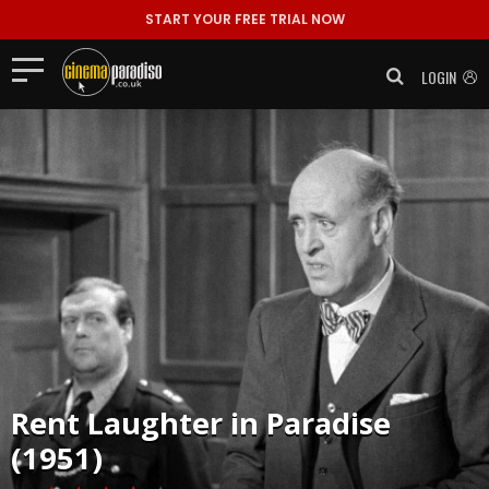
START YOUR FREE TRIAL NOW
LOGIN
Rent
Laughter in Paradise
(1951)