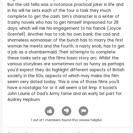
But the old fella was a notorious practical joker in life and
in his will he sets each of the four a task they much
complete to get the cash. Sim's character is a writer of
trashy novels who has to get himself imprisoned for 28
days, which will risk his engagement to his fiancé (Joyce
Grenfell). Another has to rob his own bank; the cad and
shameless womaniser of the bunch has to marry the first
woman he meets and the fourth, a nasty snob, has to get
a job as a chambermaid. Their attempts to complete
these tasks sets up the films basic story arc. Whilst the
various storylines are sometimes not as funny as perhaps
you'd expect they do highlight different aspects of British
society in the 50s, aspects of which may make the film
seem very dated today. This is one of those films you'll
have a nostalgia for or it will seem a bit limp. It boasts
John Laurie of Dad's Army fame and an early bit part for
Audrey Hepburn.
1
out of
1
members found this review helpful.