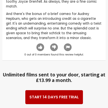
toothy Joyce Grenfell. As always, they are a fine comic
match.
And there's the bonus of a brief cameo for Audrey
Hepburn, who gets an introducing credit as a cigarette
girl. It's an undemanding, entertaining comedy with a twist
ending which will surprise no one. But the splendid cast is
given space to bring their schtick to the amusing
scenarios, and they transform it into a minor classic.
0
out of
0
members found this review helpful.
Unlimited films sent to your door, starting at
£13.99 a month.
START 14 DAYS FREE TRIAL