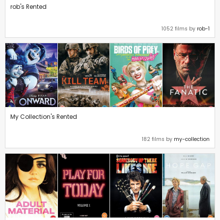
rob's Rented
1052 films by
rob-1
My Collection's Rented
182 films by
my-collection