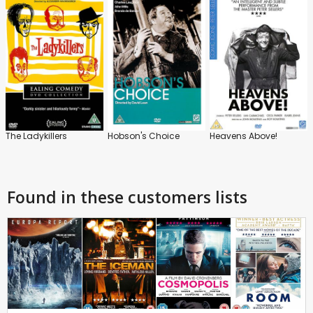
The Ladykillers
Hobson's Choice
Heavens Above!
Found in these customers lists