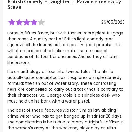
British Comedy. - Laughter in Paradise review by
Steve
26/05/2023
Formula fifties farce, but with funnier, more plentiful gags
than most. A quality cast of British light comedy pros
squeeze all the laughs out of a pretty good premise: the
will of a dead practical joker makes some unusual
conditions of its four beneficiaries. And so they all learn
life lessons.
It's an anthology of four intertwined tales. The film is
actually quite conceptual, as it explores a single comedy
formula; the fish out of water story. These contrasting
heirs are compelled to carry out a task that is contrary to
their character. So, George Cole is a spineless clerk who
must hold up his bank with a water pistol.
The best of these features Alastair Sim as law abiding
crime writer who has to get banged up in stir for 28 days.
The complication is he is due to marry a frightful officer in
the women's army at the weekend, played by an ultra-