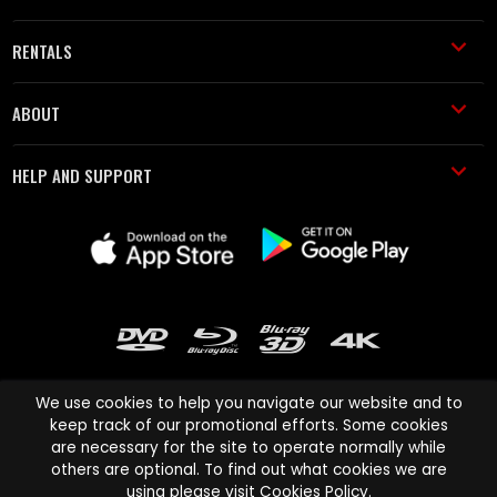
RENTALS
ABOUT
HELP AND SUPPORT
We use cookies to help you navigate our website and to
keep track of our promotional efforts. Some cookies
are necessary for the site to operate normally while
Cinema Paradiso and all other Cinema Paradiso product and service
others are optional. To find out what cookies we are
names are trademarks of Pace-e-Solutions Limited or its affiliates.
using please visit
Cookies Policy
.