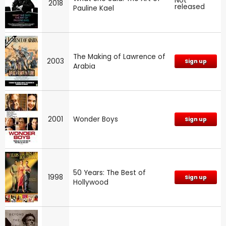
Not
2018
released
Pauline Kael
The Making of Lawrence of
2003
Sign up
Arabia
2001
Wonder Boys
Sign up
50 Years: The Best of
1998
Sign up
Hollywood