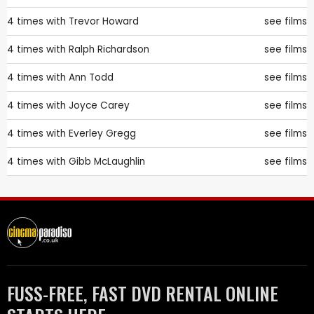
4 times with
Trevor Howard
see films
4 times with
Ralph Richardson
see films
4 times with
Ann Todd
see films
4 times with
Joyce Carey
see films
4 times with
Everley Gregg
see films
4 times with
Gibb McLaughlin
see films
FUSS-FREE, FAST DVD RENTAL ONLINE