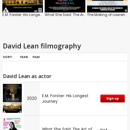
E.M. Forster: His Longest Journey
What She Said: The Art of Pauline Kael
The Making of Lawrence of Arabia
David Lean filmography
SORT:
YEAR
FILM
David Lean as actor
E.M. Forster: His Longest
2020
Sign up
Journey
What She Said: The Art of