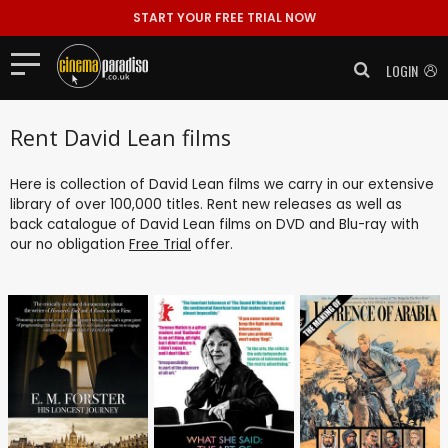
START YOUR FREE TRIAL NOW
LOGIN
Rent David Lean films
Here is collection of David Lean films we carry in our extensive
library of over 100,000 titles. Rent new releases as well as
back catalogue of David Lean films on DVD and Blu-ray with
our no obligation
Free Trial
offer.