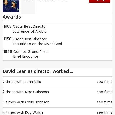
Awards
1963
Oscar
Best Director
Lawrence of Arabia
1958
Oscar
Best Director
The Bridge on the River Kwai
1946
Cannes
Grand Prize
Brief Encounter
David Lean as director worked ...
7 times with
John Mills
see films
7 times with
Alec Guinness
see films
4 times with
Celia Johnson
see films
4 times with
Kay Walsh
see films