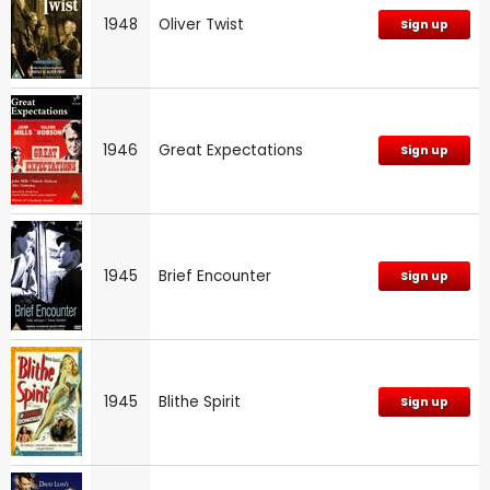
1948
Oliver Twist
Sign up
1946
Great Expectations
Sign up
1945
Brief Encounter
Sign up
1945
Blithe Spirit
Sign up