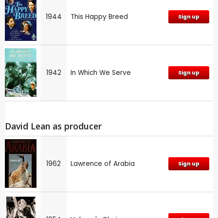
1944
This Happy Breed
Sign up
1942
In Which We Serve
Sign up
David Lean as producer
1962
Lawrence of Arabia
Sign up