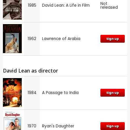
Not
1985
David Lean: A Life in Film
released
1962
Lawrence of Arabia
Sign up
David Lean as director
1984
A Passage to India
Sign up
1970
Ryan's Daughter
Sign up