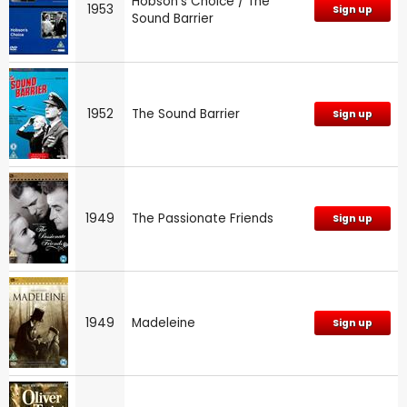
Hobson's Choice / The
1953
Sign up
Sound Barrier
1952
The Sound Barrier
Sign up
1949
The Passionate Friends
Sign up
1949
Madeleine
Sign up