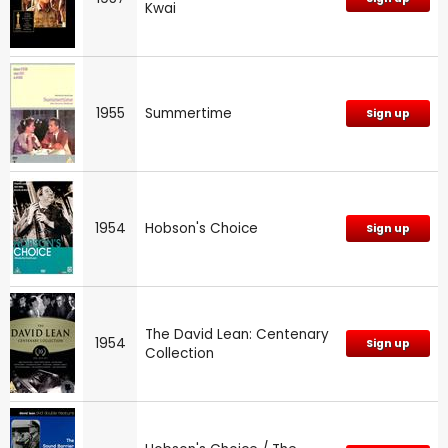
Kwai
1955
Summertime
Sign up
1954
Hobson's Choice
Sign up
The David Lean: Centenary
1954
Sign up
Collection