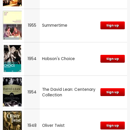
1955
Summertime
Sign up
1954
Hobson's Choice
Sign up
The David Lean: Centenary
1954
Sign up
Collection
1948
Oliver Twist
Sign up