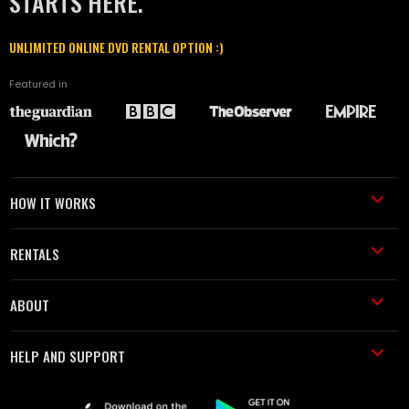
STARTS HERE.
UNLIMITED ONLINE DVD RENTAL OPTION :)
Featured in
HOW IT WORKS
RENTALS
ABOUT
HELP AND SUPPORT