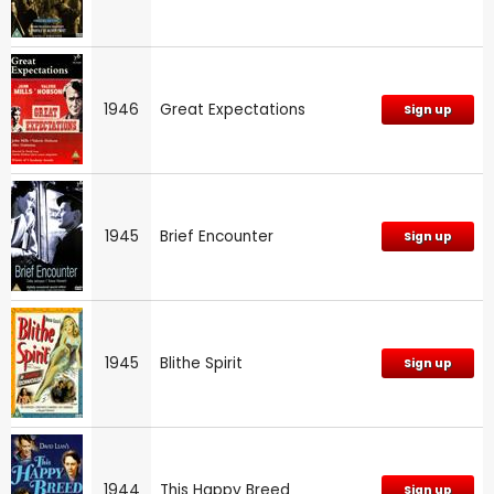
1946
Great Expectations
Sign up
1945
Brief Encounter
Sign up
1945
Blithe Spirit
Sign up
1944
This Happy Breed
Sign up