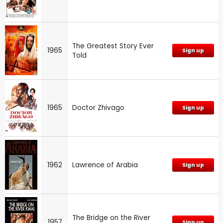
The Greatest Story Ever
1965
Sign up
Told
1965
Doctor Zhivago
Sign up
1962
Lawrence of Arabia
Sign up
The Bridge on the River
1957
Sign up