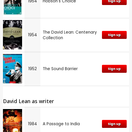
1954
Hobson's Choice
Sign up
The David Lean: Centenary
1954
Sign up
Collection
1952
The Sound Barrier
Sign up
David Lean as writer
1984
A Passage to India
Sign up