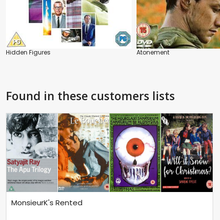
Hidden Figures
Atonement
Found in these customers lists
MonsieurK's Rented