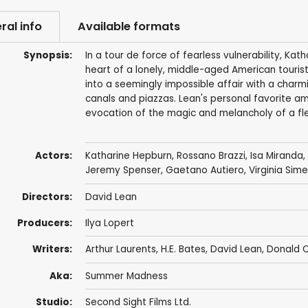
ral info
Available formats
Synopsis:
In a tour de force of fearless vulnerability, Kat
heart of a lonely, middle-aged American tourist
into a seemingly impossible affair with a charm
canals and piazzas. Lean's personal favorite am
evocation of the magic and melancholy of a fle
Actors:
Katharine Hepburn
,
Rossano Brazzi
,
Isa Miranda
,
Jeremy Spenser
, Gaetano Autiero, Virginia Sim
Directors:
David Lean
Producers:
Ilya Lopert
Writers:
Arthur Laurents
,
H.E. Bates
,
David Lean
,
Donald 
Aka:
Summer Madness
Studio:
Second Sight Films Ltd.