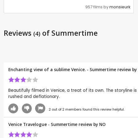
957 films by
monsieurk
Reviews
of Summertime
(4)
Enchanting view of a sublime Venice. - Summertime review by
Beautifully filmed in Venice, a treat of its own. The storyline
rushed and deflationary.
2
out of
2
members found this review helpful.
Venice Travelogue - Summertime review by
NO