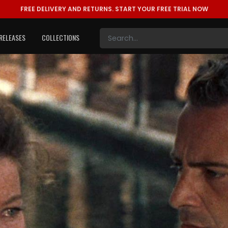
FREE DELIVERY AND RETURNS.
START YOUR FREE TRIAL NOW
RELEASES
COLLECTIONS