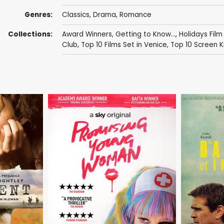
Genres:
Classics
,
Drama
,
Romance
Collections:
Award Winners
,
Getting to Know...
,
Holidays Film
Club
,
Top 10 Films Set in Venice
,
Top 10 Screen K