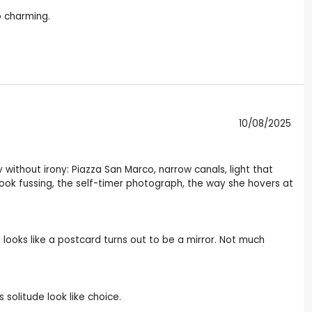
o charming.
10/08/2025
 without irony: Piazza San Marco, narrow canals, light that
book fussing, the self-timer photograph, the way she hovers at
looks like a postcard turns out to be a mirror. Not much
solitude look like choice.