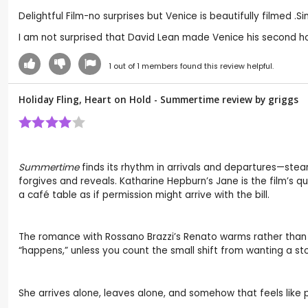
Delightful Film-no surprises but Venice is beautifully filmed 
I am not surprised that David Lean made Venice his second ho
1
out of
1
members found this review helpful.
Holiday Fling, Heart on Hold - Summertime review by
griggs
Summertime
finds its rhythm in arrivals and departures—steam
forgives and reveals. Katharine Hepburn’s Jane is the film’s 
a café table as if permission might arrive with the bill.
The romance with Rossano Brazzi’s Renato warms rather than ov
“happens,” unless you count the small shift from wanting a sto
She arrives alone, leaves alone, and somehow that feels like 