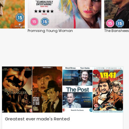
Promising Young Woman
The Banshees 
Greatest ever made's Rented