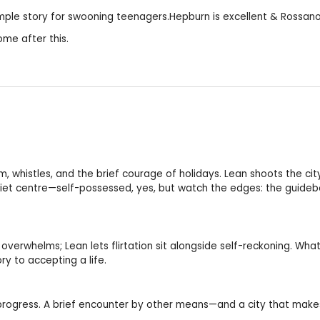
.Simple story for swooning teenagers.Hepburn is excellent & Rossan
me after this.
, whistles, and the brief courage of holidays. Lean shoots the city
quiet centre—self-possessed, yes, but watch the edges: the guide
erwhelms; Lean lets flirtation sit alongside self-reckoning. What 
ry to accepting a life.
progress. A brief encounter by other means—and a city that makes 