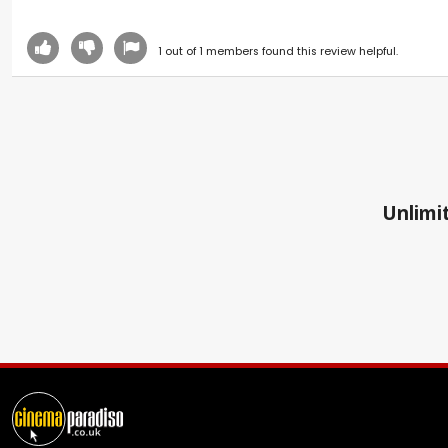
1
out of
1
members found this review helpful.
Unlimit