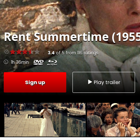
Rent
Summertime (1955
3.4
of
5
from
116
ratings
1h 36min
Sign up
Play trailer