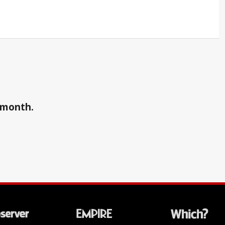
a month.