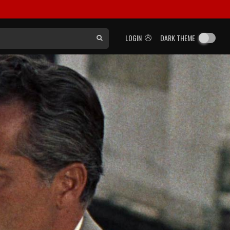
LOGIN
DARK THEME