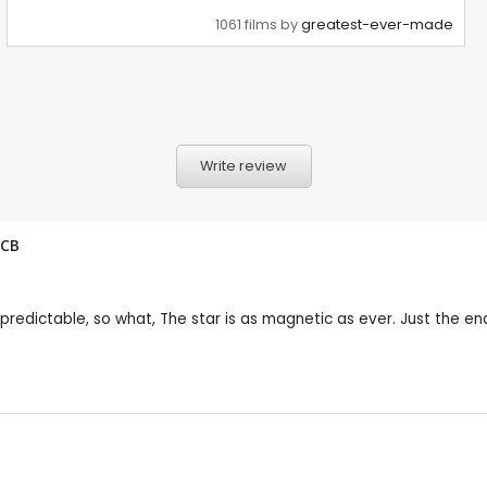
1061 films by
greatest-ever-made
Write review
CB
 is predictable, so what, The star is as magnetic as ever. Just the