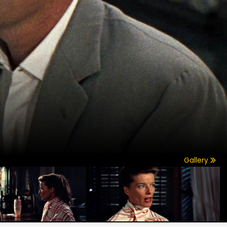
Gallery