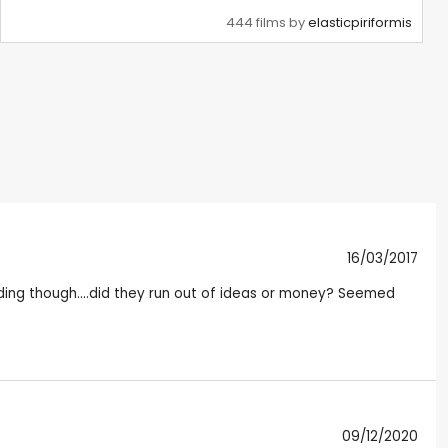
444 films by
elasticpiriformis
16/03/2017
 ending though....did they run out of ideas or money? Seemed
09/12/2020