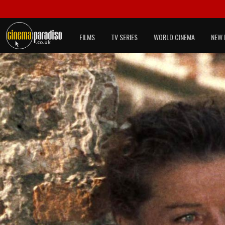
FILMS
TV SERIES
WORLD CINEMA
NEW 