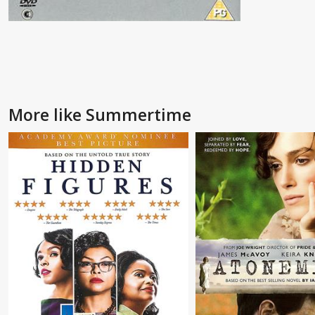
More like Summertime