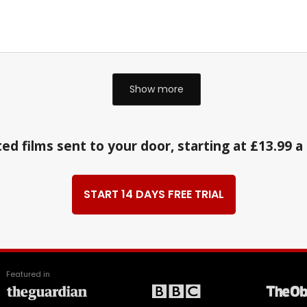
Show more
ed films sent to your door, starting at £13.99 
START 14 DAYS FREE TRIAL
Featured in