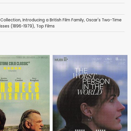
 Collection
,
Introducing a British Film Family
,
Oscar's Two-Time
isses (1896-1979)
,
Top Films