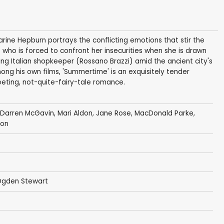
harine Hepburn portrays the conflicting emotions that stir the
 who is forced to confront her insecurities when she is drawn
ing Italian shopkeeper (Rossano Brazzi) amid the ancient city's
ong his own films, 'Summertime' is an exquisitely tender
eting, not-quite-fairy-tale romance.
Darren McGavin
,
Mari Aldon
,
Jane Rose
,
MacDonald Parke
,
eon
Ogden Stewart