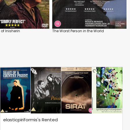
of Inisherin
The Worst Person in the World
elasticpiriformis's Rented