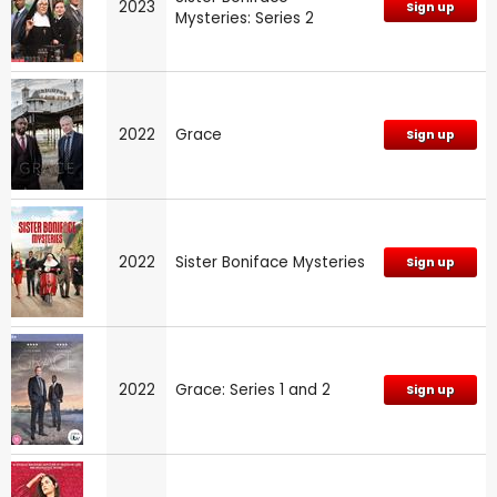
2023
Sign up
Mysteries: Series 2
2022
Grace
Sign up
2022
Sister Boniface Mysteries
Sign up
2022
Grace: Series 1 and 2
Sign up