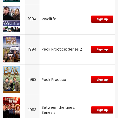
1994
Wycliffe
Sign up
1994
Peak Practice: Series 2
Sign up
1993
Peak Practice
Sign up
Between the Lines:
1993
Sign up
Series 2