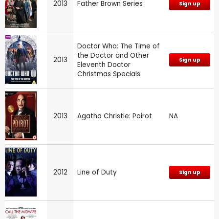
2013
Father Brown Series
Sign up
Doctor Who: The Time of
the Doctor and Other
2013
Sign up
Eleventh Doctor
Christmas Specials
2013
Agatha Christie: Poirot
NA
2012
Line of Duty
Sign up