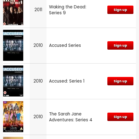
Waking the Dead:
2011
Sign up
Series 9
2010
Accused Series
Sign up
2010
Accused: Series 1
Sign up
The Sarah Jane
2010
Sign up
Adventures: Series 4