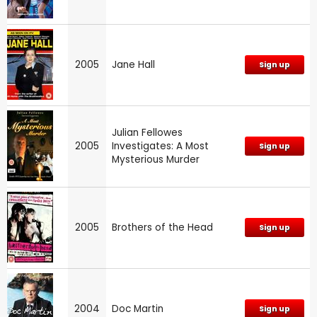
2005
Jane Hall
Sign up
Julian Fellowes
2005
Investigates: A Most
Sign up
Mysterious Murder
2005
Brothers of the Head
Sign up
2004
Doc Martin
Sign up