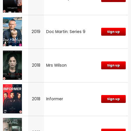
2019
Doc Martin: Series 9
Sign up
2018
Mrs Wilson
Sign up
2018
Informer
Sign up