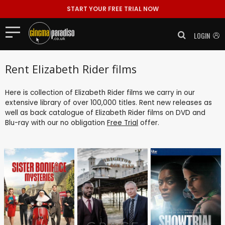
START YOUR FREE TRIAL NOW
LOGIN
Rent Elizabeth Rider films
Here is collection of Elizabeth Rider films we carry in our
extensive library of over 100,000 titles. Rent new releases as
well as back catalogue of Elizabeth Rider films on DVD and
Blu-ray with our no obligation
Free Trial
offer.