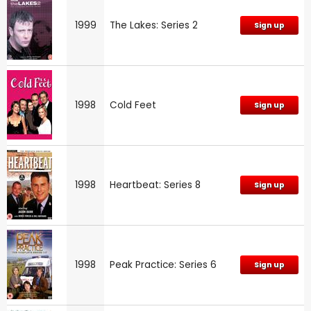
1999
The Lakes: Series 2
Sign up
1998
Cold Feet
Sign up
1998
Heartbeat: Series 8
Sign up
1998
Peak Practice: Series 6
Sign up