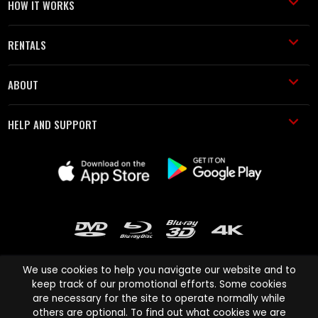
HOW IT WORKS
RENTALS
ABOUT
HELP AND SUPPORT
We use cookies to help you navigate our website and to
keep track of our promotional efforts. Some cookies
are necessary for the site to operate normally while
Cinema Paradiso and all other Cinema Paradiso product and service
others are optional. To find out what cookies we are