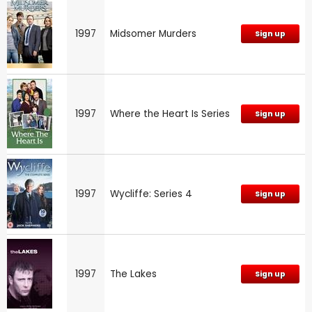
1997
Midsomer Murders
Sign up
1997
Where the Heart Is Series
Sign up
1997
Wycliffe: Series 4
Sign up
1997
The Lakes
Sign up