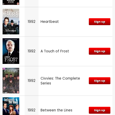
1992
Heartbeat
Sign up
1992
A Touch of Frost
Sign up
Civvies: The Complete
1992
Sign up
Series
1992
Between the Lines
Sign up