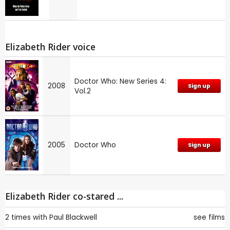
Elizabeth Rider voice
Doctor Who: New Series 4:
2008
Sign up
Vol.2
2005
Doctor Who
Sign up
Elizabeth Rider co-stared ...
2 times with
Paul Blackwell
see films