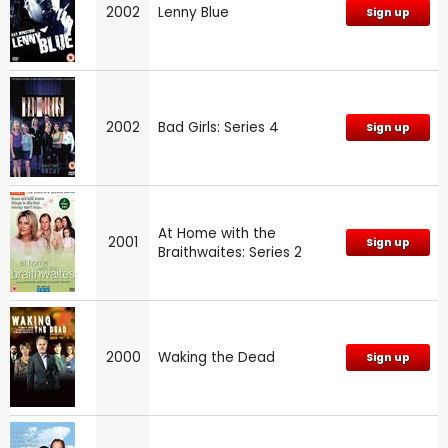
2002
Lenny Blue
Sign up
2002
Bad Girls: Series 4
Sign up
At Home with the
2001
Sign up
Braithwaites: Series 2
2000
Waking the Dead
Sign up