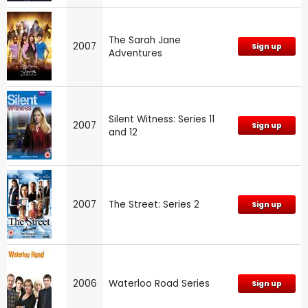
The Sarah Jane
2007
Sign up
Adventures
Silent Witness: Series 11
2007
Sign up
and 12
2007
The Street: Series 2
Sign up
2006
Waterloo Road Series
Sign up