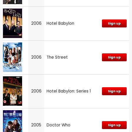
2006
Hotel Babylon
Sign up
2006
The Street
Sign up
2006
Hotel Babylon: Series 1
Sign up
2005
Doctor Who
Sign up