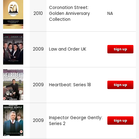
Coronation Street:
2010
Golden Anniversary
NA
Collection
2009
Law and Order UK
Sign up
2009
Heartbeat: Series 18
Sign up
Inspector George Gently:
2009
Sign up
Series 2