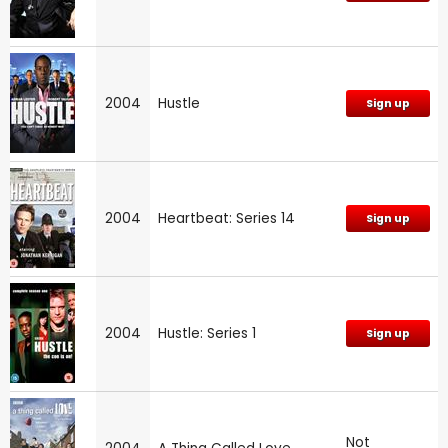
2004
Hustle
Sign up
2004
Heartbeat: Series 14
Sign up
2004
Hustle: Series 1
Sign up
Not