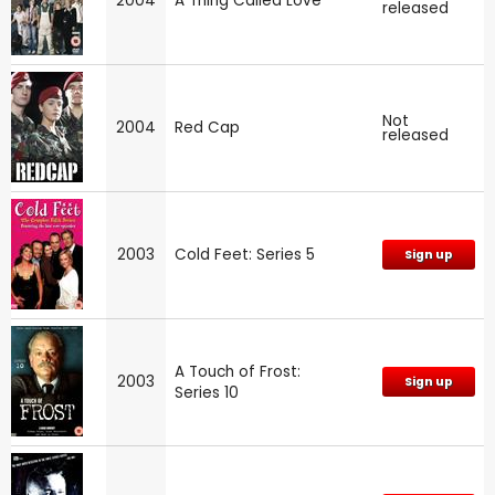
2004
A Thing Called Love
released
Not
2004
Red Cap
released
2003
Cold Feet: Series 5
Sign up
A Touch of Frost:
2003
Sign up
Series 10