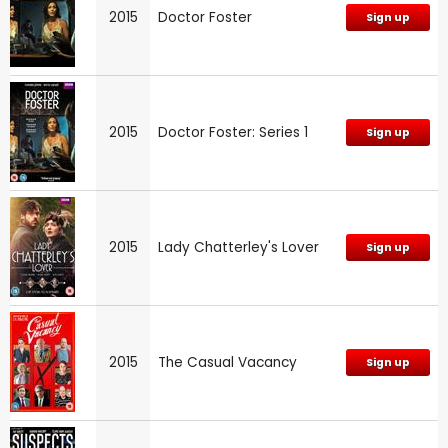
2015
Doctor Foster
Sign up
2015
Doctor Foster: Series 1
Sign up
2015
Lady Chatterley's Lover
Sign up
2015
The Casual Vacancy
Sign up