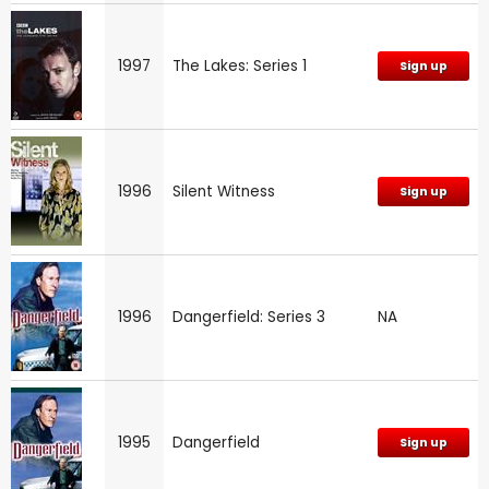
1997
The Lakes: Series 1
Sign up
1996
Silent Witness
Sign up
1996
Dangerfield: Series 3
NA
1995
Dangerfield
Sign up