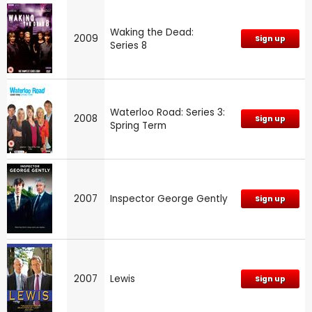
Waking the Dead:
2009
Sign up
Series 8
Waterloo Road: Series 3:
2008
Sign up
Spring Term
2007
Inspector George Gently
Sign up
2007
Lewis
Sign up