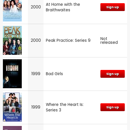
At Home with the
2000
Sign up
Braithwaites
Not
2000
Peak Practice: Series 9
released
1999
Bad Girls
Sign up
Where the Heart Is:
1999
Sign up
Series 3