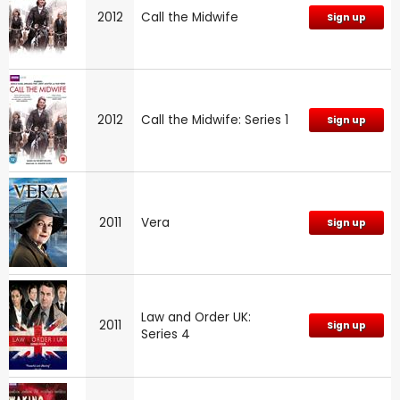
2012
Call the Midwife
Sign up
2012
Call the Midwife: Series 1
Sign up
2011
Vera
Sign up
Law and Order UK:
2011
Sign up
Series 4