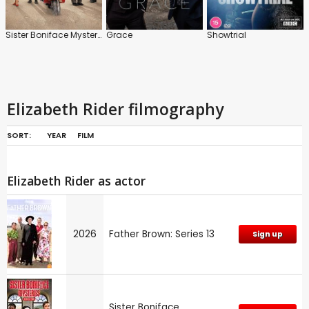
Sister Boniface Mysteries
Grace
Showtrial
Elizabeth Rider filmography
SORT:
YEAR
FILM
Elizabeth Rider as actor
2026
Father Brown: Series 13
Sign up
Sister Boniface