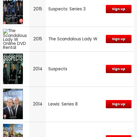
2015
Suspects: Series 3
Sign up
2015
The Scandalous Lady W
Sign up
2014
Suspects
Sign up
2014
Lewis: Series 8
Sign up