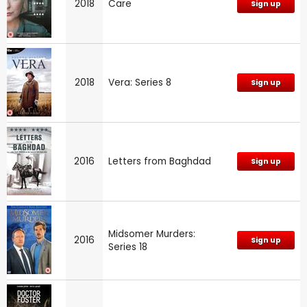
2018
Care
Sign up
2018
Vera: Series 8
Sign up
2016
Letters from Baghdad
Sign up
Midsomer Murders:
2016
Sign up
Series 18