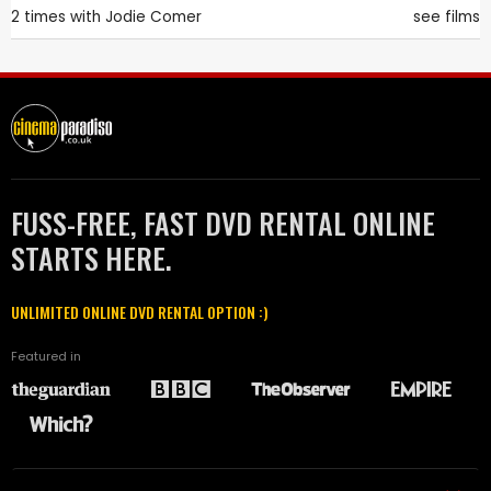
2 times with
Jodie Comer
see films
FUSS-FREE, FAST DVD RENTAL ONLINE
STARTS HERE.
UNLIMITED ONLINE DVD RENTAL OPTION :)
Featured in