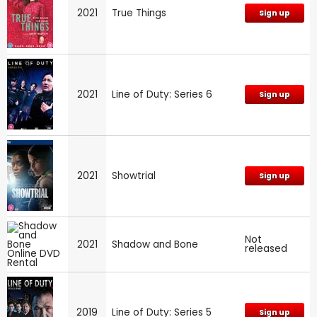
2021
True Things
Sign up
2021
Line of Duty: Series 6
Sign up
2021
Showtrial
Sign up
Not
2021
Shadow and Bone
released
2019
Line of Duty: Series 5
Sign up