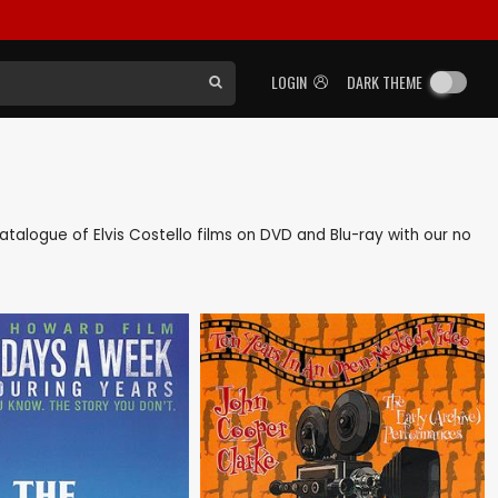
LOGIN
DARK THEME
 catalogue of Elvis Costello films on DVD and Blu-ray with our no