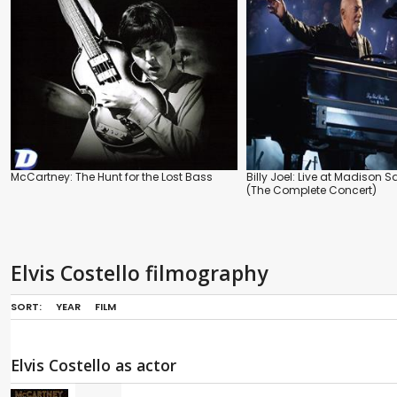
McCartney: The Hunt for the Lost Bass
Billy Joel: Live at Madison
(The Complete Concert)
Elvis Costello filmography
SORT:
YEAR
FILM
Elvis Costello as actor