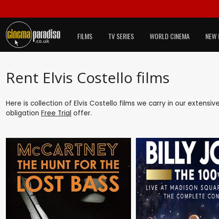
FILMS
TV SERIES
WORLD CINEMA
NEW 
Rent Elvis Costello films
Here is collection of Elvis Costello films we carry in our extensi
obligation
Free Trial
offer.