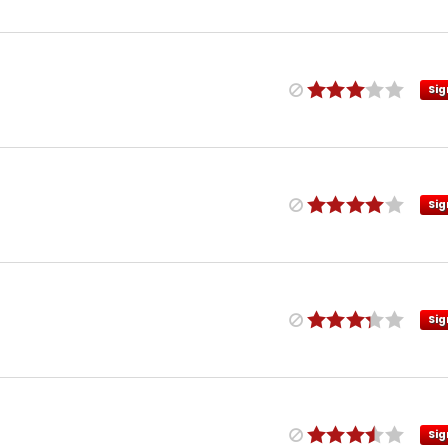
Sig
Sig
Sig
Sig