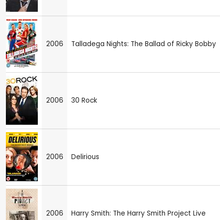
2006
Talladega Nights: The Ballad of Ricky Bobby
2006
30 Rock
2006
Delirious
2006
Harry Smith: The Harry Smith Project Live