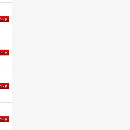
n up
n up
n up
n up