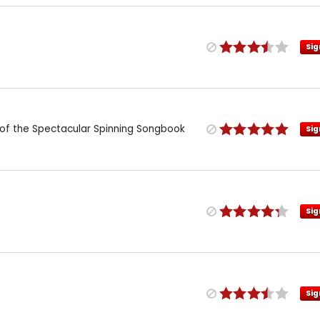
Sig
n of the Spectacular Spinning Songbook
Sig
Sig
Sig