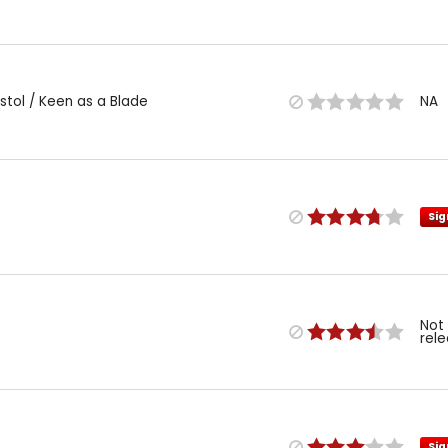
istol / Keen as a Blade
NA
Sig
Not
rel
Sig