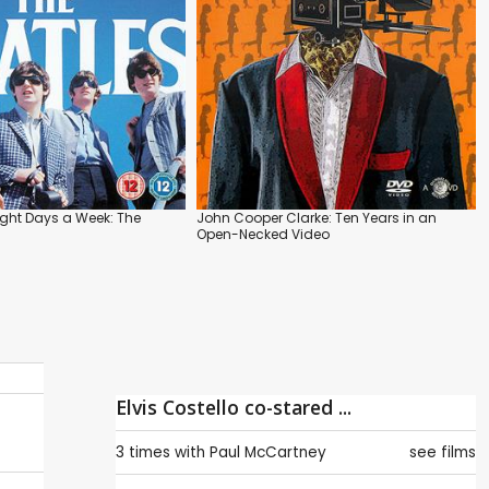
ight Days a Week: The
John Cooper Clarke: Ten Years in an
Open-Necked Video
Elvis Costello co-stared ...
3 times with
Paul McCartney
see films