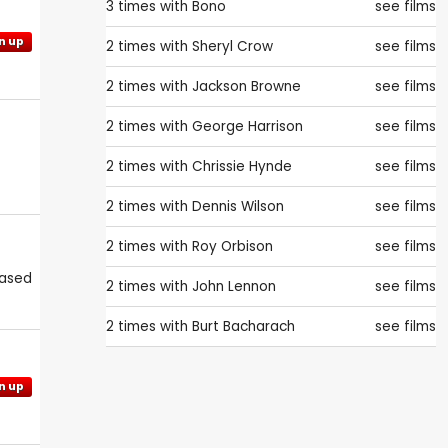
3 times with
Bono
see films
n up
2 times with
Sheryl Crow
see films
2 times with
Jackson Browne
see films
2 times with
George Harrison
see films
2 times with
Chrissie Hynde
see films
2 times with
Dennis Wilson
see films
2 times with
Roy Orbison
see films
eased
2 times with
John Lennon
see films
2 times with
Burt Bacharach
see films
n up