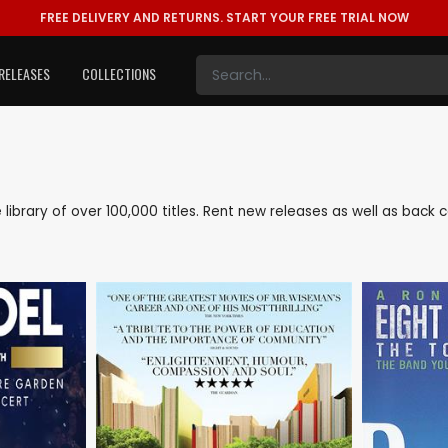
FREE DELIVERY AND RETURNS.
START YOUR FREE TRIAL NOW
RELEASES
COLLECTIONS
ve library of over 100,000 titles. Rent new releases as well as back