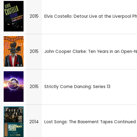
2015
Elvis Costello: Detour Live at the Liverpool P
2015
John Cooper Clarke: Ten Years in an Open-
2015
Strictly Come Dancing: Series 13
2014
Lost Songs: The Basement Tapes Continued