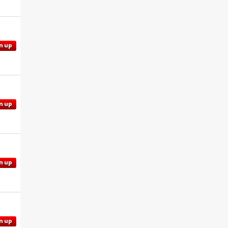
n up
n up
n up
n up