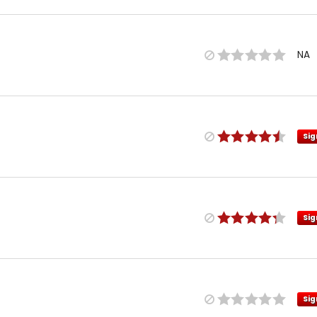
NA
Sig
Sig
Sig