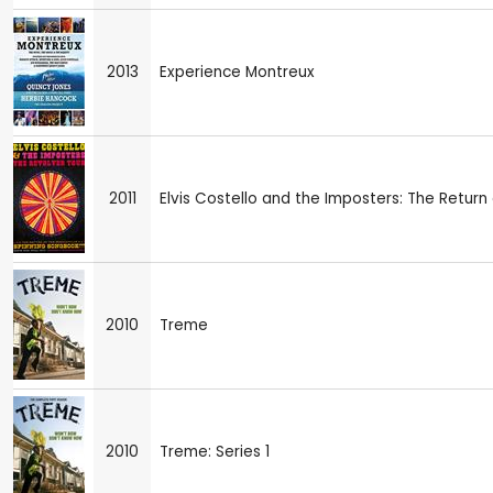
2013
Experience Montreux
2011
Elvis Costello and the Imposters: The Retur
2010
Treme
2010
Treme: Series 1