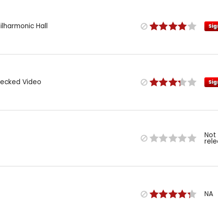
hilharmonic Hall
Sig
Necked Video
Sig
Not
rel
NA