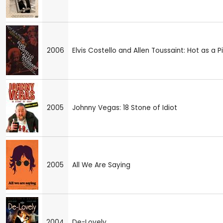
2006
Elvis Costello and Allen Toussaint: Hot as a P
2005
Johnny Vegas: 18 Stone of Idiot
2005
All We Are Saying
2004
De-Lovely