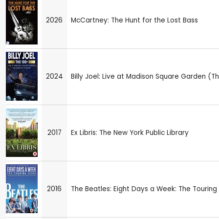
2026
McCartney: The Hunt for the Lost Bass
2024
Billy Joel: Live at Madison Square Garden 
2017
Ex Libris: The New York Public Library
2016
The Beatles: Eight Days a Week: The Touring