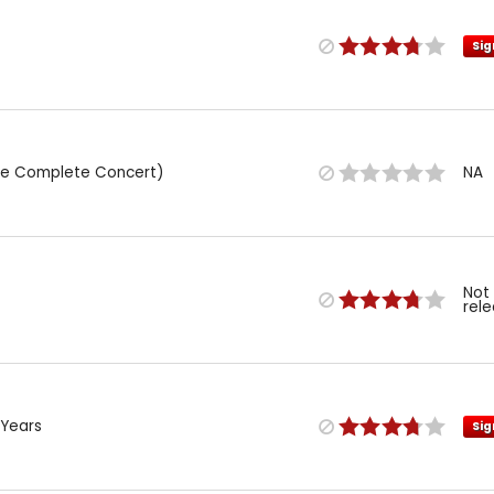
Sig
(The Complete Concert)
NA
Not
rel
 Years
Sig