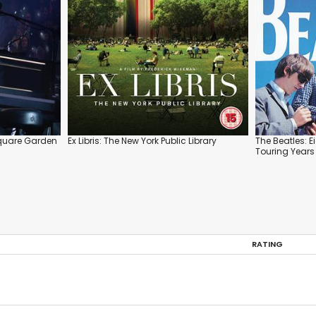
 Square Garden
Ex Libris: The New York Public Library
The Beatles: E
Touring Years
RATING