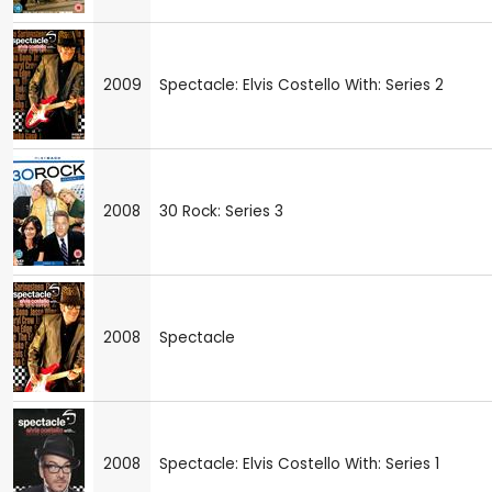
2009
Spectacle: Elvis Costello With: Series 2
2008
30 Rock: Series 3
2008
Spectacle
2008
Spectacle: Elvis Costello With: Series 1