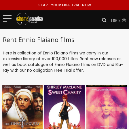
START YOUR FREE TRIAL NOW
LOGIN
Rent Ennio Flaiano films
Here is collection of Ennio Flaiano films we carry in our
extensive library of over 100,000 titles. Rent new releases as
well as back catalogue of Ennio Flaiano films on DVD and Blu-
ray with our no obligation
Free Trial
offer.