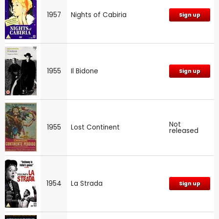
1957
Nights of Cabiria
Sign up
1955
Il Bidone
Sign up
Not
1955
Lost Continent
released
1954
La Strada
Sign up