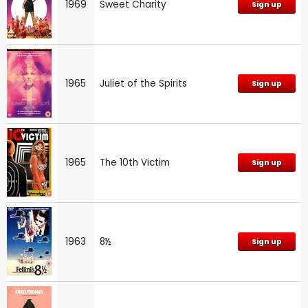
1969
Sweet Charity
Sign up
1965
Juliet of the Spirits
Sign up
1965
The 10th Victim
Sign up
1963
8½
Sign up