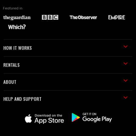
Featured in
HOW IT WORKS
RENTALS
ABOUT
HELP AND SUPPORT