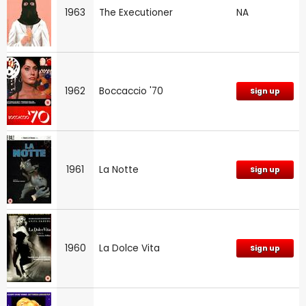
1963
The Executioner
NA
1962
Boccaccio '70
Sign up
1961
La Notte
Sign up
1960
La Dolce Vita
Sign up