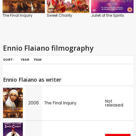
The Final Inquiry
Sweet Charity
Juliet of the Spirits
Ennio Flaiano filmography
SORT:
YEAR
FILM
Ennio Flaiano as writer
Not
2006
The Final Inquiry
released