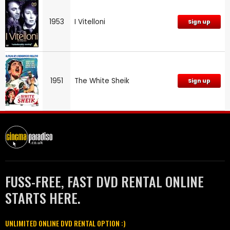
1953
I Vitelloni
Sign up
1951
The White Sheik
Sign up
FUSS-FREE, FAST DVD RENTAL ONLINE
STARTS HERE.
UNLIMITED ONLINE DVD RENTAL OPTION :)