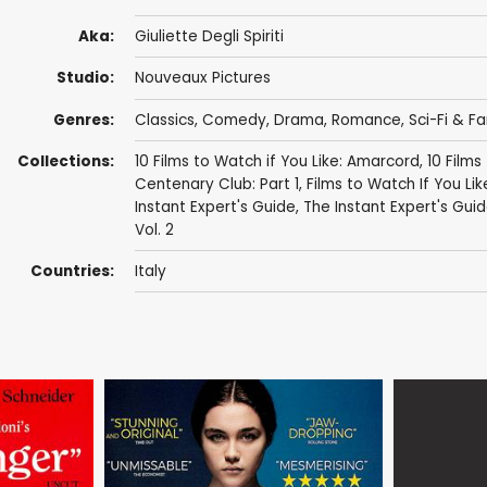
Aka:
Giuliette Degli Spiriti
Studio:
Nouveaux Pictures
Genres:
Classics
,
Comedy
,
Drama
,
Romance
,
Sci-Fi & F
Collections:
10 Films to Watch if You Like: Amarcord
,
10 Films
Centenary Club: Part 1
,
Films to Watch If You Like
Instant Expert's Guide
,
The Instant Expert's Guide
Vol. 2
Countries:
Italy