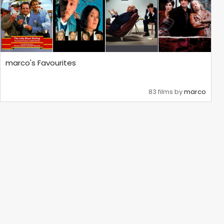
marco's Favourites
83 films by
marco