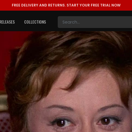
FREE DELIVERY AND RETURNS.
START YOUR FREE TRIAL NOW
RELEASES
COLLECTIONS