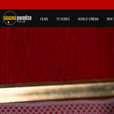
FILMS
TV SERIES
WORLD CINEMA
NEW 