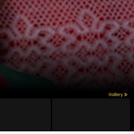
Gallery