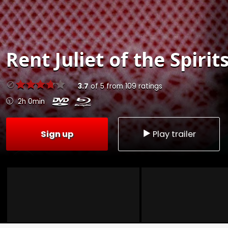
Rent
Juliet of the Spirit
3.7
of
5
from
109
ratings
2h 0min
Sign up
Play trailer