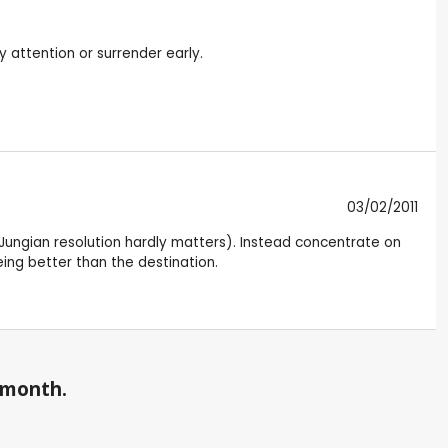
y attention or surrender early.
03/02/2011
led Jungian resolution hardly matters). Instead concentrate on
eing better than the destination.
a month.