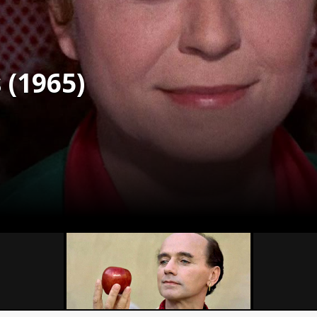
s (1965)