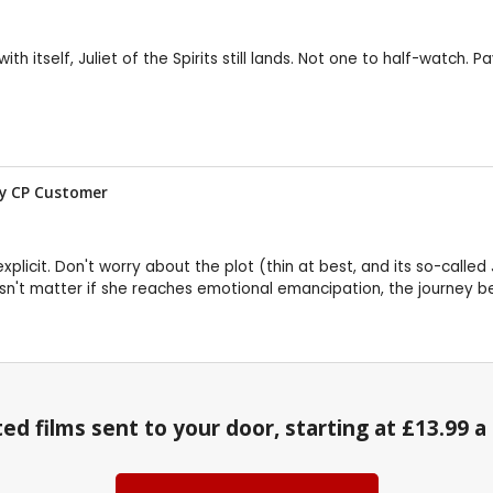
itself, Juliet of the Spirits still lands. Not one to half-watch. Pa
w by CP Customer
ost explicit. Don't worry about the plot (thin at best, and its so-cal
doesn't matter if she reaches emotional emancipation, the journey b
ed films sent to your door, starting at £13.99 