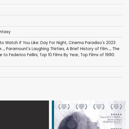
antasy
 to Watch if You Like: Day For Night
,
Cinema Paradiso's 2023
...
,
Paramount's Laughing Thirties
,
A Brief History of Film...
,
The
 to Federico Fellini
,
Top 10 Films By Year
,
Top Films of 1990: