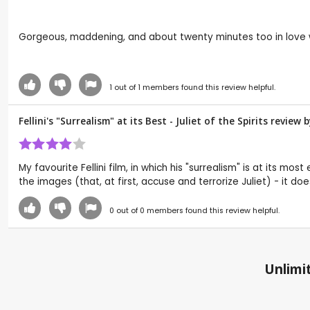
Gorgeous, maddening, and about twenty minutes too in love with 
1
out of
1
members found this review helpful.
Fellini's "Surrealism" at its Best - Juliet of the Spirits revie
My favourite Fellini film, in which his "surrealism" is at its m
the images (that, at first, accuse and terrorize Juliet) - it 
0
out of
0
members found this review helpful.
Unlimit