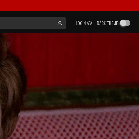
LOGIN
DARK THEME