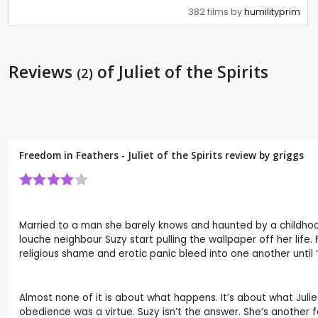
382 films by
humilityprim
Reviews
of Juliet of the Spirits
(2)
Freedom in Feathers - Juliet of the Spirits review by
griggs
Married to a man she barely knows and haunted by a childhood
louche neighbour Suzy start pulling the wallpaper off her life.
religious shame and erotic panic bleed into one another until
Almost none of it is about what happens. It’s about what Julie
obedience was a virtue. Suzy isn’t the answer. She’s another 