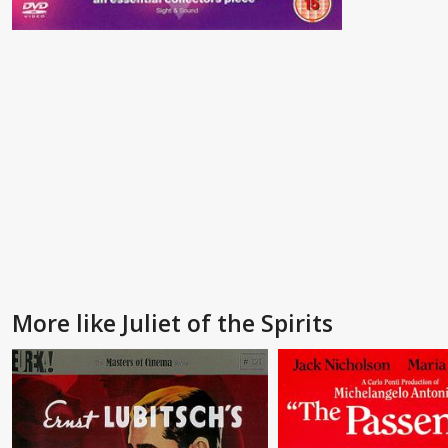
More like Juliet of the Spirits