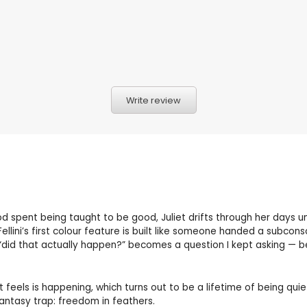
Write review
 spent being taught to be good, Juliet drifts through her days un
 Fellini’s first colour feature is built like someone handed a subc
 “did that actually happen?” becomes a question I kept asking — be
t feels is happening, which turns out to be a lifetime of being qu
fantasy trap: freedom in feathers.