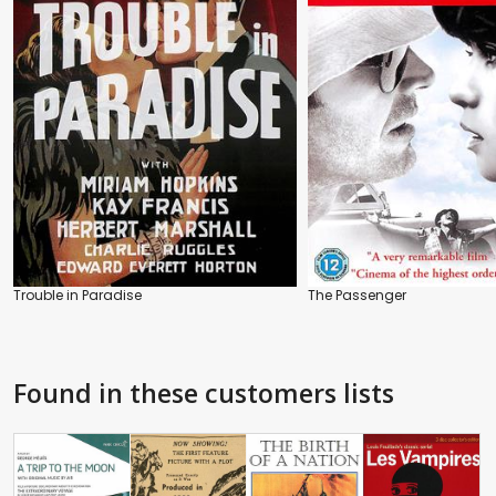
Trouble in Paradise
The Passenger
Found in these customers lists