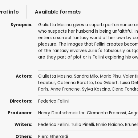
ral info
Available formats
Synopsis:
Giulietta Masina gives a superb performance as
who suspects her husband is being unfaithful. In
enters a surreal fantasy world of her own by con
pleasure. The images that Fellini creates beco
of the fantasy involves Juliet's fabulously outg
are they part of plot or is Fellini exploring his o
Actors:
Giulietta Masina
,
Sandra Milo
,
Mario Pisu
,
Valent
Ledebur
,
Caterina Boratto
,
Lou Gilbert
, Luisa De
París
,
Anne Francine
,
Sylva Koscina
, Elena Fondr
Directors:
Federico Fellini
Producers:
Henry Deutschmeister
, Clemente Fracassi,
Ange
Writers:
Federico Fellini
,
Tullio Pinelli
,
Ennio Flaiano
,
Brunel
Others:
Piero Gherardi