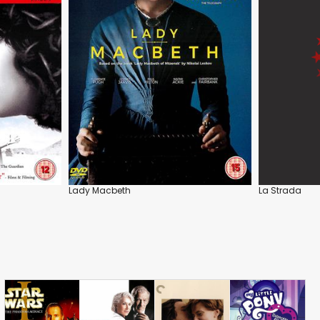
Lady Macbeth
La Strada