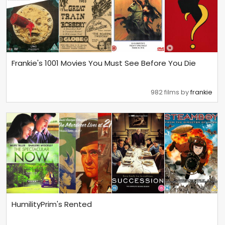
Frankie's 1001 Movies You Must See Before You Die
982 films by
frankie
HumilityPrim's Rented