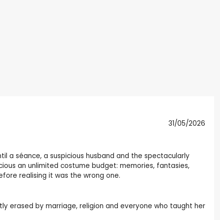
31/05/2026
til a séance, a suspicious husband and the spectacularly
onscious an unlimited costume budget: memories, fantasies,
fore realising it was the wrong one.
ietly erased by marriage, religion and everyone who taught her