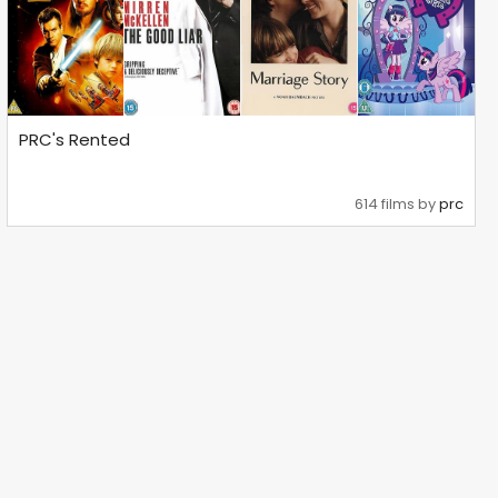
PRC's Rented
614 films by
prc