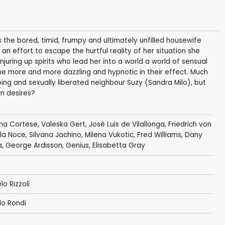
 the bored, timid, frumpy and ultimately unfilled housewife
 an effort to escape the hurtful reality of her situation she
juring up spirits who lead her into a world a world of sensual
me more and more dazzling and hypnotic in their effect. Much
oing and sexually liberated neighbour Suzy (Sandra Milo), but
wn desires?
ina Cortese
,
Valeska Gert
,
José Luis de Vilallonga
,
Friedrich von
lla Noce, Silvana Jachino,
Milena Vukotic
,
Fred Williams
,
Dany
a,
George Ardisson
,
Genius
, Elisabetta Gray
lo Rizzoli
lo Rondi