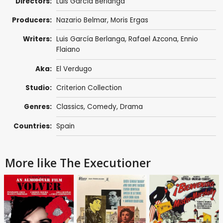
Directors:
Luis García Berlanga
Producers:
Nazario Belmar,
Moris Ergas
Writers:
Luis García Berlanga
,
Rafael Azcona
,
Ennio
Flaiano
Aka:
El Verdugo
Studio:
Criterion Collection
Genres:
Classics
,
Comedy
,
Drama
Countries:
Spain
More like The Executioner