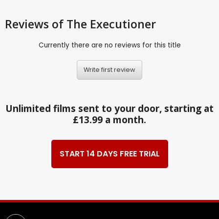
Reviews
of The Executioner
Currently there are no reviews for this title
Write first review
Unlimited films sent to your door, starting at
£13.99 a month.
START 14 DAYS FREE TRIAL