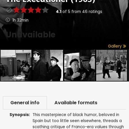
4.1
of
5
from
46
ratings
1h 32min
Unavailable
Gallery
General info
Available formats
Synopsis:
This masterpiece of black humor, beloved in
Spain but too little seen elsewhere, threads a
scathing critique of Franco-era values through