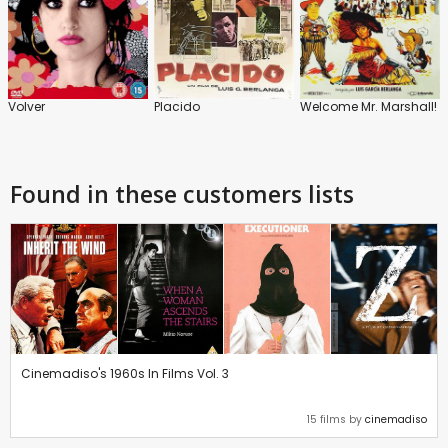
Volver
Placido
Welcome Mr. Marshall!
Found in these customers lists
Cinemadiso's 1960s In Films Vol. 3
15 films by
cinemadiso