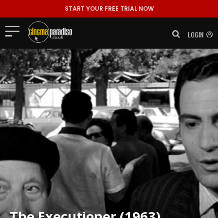
START YOUR FREE TRIAL NOW
LOGIN
The Executioner (1963)