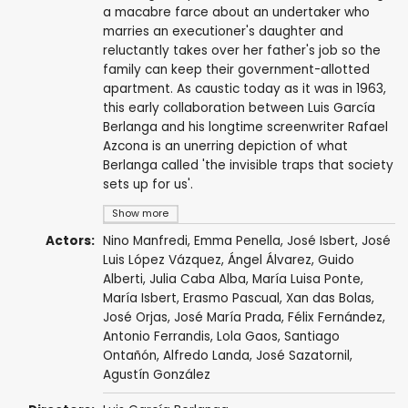
a macabre farce about an undertaker who
marries an executioner's daughter and
reluctantly takes over her father's job so the
family can keep their government-allotted
apartment. As caustic today as it was in 1963,
this early collaboration between Luis García
Berlanga and his longtime screenwriter Rafael
Azcona is an unerring depiction of what
Berlanga called 'the invisible traps that society
sets up for us'.
Show more
Actors:
Nino Manfredi
,
Emma Penella
,
José Isbert
,
José
Luis López Vázquez
,
Ángel Álvarez
,
Guido
Alberti
,
Julia Caba Alba
,
María Luisa Ponte
,
María Isbert
,
Erasmo Pascual
,
Xan das Bolas
,
José Orjas
,
José María Prada
,
Félix Fernández
,
Antonio Ferrandis
,
Lola Gaos
, Santiago
Ontañón,
Alfredo Landa
,
José Sazatornil
,
Agustín González