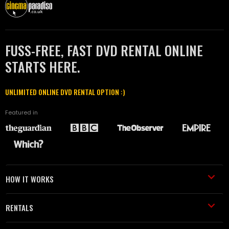
FUSS-FREE, FAST DVD RENTAL ONLINE
STARTS HERE.
UNLIMITED ONLINE DVD RENTAL OPTION :)
Featured in
HOW IT WORKS
RENTALS