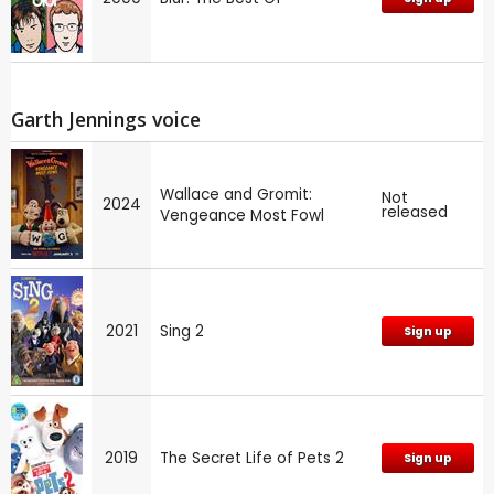
Garth Jennings voice
Wallace and Gromit:
Not
2024
released
Vengeance Most Fowl
2021
Sing 2
Sign up
2019
The Secret Life of Pets 2
Sign up