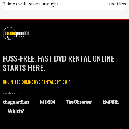
2 times with
Peter Burroughs
see films
FUSS-FREE, FAST DVD RENTAL ONLINE
STARTS HERE.
UNLIMITED ONLINE DVD RENTAL OPTION :)
Featured in