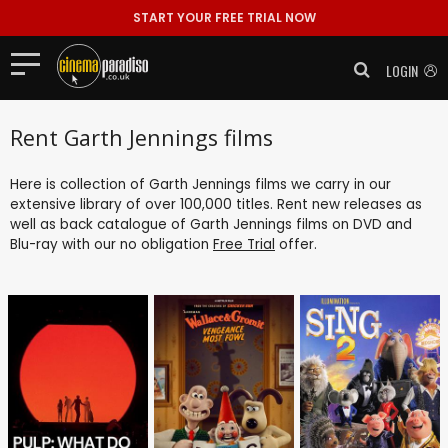
START YOUR FREE TRIAL NOW
LOGIN
Rent Garth Jennings films
Here is collection of Garth Jennings films we carry in our
extensive library of over 100,000 titles. Rent new releases as
well as back catalogue of Garth Jennings films on DVD and
Blu-ray with our no obligation
Free Trial
offer.