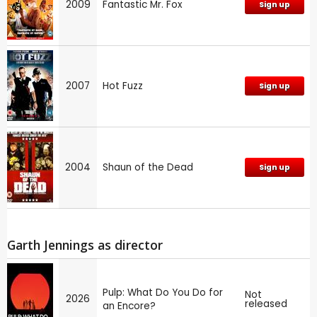
2009
Fantastic Mr. Fox
Sign up
2007
Hot Fuzz
Sign up
2004
Shaun of the Dead
Sign up
Garth Jennings as director
Pulp: What Do You Do for
Not
2026
released
an Encore?