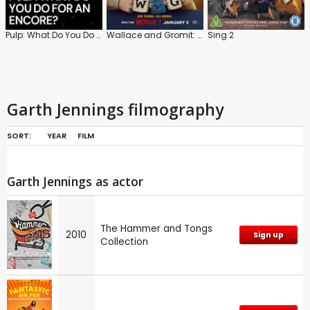
Pulp: What Do You Do for an Encore?
Wallace and Gromit: Vengeance Most Fowl
Sing 2
Garth Jennings filmography
SORT:
YEAR
FILM
Garth Jennings as actor
The Hammer and Tongs
2010
Sign up
Collection