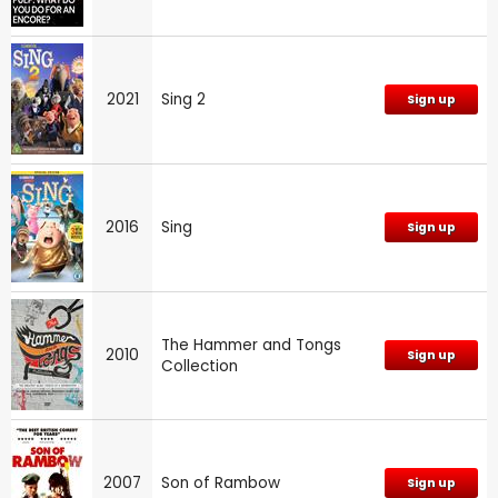
2021
Sing 2
Sign up
2016
Sing
Sign up
The Hammer and Tongs
2010
Sign up
Collection
2007
Son of Rambow
Sign up