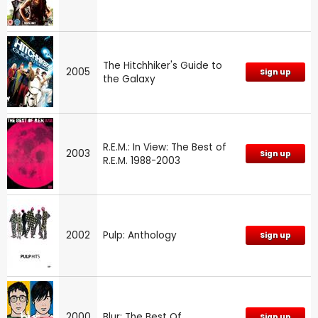
The Hitchhiker's Guide to
2005
Sign up
the Galaxy
R.E.M.: In View: The Best of
2003
Sign up
R.E.M. 1988-2003
2002
Pulp: Anthology
Sign up
2000
Blur: The Best Of
Sign up