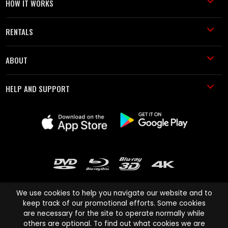
HOW IT WORKS
RENTALS
ABOUT
HELP AND SUPPORT
We use cookies to help you navigate our website and to
keep track of our promotional efforts. Some cookies
are necessary for the site to operate normally while
Cinema Paradiso and all other Cinema Paradiso product and service
others are optional. To find out what cookies we are