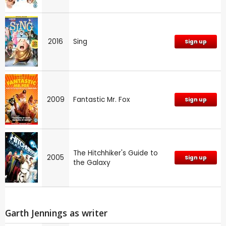
2016
Sing
Sign up
2009
Fantastic Mr. Fox
Sign up
The Hitchhiker's Guide to
2005
Sign up
the Galaxy
Garth Jennings as writer