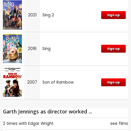
2021
Sing 2
Sign up
2016
Sing
Sign up
2007
Son of Rambow
Sign up
Garth Jennings as director worked ...
2 times with
Edgar Wright
see films