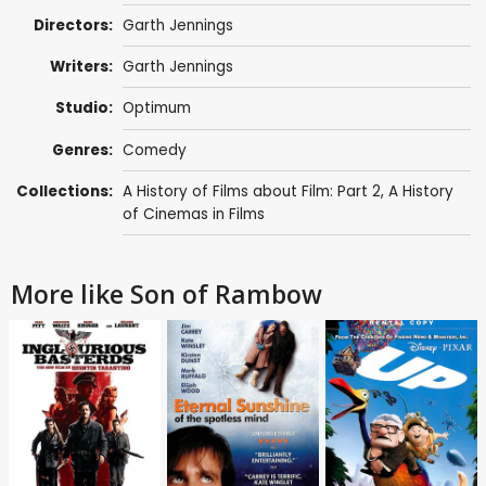
Directors:
Garth Jennings
Writers:
Garth Jennings
Studio:
Optimum
Genres:
Comedy
Collections:
A History of Films about Film: Part 2
,
A History
of Cinemas in Films
More like Son of Rambow