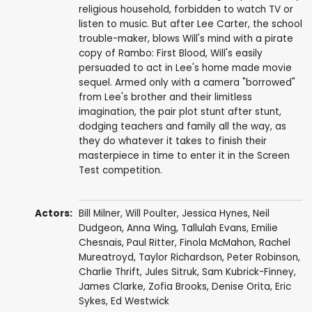
religious household, forbidden to watch TV or
listen to music. But after Lee Carter, the school
trouble-maker, blows Will's mind with a pirate
copy of Rambo: First Blood, Will's easily
persuaded to act in Lee's home made movie
sequel. Armed only with a camera "borrowed"
from Lee's brother and their limitless
imagination, the pair plot stunt after stunt,
dodging teachers and family all the way, as
they do whatever it takes to finish their
masterpiece in time to enter it in the Screen
Test competition.
Actors:
Bill Milner
,
Will Poulter
,
Jessica Hynes
,
Neil
Dudgeon
,
Anna Wing
,
Tallulah Evans
,
Emilie
Chesnais
,
Paul Ritter
, Finola McMahon, Rachel
Mureatroyd,
Taylor Richardson
,
Peter Robinson
,
Charlie Thrift,
Jules Sitruk
,
Sam Kubrick-Finney
,
James Clarke
, Zofia Brooks,
Denise Orita
,
Eric
Sykes
,
Ed Westwick