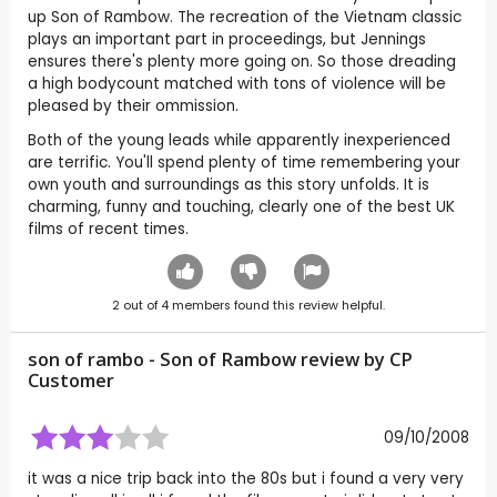
up Son of Rambow. The recreation of the Vietnam classic
plays an important part in proceedings, but Jennings
ensures there's plenty more going on. So those dreading
a high bodycount matched with tons of violence will be
pleased by their ommission.
Both of the young leads while apparently inexperienced
are terrific. You'll spend plenty of time remembering your
own youth and surroundings as this story unfolds. It is
charming, funny and touching, clearly one of the best UK
films of recent times.
2
out of
4
members found this review helpful.
son of rambo - Son of Rambow review by CP
Customer
09/10/2008
it was a nice trip back into the 80s but i found a very very