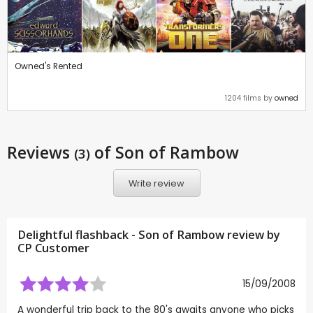
Owned's Rented
1204 films by
owned
Reviews
of Son of Rambow
(3)
Write review
Delightful flashback - Son of Rambow review by
CP Customer
15/09/2008
A wonderful trip back to the 80's awaits anyone who picks