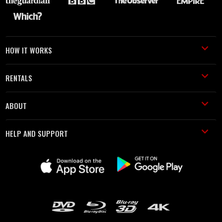
HOW IT WORKS
RENTALS
ABOUT
HELP AND SUPPORT