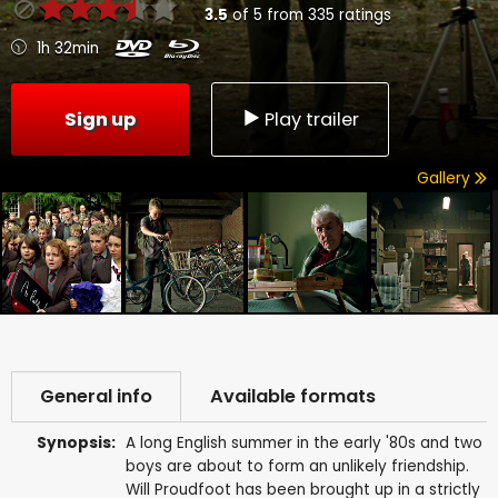
3.5
of
5
from
335
ratings
1h 32min
Sign up
Play trailer
Gallery
General info
Available formats
Synopsis:
A long English summer in the early '80s and two
boys are about to form an unlikely friendship.
Will Proudfoot has been brought up in a strictly