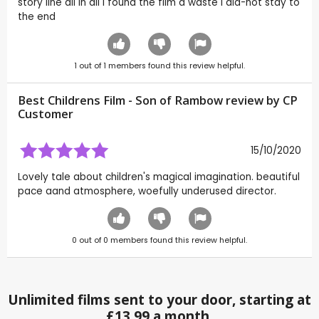
story line all in all i found the film a waste i did-not stay to
the end
1
out of
1
members found this review helpful.
Best Childrens Film - Son of Rambow review by CP
Customer
15/10/2020
Lovely tale about children's magical imagination. beautiful
pace aand atmosphere, woefully underused director.
0
out of
0
members found this review helpful.
Unlimited films sent to your door, starting at
£13.99 a month.