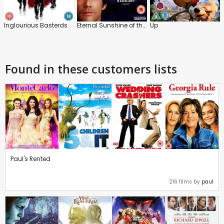
Inglourious Basterds
Eternal Sunshine of the Spotless Mind
Up
Found in these customers lists
Paul's Rented
216 films by
paul