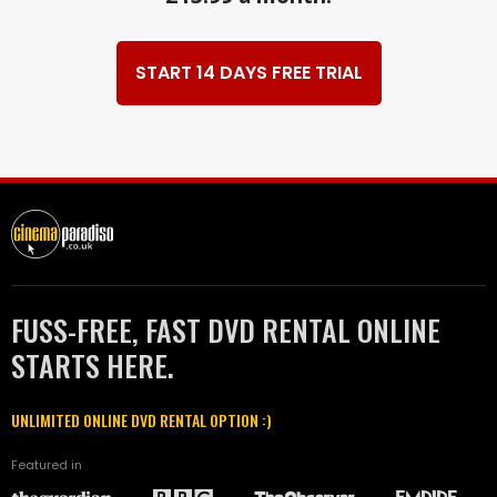
START 14 DAYS FREE TRIAL
FUSS-FREE, FAST DVD RENTAL ONLINE
STARTS HERE.
UNLIMITED ONLINE DVD RENTAL OPTION :)
Featured in