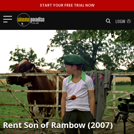
START YOUR FREE TRIAL NOW
LOGIN
Rent
Son of Rambow (2007)