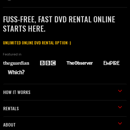
FUSS-FREE, FAST DVD RENTAL ONLINE
STARTS HERE.
UNLIMITED ONLINE DVD RENTAL OPTION :)
Featured in
HOW IT WORKS
RENTALS
ABOUT