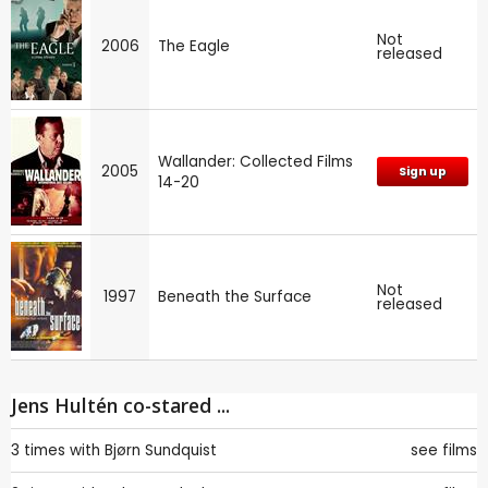
Not
2006
The Eagle
released
Wallander: Collected Films
2005
Sign up
14-20
Not
1997
Beneath the Surface
released
Jens Hultén co-stared ...
3 times with
Bjørn Sundquist
see films