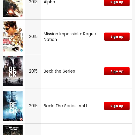
2018
Alpha
Sign up
Mission Impossible: Rogue
2015
Sign up
Nation
2015
Beck the Series
Sign up
2015
Beck: The Series: Vol.1
Sign up