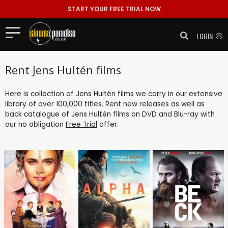
START YOUR FREE TRIAL NOW
LOGIN
Rent Jens Hultén films
Here is collection of Jens Hultén films we carry in our extensive
library of over 100,000 titles. Rent new releases as well as
back catalogue of Jens Hultén films on DVD and Blu-ray with
our no obligation
Free Trial
offer.