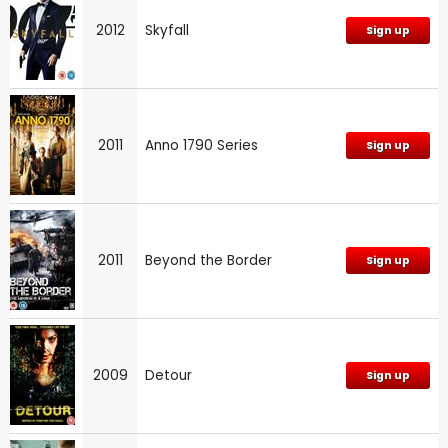
2012
Skyfall
Sign up
2011
Anno 1790 Series
Sign up
2011
Beyond the Border
Sign up
2009
Detour
Sign up