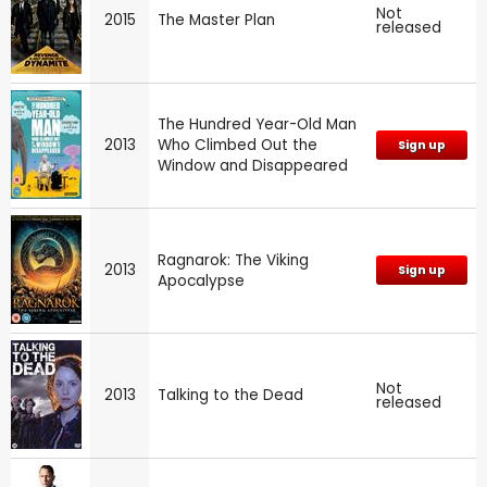
Not
2015
The Master Plan
released
The Hundred Year-Old Man
2013
Who Climbed Out the
Sign up
Window and Disappeared
Ragnarok: The Viking
2013
Sign up
Apocalypse
Not
2013
Talking to the Dead
released