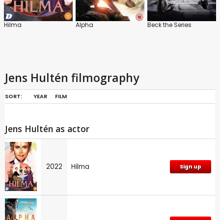
Hilma
Alpha
Beck the Series
Jens Hultén filmography
SORT:
YEAR
FILM
Jens Hultén as actor
2022
Hilma
Sign up