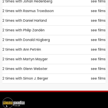
2 times with
Johan Hedenberg
see films
2 times with
Rasmus Troedsson
see films
2 times with
Daniel Harland
see films
2 times with
Philip Zandén
see films
2 times with
Donald Högberg
see films
2 times with
Ann Petrén
see films
2 times with
Martyn Mayger
see films
2 times with
Glenn Webster
see films
2 times with
Simon J. Berger
see films