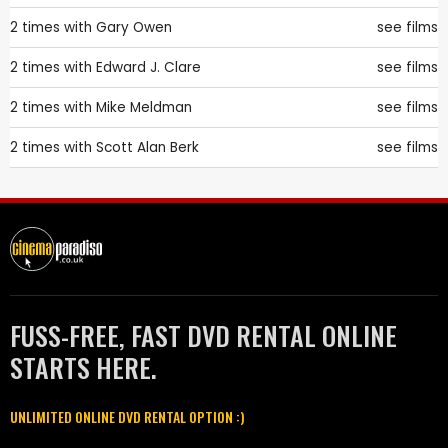
2 times with
Gary Owen
see films
2 times with
Edward J. Clare
see films
2 times with
Mike Meldman
see films
2 times with
Scott Alan Berk
see films
FUSS-FREE, FAST DVD RENTAL ONLINE
STARTS HERE.
UNLIMITED ONLINE DVD RENTAL OPTION :)