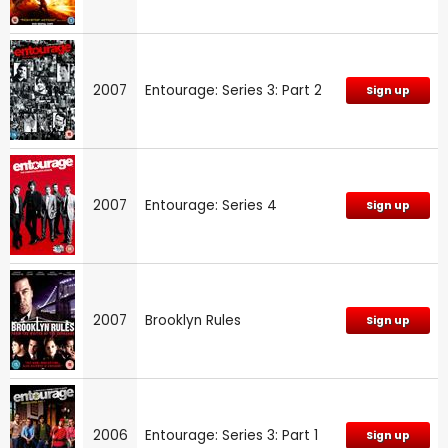
2007
Entourage: Series 3: Part 2
Sign up
2007
Entourage: Series 4
Sign up
2007
Brooklyn Rules
Sign up
2006
Entourage: Series 3: Part 1
Sign up