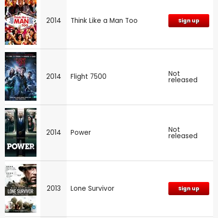
2014
Think Like a Man Too
Sign up
Not
2014
Flight 7500
released
Not
2014
Power
released
2013
Lone Survivor
Sign up