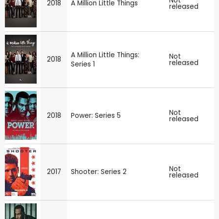
Not
2018
A Million Little Things
released
A Million Little Things:
Not
2018
released
Series 1
Not
2018
Power: Series 5
released
Not
2017
Shooter: Series 2
released