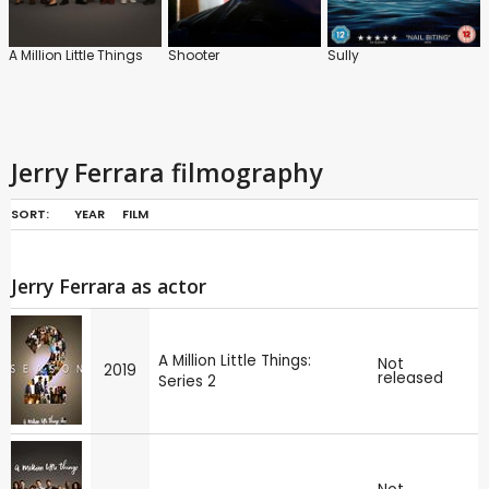
A Million Little Things
Shooter
Sully
Jerry Ferrara filmography
SORT:
YEAR
FILM
Jerry Ferrara as actor
A Million Little Things:
Not
2019
released
Series 2