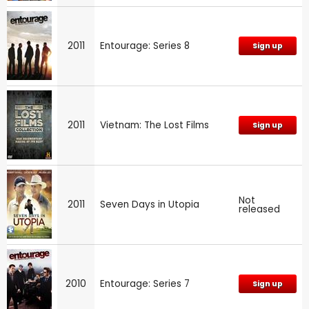
2011
Entourage: Series 8
Sign up
2011
Vietnam: The Lost Films
Sign up
Not
2011
Seven Days in Utopia
released
2010
Entourage: Series 7
Sign up