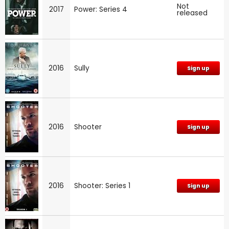
Not
2017
Power: Series 4
released
2016
Sully
Sign up
2016
Shooter
Sign up
2016
Shooter: Series 1
Sign up