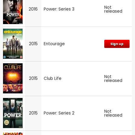
Not
2016
Power: Series 3
released
2015
Entourage
Sign up
Not
2015
Club Life
released
Not
2015
Power: Series 2
released