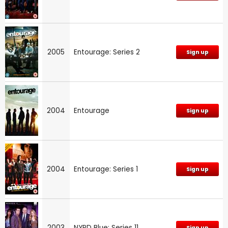
2005
Entourage: Series 2
Sign up
2004
Entourage
Sign up
2004
Entourage: Series 1
Sign up
2003
NYPD Blue: Series 11
Sign up