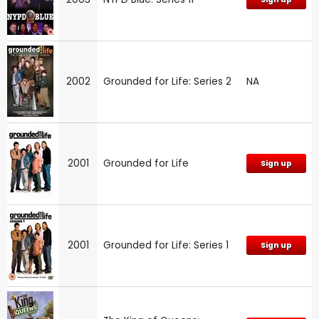
2002
Grounded for Life: Series 2
NA
2001
Grounded for Life
Sign up
2001
Grounded for Life: Series 1
Sign up