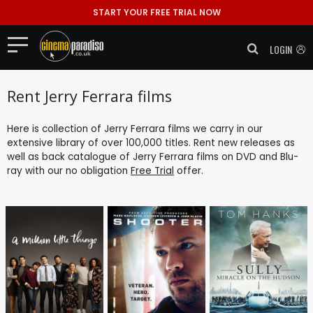
START YOUR FREE TRIAL NOW
LOGIN
Rent Jerry Ferrara films
Here is collection of Jerry Ferrara films we carry in our
extensive library of over 100,000 titles. Rent new releases as
well as back catalogue of Jerry Ferrara films on DVD and Blu-
ray with our no obligation
Free Trial
offer.