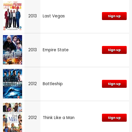
2013
Last Vegas
Sign up
2013
Empire State
Sign up
2012
Battleship
Sign up
2012
Think Like a Man
Sign up