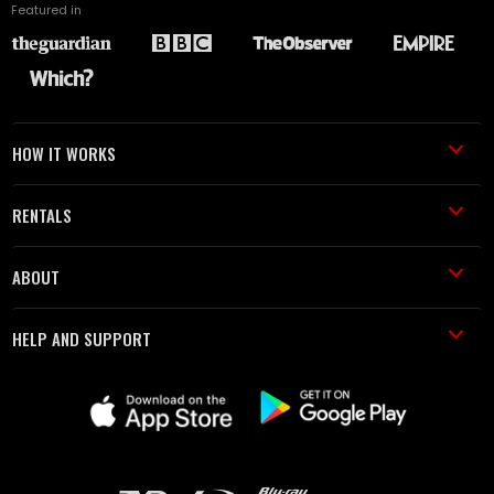
Featured in
HOW IT WORKS
RENTALS
ABOUT
HELP AND SUPPORT