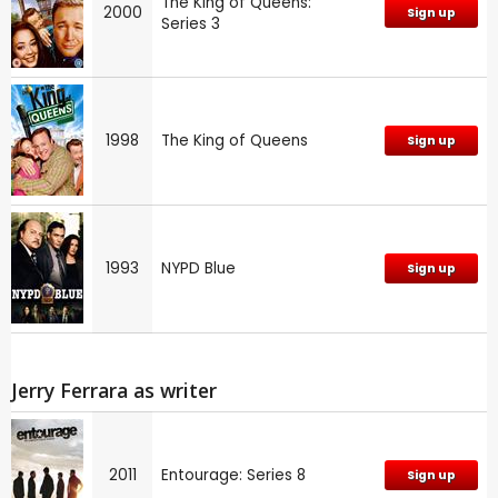
The King of Queens:
2000
Sign up
Series 3
1998
The King of Queens
Sign up
1993
NYPD Blue
Sign up
Jerry Ferrara as writer
2011
Entourage: Series 8
Sign up