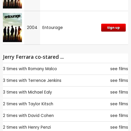
2004
Entourage
Sign up
Jerry Ferrara co-stared ...
3 times with
Romany Malco
see films
3 times with
Terrence Jenkins
see films
3 times with
Michael Ealy
see films
2 times with
Taylor Kitsch
see films
2 times with
David Cohen
see films
2 times with
Henry Penzi
see films