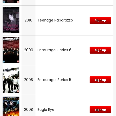
2010
Teenage Paparazzo
Sign up
2009
Entourage: Series 6
Sign up
2008
Entourage: Series 5
Sign up
2008
Eagle Eye
Sign up