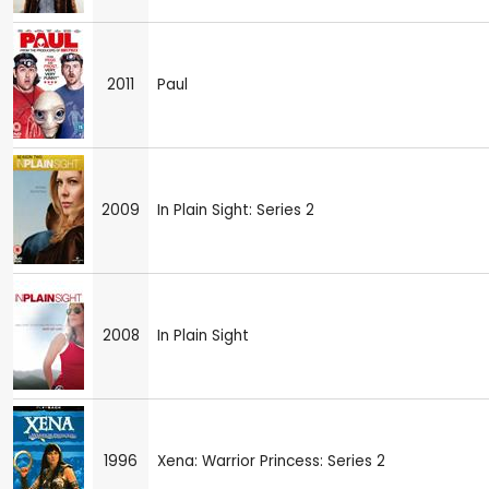
2011
Paul
2009
In Plain Sight: Series 2
2008
In Plain Sight
1996
Xena: Warrior Princess: Series 2