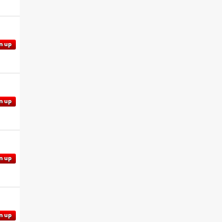
n up
n up
n up
n up