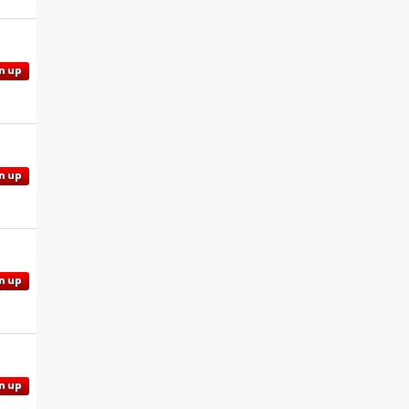
n up
n up
n up
n up