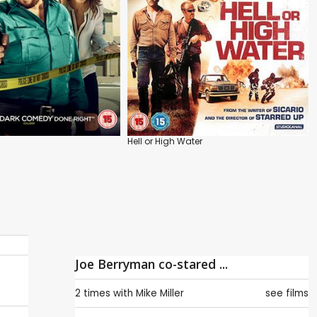
Hell or High Water
Joe Berryman co-stared ...
2 times with
Mike Miller
see films