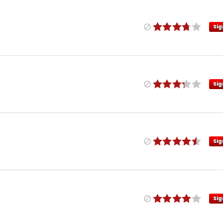
Sig
Sig
Sig
Sig