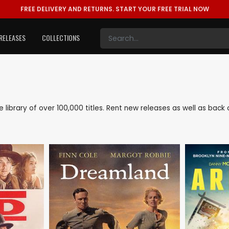
FREE DELIVERY AND RETURNS.
START YOUR FREE TRIAL NOW
RELEASES
COLLECTIONS
ve library of over 100,000 titles. Rent new releases as well as ba