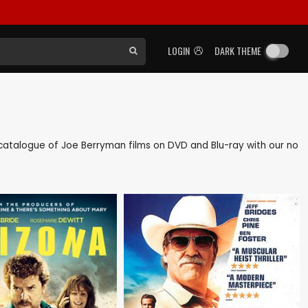
LOGIN
DARK THEME
ck catalogue of Joe Berryman films on DVD and Blu-ray with our no