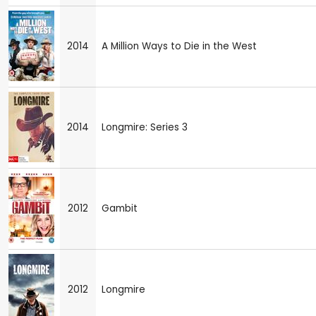
2014
A Million Ways to Die in the West
2014
Longmire: Series 3
2012
Gambit
2012
Longmire