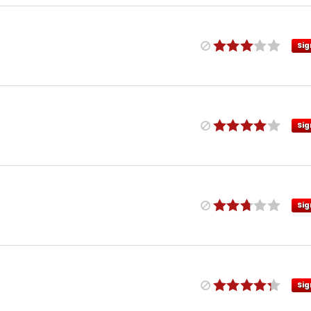
Sig
Sig
Sig
Sig