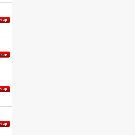
n up
n up
n up
n up