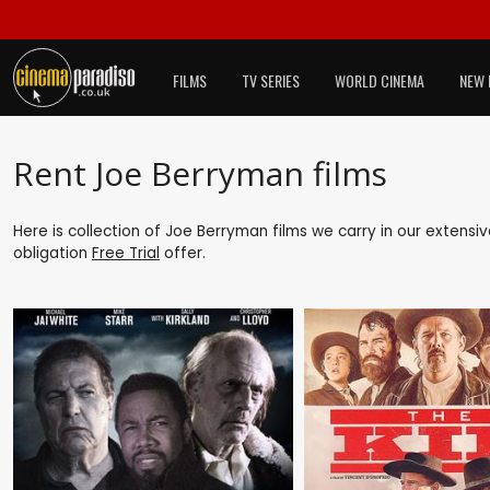
FILMS
TV SERIES
WORLD CINEMA
NEW 
Rent Joe Berryman films
Here is collection of Joe Berryman films we carry in our extensi
obligation
Free Trial
offer.