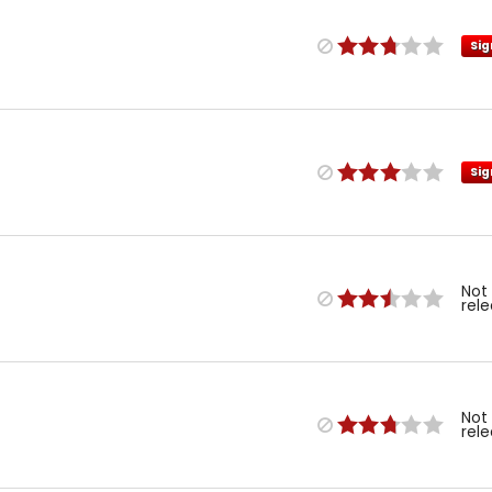
Sig
Sig
Not
rel
Not
rel