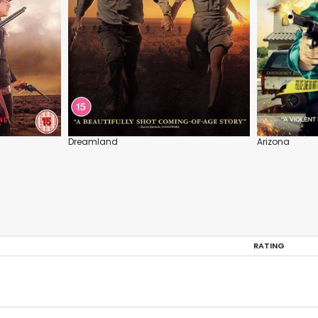
Dreamland
Arizona
RATING