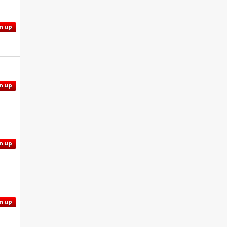
n up
n up
n up
n up