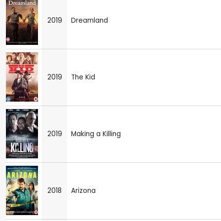
2019
Dreamland
2019
The Kid
2019
Making a Killing
2018
Arizona