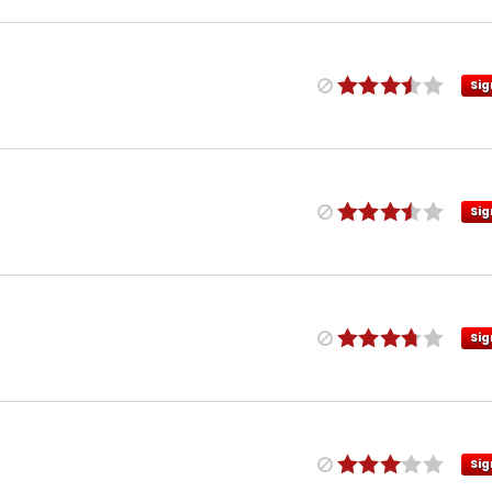
Sig
Sig
Sig
Sig