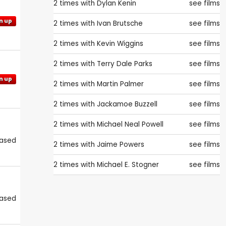
2 times with
Dylan Kenin
see films
n up
2 times with
Ivan Brutsche
see films
2 times with
Kevin Wiggins
see films
2 times with
Terry Dale Parks
see films
n up
2 times with
Martin Palmer
see films
2 times with
Jackamoe Buzzell
see films
2 times with
Michael Neal Powell
see films
eased
2 times with
Jaime Powers
see films
2 times with
Michael E. Stogner
see films
eased