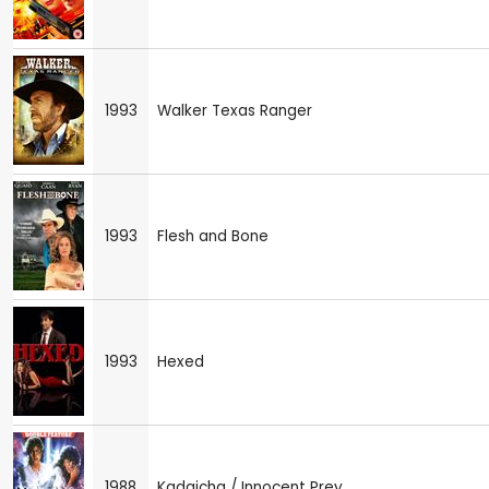
1993
Walker Texas Ranger
1993
Flesh and Bone
1993
Hexed
1988
Kadaicha / Innocent Prey