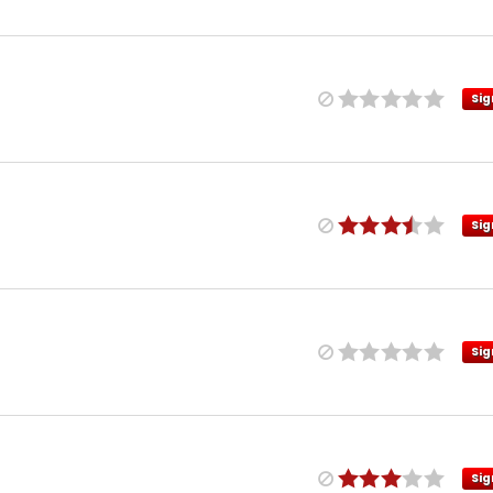
Sig
Sig
Sig
Sig