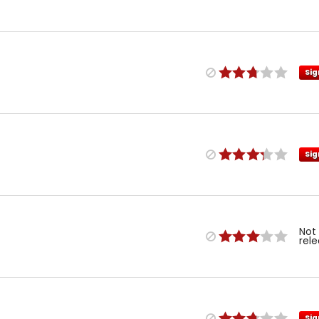
Sig
Sig
Not
rel
Sig