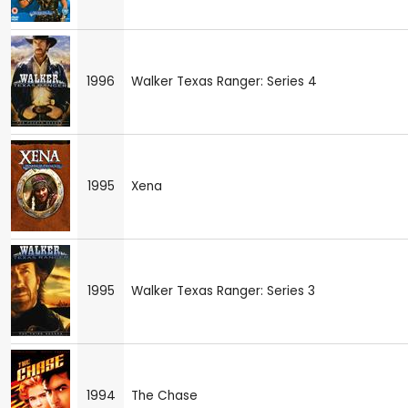
1996
Walker Texas Ranger: Series 4
1995
Xena
1995
Walker Texas Ranger: Series 3
1994
The Chase