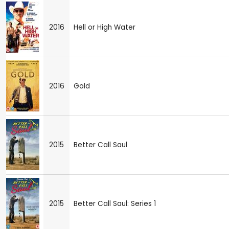
2016
Hell or High Water
2016
Gold
2015
Better Call Saul
2015
Better Call Saul: Series 1