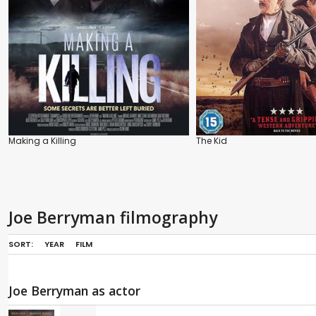
Making a Killing
The Kid
Joe Berryman filmography
SORT:
YEAR
FILM
Joe Berryman as actor