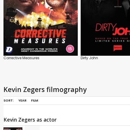
Corrective Measures
Dirty John
Kevin Zegers filmography
SORT:
YEAR
FILM
Kevin Zegers as actor