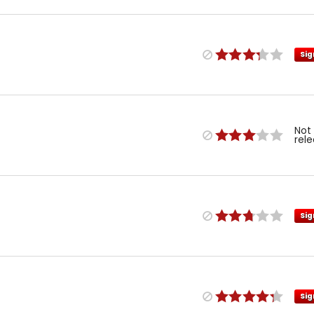
Sig
Not
rel
Sig
Sig