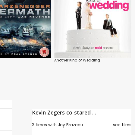
Another Kind of Wedding
Kevin Zegers co-stared ...
3 times with
Jay Brazeau
see films