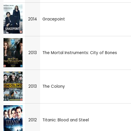
2014
Gracepoint
2013
The Mortal Instruments: City of Bones
2013
The Colony
2012
Titanic: Blood and Steel