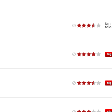
Not
rel
Sig
Sig
Sig