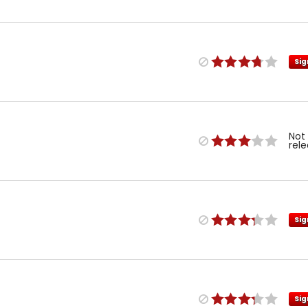
Sig
Not
rel
Sig
Sig