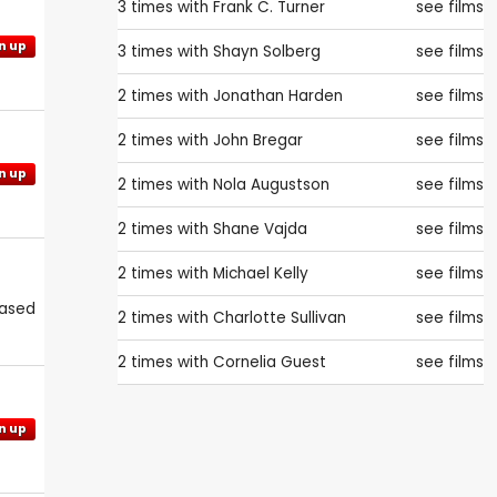
3 times with
Frank C. Turner
see films
n up
3 times with
Shayn Solberg
see films
2 times with
Jonathan Harden
see films
2 times with
John Bregar
see films
n up
2 times with
Nola Augustson
see films
2 times with
Shane Vajda
see films
2 times with
Michael Kelly
see films
eased
2 times with
Charlotte Sullivan
see films
2 times with
Cornelia Guest
see films
n up