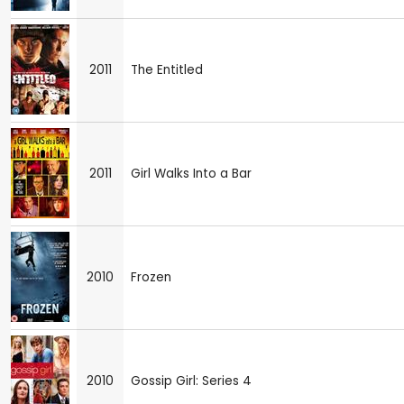
2011
The Entitled
2011
Girl Walks Into a Bar
2010
Frozen
2010
Gossip Girl: Series 4