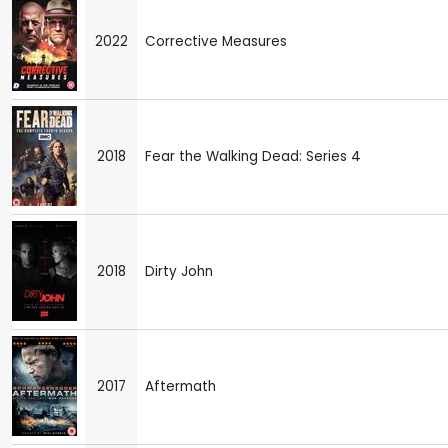
2022
Corrective Measures
2018
Fear the Walking Dead: Series 4
2018
Dirty John
2017
Aftermath