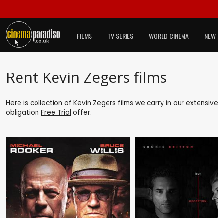
FILMS
TV SERIES
WORLD CINEMA
NEW 
Rent Kevin Zegers films
Here is collection of Kevin Zegers films we carry in our extensiv
obligation
Free Trial
offer.