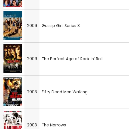
2009
Gossip Girl: Series 3
2009
The Perfect Age of Rock 'n' Roll
2008
Fifty Dead Men Walking
2008
The Narrows