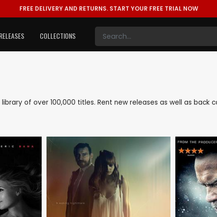
FREE DELIVERY AND RETURNS.
START YOUR FREE TRIAL NOW
RELEASES
COLLECTIONS
e library of over 100,000 titles. Rent new releases as well as back