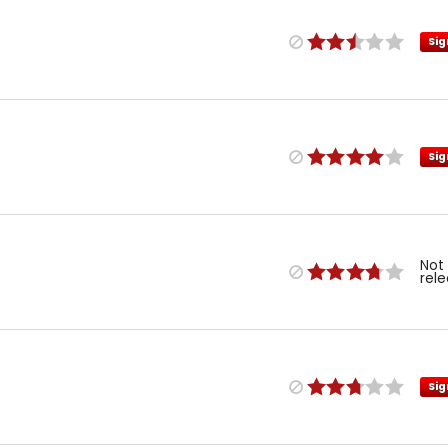
Sig
Sig
Not
rel
Sig