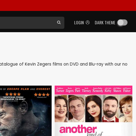
LOGIN
DARK THEME
 catalogue of Kevin Zegers films on DVD and Blu-ray with our no