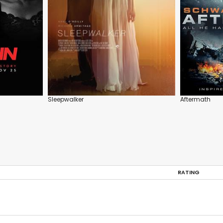
Sleepwalker
Aftermath
RATING