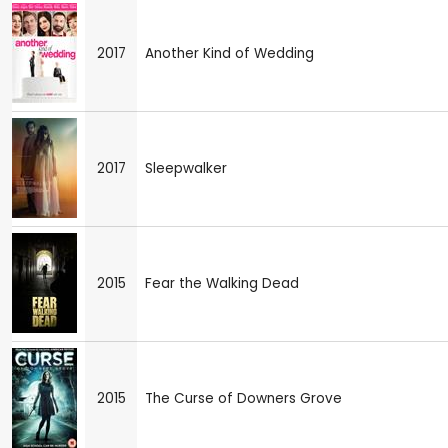
2017
Another Kind of Wedding
2017
Sleepwalker
2015
Fear the Walking Dead
2015
The Curse of Downers Grove