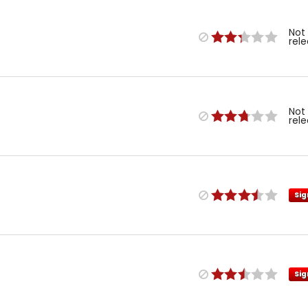
Not
rel
Not
rel
Sig
Sig