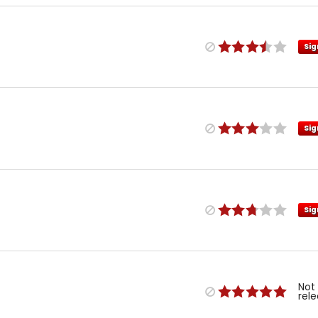
Sig
Sig
Sig
Not
rel