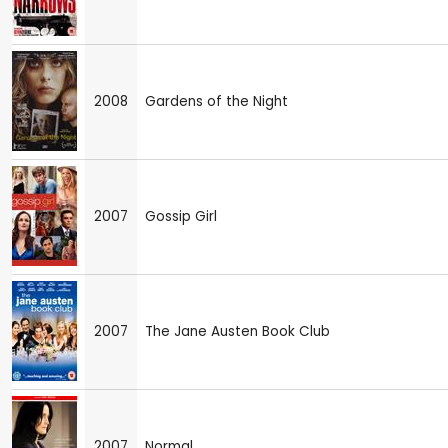
2008
Gardens of the Night
2007
Gossip Girl
2007
The Jane Austen Book Club
2007
Normal