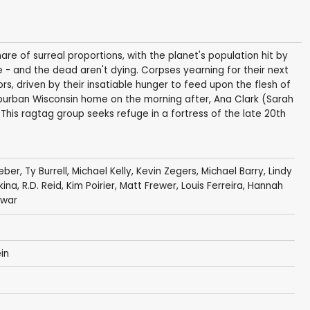
re of surreal proportions, with the planet's population hit by
 - and the dead aren't dying. Corpses yearning for their next
rs, driven by their insatiable hunger to feed upon the flesh of
suburban Wisconsin home on the morning after, Ana Clark (Sarah
g. This ragtag group seeks refuge in a fortress of the late 20th
eber
,
Ty Burrell
,
Michael Kelly
,
Kevin Zegers
,
Michael Barry
,
Lindy
kina
,
R.D. Reid
,
Kim Poirier
,
Matt Frewer
,
Louis Ferreira
,
Hannah
lwar
in