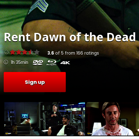
Rent
Dawn of the Dead 
3.6
of
5
from
166
ratings
1h 35min
Sign up