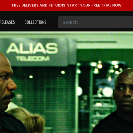
FREE DELIVERY AND RETURNS.
START YOUR FREE TRIAL NOW
RELEASES
COLLECTIONS