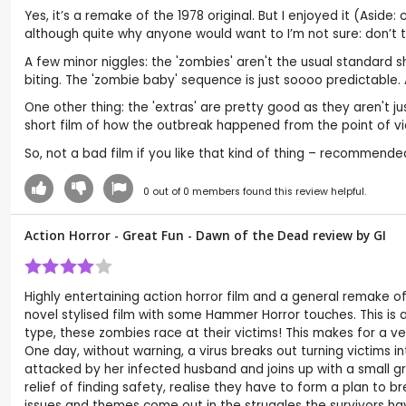
Yes, it’s a remake of the 1978 original. But I enjoyed it (Aside:
although quite why anyone would want to I’m not sure: don’t 
A few minor niggles: the 'zombies' aren't the usual standard s
biting. The 'zombie baby' sequence is just soooo predictable. A
One other thing: the 'extras' are pretty good as they aren't j
short film of how the outbreak happened from the point of v
So, not a bad film if you like that kind of thing – recommended
0
out of
0
members found this review helpful.
Action Horror - Great Fun - Dawn of the Dead review by
GI
Highly entertaining action horror film and a general remake 
novel stylised film with some Hammer Horror touches. This is 
type, these zombies race at their victims! This makes for a ve
One day, without warning, a virus breaks out turning victims 
attacked by her infected husband and joins up with a small gro
relief of finding safety, realise they have to form a plan to b
issues and themes come out in the struggles the survivors hav