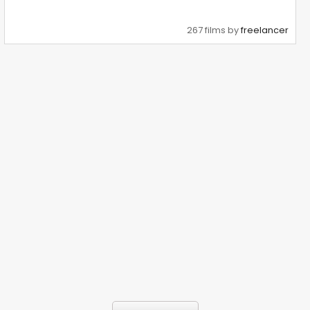
267 films by
freelancer