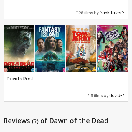
1128 films by
frank-talker™
David's Rented
215 films by
david-2
Reviews
of Dawn of the Dead
(3)