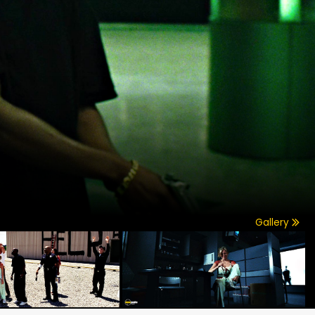
Gallery