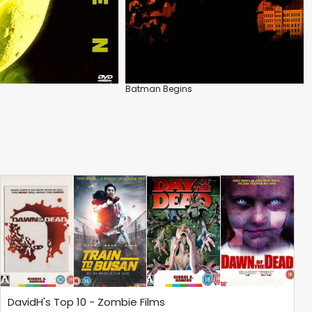
Batman Begins
DavidH's Top 10 - Zombie Films