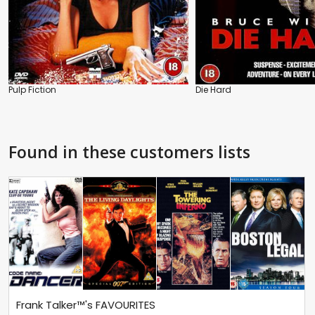
Pulp Fiction
Die Hard
Found in these customers lists
Frank Talker™'s FAVOURITES