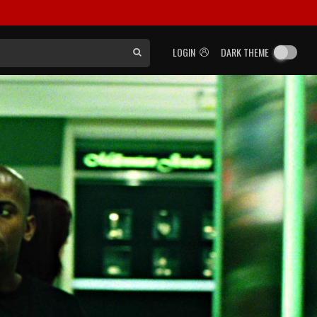
LOGIN
DARK THEME