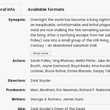
ral info
Available formats
Synopsis:
Overnight the world has become a living nightma
an inexplicable, unfathomable and lethal plague
meal are now stalking the few remaining survivo
the living. After a terrifying escape from her 
Polley) runs into a small group of the still-livin
Century - an abandoned suburban mall.
Show more
Actors:
Sarah Polley
,
Ving Rhames
,
Mekhi Phifer
,
Jake W
Booth
,
Jayne Eastwood
,
Boyd Banks
,
Inna Korob
Lochner
,
Bruce Bohne
,
Ermes Blarasin
,
Sanjay Ta
Directors:
Zack Snyder
Producers:
Marc Abraham
,
Eric Newman
,
Richard P. Rubinste
Writers:
George A. Romero
,
James Gunn
Aka:
Zack Snyder's Dawn of the Dead