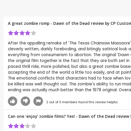
A great zombie romp - Dawn of the Dead review by CP Custo
After the appalling remake of 'The Texas Chainsaw Massacre'
cleverly written, darkly foreboding, and bitingly satirical lo
everything from consumerism to abortion. The original 'Dawn Of
the original film together is the fact that they are both set 
paced thrill ride, more polished, but also a great zombie base
accepting the end of the world a little too easily, and at po
The emotional conflicts that characters had to face when lov
be killed was well thought out. The zombie's ability to run 
ending was actually much better than the 1978 original. Overal
2
out of
3
members found this review helpful.
Can one 'enjoy' zombie films? Yes! - Dawn of the Dead review