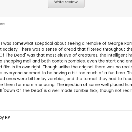
Write review
mer
 I was somewhat sceptical about seeing a remake of George Romer
ok at society. There was a sense of dread that filtered throughout 
 The Dead' was that most elusive of creatures, the intelligent horr
in a shopping mall and both contain zombies, even the start and end
d film in its own right. Though unlike the original there was no r
ints everyone seemed to be having a bit too much of a fun time. T
ed ones were bitten by zombies, and the turmoil they had to face
made them far more menacing. The injection of some well placed h
l 'Dawn Of The Dead' is a well made zombie flick, though not really
 by
RP