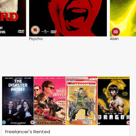
Psycho
Alien
Freelancer's Rented