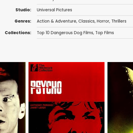
Studio:
Universal Pictures
Genres:
Action & Adventure
,
Classics
,
Horror
,
Thrillers
Collections:
Top 10 Dangerous Dog Films
,
Top Films