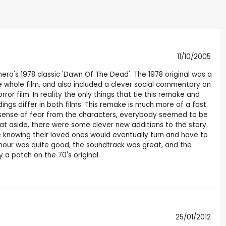
11/10/2005
o's 1978 classic 'Dawn Of The Dead'. The 1978 original was a
the whole film, and also included a clever social commentary on
or film. In reality the only things that tie this remake and
ings differ in both films. This remake is much more of a fast
eal sense of fear from the characters, everybody seemed to be
hat aside, there were some clever new additions to the story.
 knowing their loved ones would eventually turn and have to
umour was quite good, the soundtrack was great, and the
 a patch on the 70's original.
25/01/2012