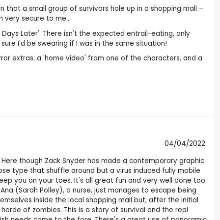
e in that a small group of survivors hole up in a shopping mall –
 very secure to me...
Days Later'. There isn't the expected entrail-eating, only
ure I'd be swearing if I was in the same situation!
orror extras: a 'home video' from one of the characters, and a
04/04/2022
ero. Here though Zack Snyder has made a contemporary graphic
se type that shuffle around but a virus induced fully mobile
ep you on your toes. It's all great fun and very well done too.
. Ana (Sarah Polley), a nurse, just manages to escape being
selves inside the local shopping mall but, after the initial
horde of zombies. This is a story of survival and the real
lfish needs come to the fore. There's a great use of panoramic