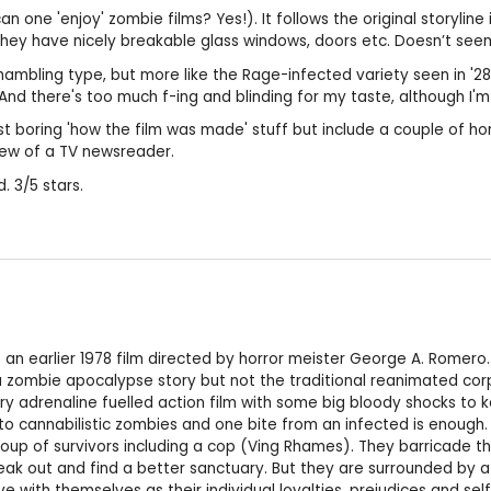
 can one 'enjoy' zombie films? Yes!). It follows the original storylin
they have nicely breakable glass windows, doors etc. Doesn’t seem
hambling type, but more like the Rage-infected variety seen in '28 
nd there's too much f-ing and blinding for my taste, although I'm s
ust boring 'how the film was made' stuff but include a couple of h
iew of a TV newsreader.
. 3/5 stars.
of an earlier 1978 film directed by horror meister George A. Rom
a zombie apocalypse story but not the traditional reanimated corp
ry adrenaline fuelled action film with some big bloody shocks to ke
into cannabilistic zombies and one bite from an infected is enough
up of survivors including a cop (Ving Rhames). They barricade them
reak out and find a better sanctuary. But they are surrounded by a 
e with themselves as their individual loyalties, prejudices and se