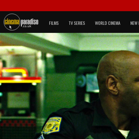
FILMS
TV SERIES
WORLD CINEMA
NEW 