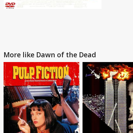
More like Dawn of the Dead