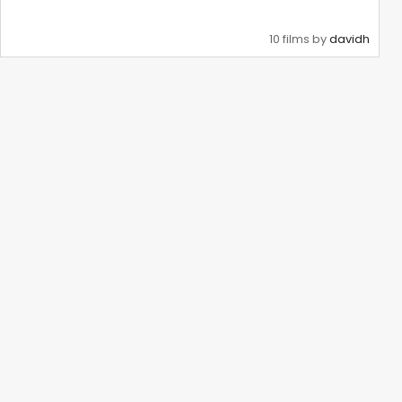
10 films by
davidh