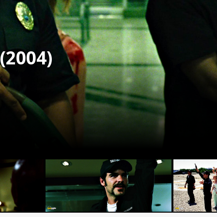
(2004)