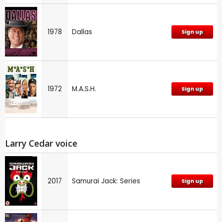
1978
Dallas
Sign up
1972
M.A.S.H.
Sign up
Larry Cedar voice
2017
Samurai Jack: Series
Sign up