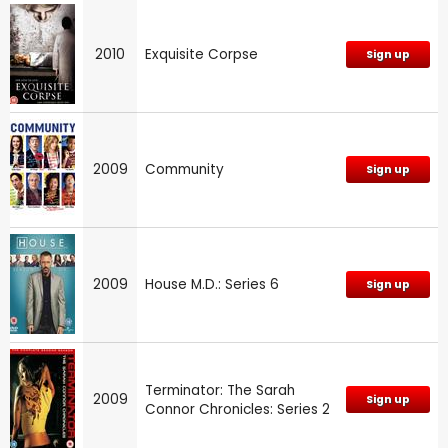
2010
Exquisite Corpse
Sign up
2009
Community
Sign up
2009
House M.D.: Series 6
Sign up
Terminator: The Sarah
2009
Sign up
Connor Chronicles: Series 2