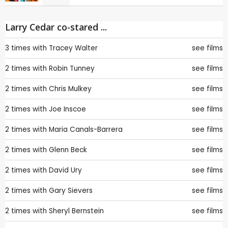
Larry Cedar co-stared ...
3 times with
Tracey Walter
see films
2 times with
Robin Tunney
see films
2 times with
Chris Mulkey
see films
2 times with
Joe Inscoe
see films
2 times with
Maria Canals-Barrera
see films
2 times with
Glenn Beck
see films
2 times with
David Ury
see films
2 times with
Gary Sievers
see films
2 times with
Sheryl Bernstein
see films