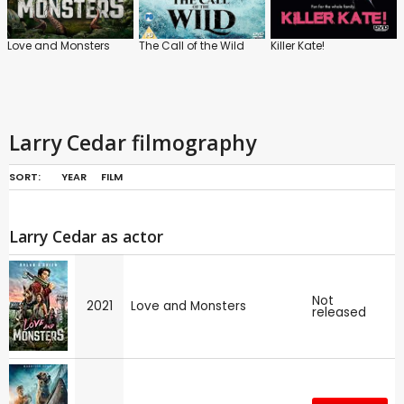
Love and Monsters
The Call of the Wild
Killer Kate!
Larry Cedar filmography
SORT:
YEAR
FILM
Larry Cedar as actor
Not
2021
Love and Monsters
released