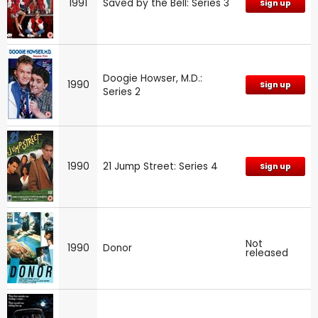
1991
Saved by the Bell: Series 3
Sign up
Doogie Howser, M.D.:
1990
Sign up
Series 2
1990
21 Jump Street: Series 4
Sign up
Not
1990
Donor
released