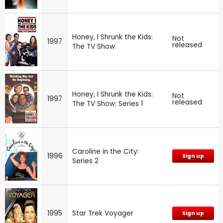
Honey, I Shrunk the Kids:
Not
1997
released
The TV Show
Honey, I Shrunk the Kids:
Not
1997
released
The TV Show: Series 1
Caroline in the City:
1996
Sign up
Series 2
1995
Star Trek Voyager
Sign up