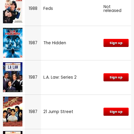
Not
1988
Feds
released
1987
The Hidden
Sign up
1987
L.A. Law: Series 2
Sign up
1987
21 Jump Street
Sign up