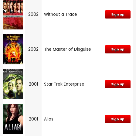
2002
Without a Trace
Sign up
2002
The Master of Disguise
Sign up
2001
Star Trek Enterprise
Sign up
2001
Alias
Sign up