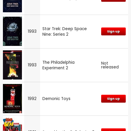
Star Trek: Deep Space
1993
Sign up
Nine: Series 2
The Philadelphia
Not
1993
released
Experiment 2
1992
Demonic Toys
Sign up