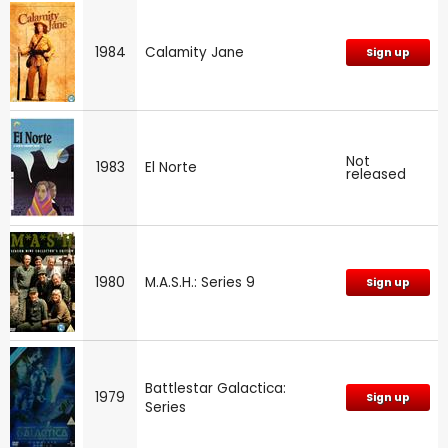
1984
Calamity Jane
Sign up
Not
1983
El Norte
released
1980
M.A.S.H.: Series 9
Sign up
Battlestar Galactica:
1979
Sign up
Series