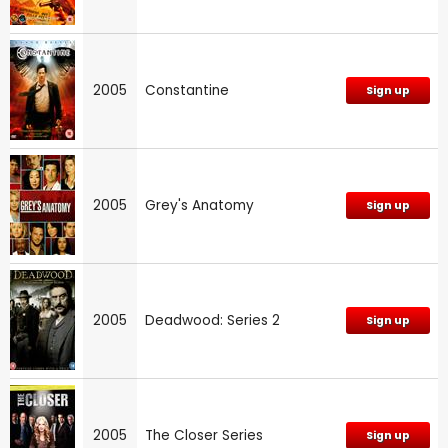
2005
Constantine
Sign up
2005
Grey's Anatomy
Sign up
2005
Deadwood: Series 2
Sign up
2005
The Closer Series
Sign up