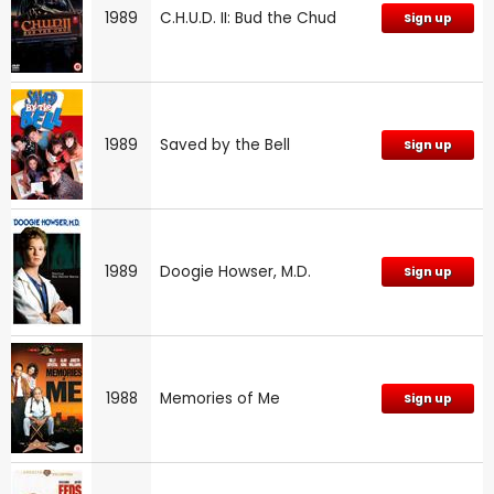
1989
C.H.U.D. II: Bud the Chud
Sign up
1989
Saved by the Bell
Sign up
1989
Doogie Howser, M.D.
Sign up
1988
Memories of Me
Sign up