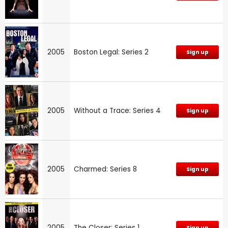
2005
Boston Legal: Series 2
Sign up
2005
Without a Trace: Series 4
Sign up
2005
Charmed: Series 8
Sign up
2005
The Closer: Series 1
Sign up