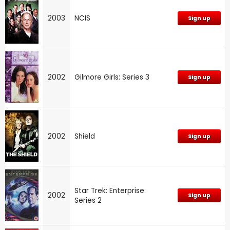
2003
NCIS
Sign up
2002
Gilmore Girls: Series 3
Sign up
2002
Shield
Sign up
Star Trek: Enterprise:
2002
Sign up
Series 2