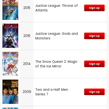
Justice League: Throne of
2015
Sign up
Atlantis
Justice League: Gods and
2015
Sign up
Monsters
The Snow Queen 2: Magic
2014
Sign up
of the Ice Mirror
Two and a Half Men:
2009
Sign up
Series 7