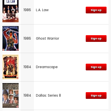
1986
L.A. Law
Sign up
1986
Ghost Warrior
Sign up
1984
Dreamscape
Sign up
1984
Dallas: Series 8
Sign up