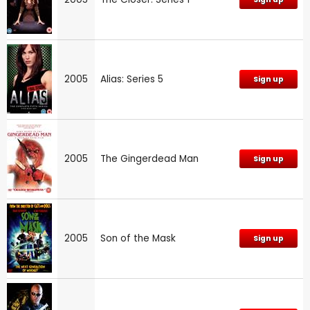
2005
Alias: Series 5
Sign up
2005
The Gingerdead Man
Sign up
2005
Son of the Mask
Sign up