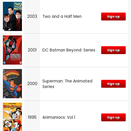
2003
Two and a Half Men
Sign up
2001
DC Batman Beyond: Series
Sign up
Superman: The Animated
2000
Sign up
Series
1995
Animaniacs: Vol.1
Sign up