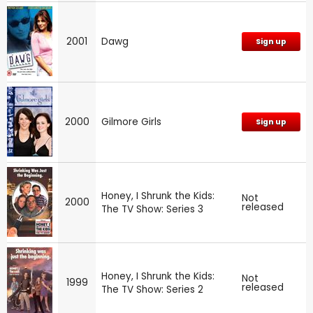
2001
Dawg
Sign up
2000
Gilmore Girls
Sign up
Honey, I Shrunk the Kids:
Not
2000
released
The TV Show: Series 3
Honey, I Shrunk the Kids:
Not
1999
released
The TV Show: Series 2