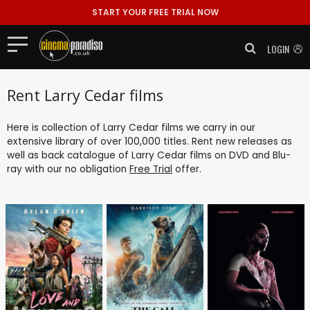
START YOUR FREE TRIAL NOW
LOGIN
Rent Larry Cedar films
Here is collection of Larry Cedar films we carry in our
extensive library of over 100,000 titles. Rent new releases as
well as back catalogue of Larry Cedar films on DVD and Blu-
ray with our no obligation
Free Trial
offer.