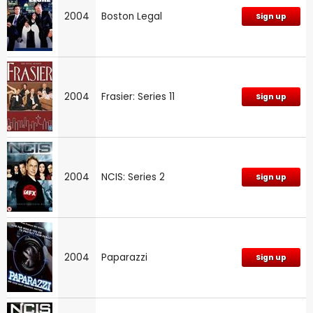
2004
Boston Legal
Sign up
2004
Frasier: Series 11
Sign up
2004
NCIS: Series 2
Sign up
2004
Paparazzi
Sign up