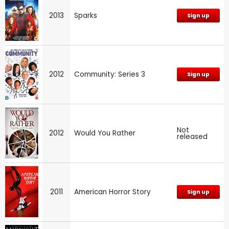
2013
Sparks
Sign up
2012
Community: Series 3
Sign up
Not
2012
Would You Rather
released
2011
American Horror Story
Sign up