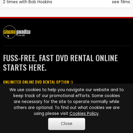
2 times with
Bob Hoskins
see films
FUSS-FREE, FAST DVD RENTAL ONLINE
STARTS HERE.
UNLIMITED ONLINE DVD RENTAL OPTION :)
We use cookies to help you navigate our website and to
Featured in
keep track of our promotional efforts. Some cookies
are necessary for the site to operate normally while
others are optional. To find out what cookies we are
using please visit
Cookies Policy
.
Close
HOW IT WORKS