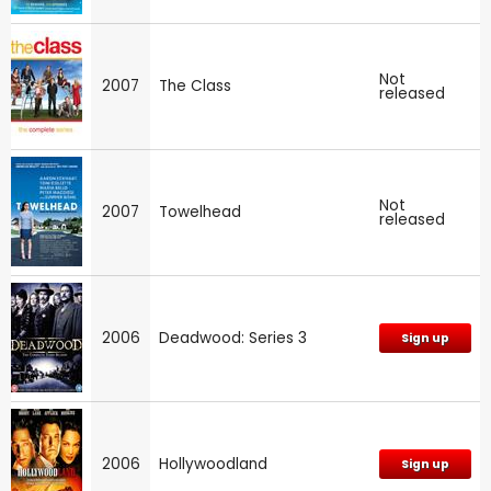
Not
2007
The Class
released
Not
2007
Towelhead
released
2006
Deadwood: Series 3
Sign up
2006
Hollywoodland
Sign up