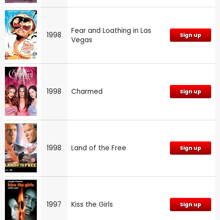
Fear and Loathing in Las
1998
Sign up
Vegas
1998
Charmed
Sign up
1998
Land of the Free
Sign up
1997
Kiss the Girls
Sign up