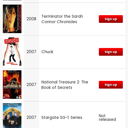
Terminator the Sarah
2008
Sign up
Connor Chronicles
2007
Chuck
Sign up
National Treasure 2: The
2007
Sign up
Book of Secrets
Not
2007
Stargate SG-1: Series
released