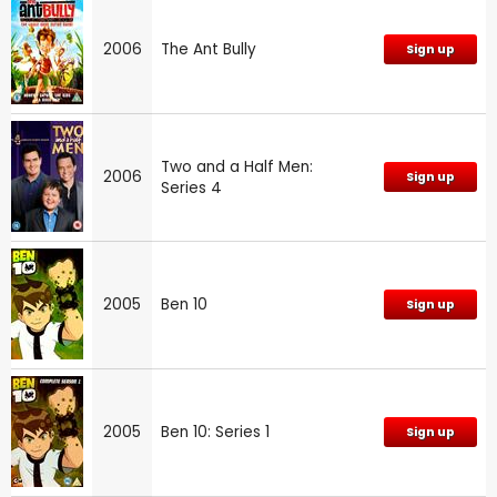
2006
The Ant Bully
Sign up
Two and a Half Men:
2006
Sign up
Series 4
2005
Ben 10
Sign up
2005
Ben 10: Series 1
Sign up