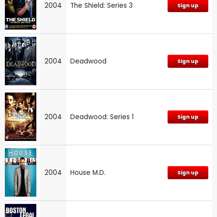
2004
The Shield: Series 3
Sign up
2004
Deadwood
Sign up
2004
Deadwood: Series 1
Sign up
2004
House M.D.
Sign up