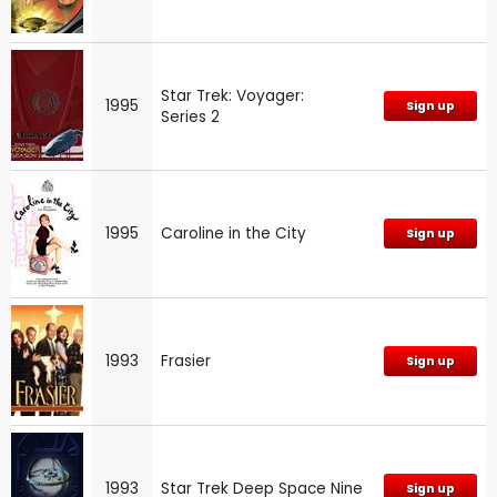
Star Trek: Voyager:
1995
Sign up
Series 2
1995
Caroline in the City
Sign up
1993
Frasier
Sign up
1993
Star Trek Deep Space Nine
Sign up