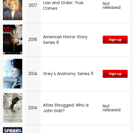
Law and Order: True
Not
2017
released
Crimes
American Horror Story:
2016
Sign up
Series 6
2014
Grey's Anatomy: Series 11
Sign up
Atlas Shrugged: Who is
Not
2014
released
John Galt?