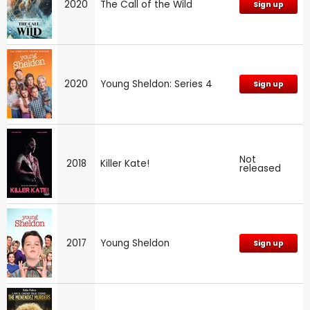
2020
The Call of the Wild
Sign up
2020
Young Sheldon: Series 4
Sign up
Not
2018
Killer Kate!
released
2017
Young Sheldon
Sign up