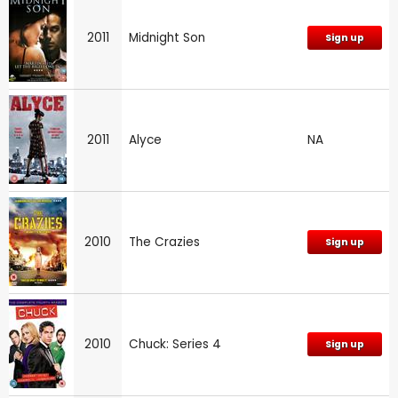
2011
Midnight Son
Sign up
2011
Alyce
NA
2010
The Crazies
Sign up
2010
Chuck: Series 4
Sign up