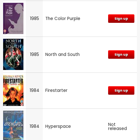
1985
The Color Purple
Sign up
1985
North and South
Sign up
1984
Firestarter
Sign up
Not
1984
Hyperspace
released