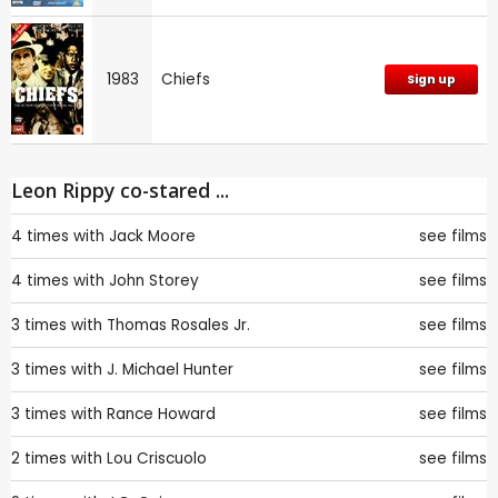
1983
Chiefs
Sign up
Leon Rippy co-stared ...
4 times with
Jack Moore
see films
4 times with
John Storey
see films
3 times with
Thomas Rosales Jr.
see films
3 times with
J. Michael Hunter
see films
3 times with
Rance Howard
see films
2 times with
Lou Criscuolo
see films