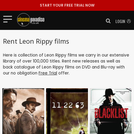
START YOUR FREE TRIAL NOW
LOGIN
Rent Leon Rippy films
Here is collection of Leon Rippy films we carry in our extensive
library of over 100,000 titles. Rent new releases as well as
back catalogue of Leon Rippy films on DVD and Blu-ray with
our no obligation
Free Trial
offer.