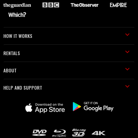
HOW IT WORKS
RENTALS
ABOUT
HELP AND SUPPORT