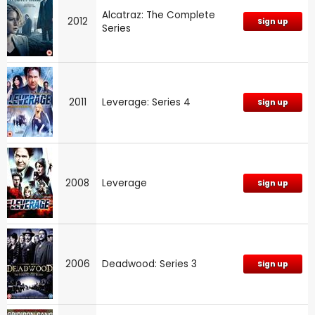
Alcatraz: The Complete
2012
Sign up
Series
2011
Leverage: Series 4
Sign up
2008
Leverage
Sign up
2006
Deadwood: Series 3
Sign up