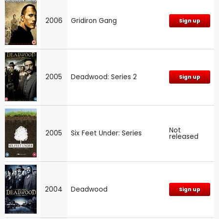
2006
Gridiron Gang
Sign up
2005
Deadwood: Series 2
Sign up
Not
2005
Six Feet Under: Series
released
2004
Deadwood
Sign up