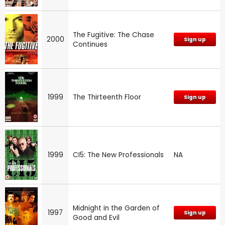
The Fugitive: The Chase
2000
Sign up
Continues
1999
The Thirteenth Floor
Sign up
1999
CI5: The New Professionals
NA
Midnight in the Garden of
1997
Sign up
Good and Evil