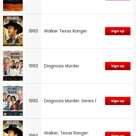
1993
Walker Texas Ranger
Sign up
1993
Diagnosis Murder
Sign up
1993
Diagnosis Murder: Series 1
Sign up
Walker, Texas Ranger:
1993
Sign up