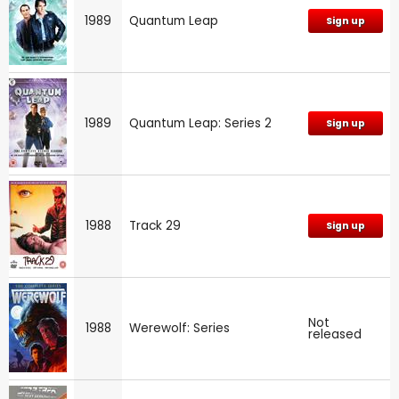
1989
Quantum Leap
Sign up
1989
Quantum Leap: Series 2
Sign up
1988
Track 29
Sign up
Not
1988
Werewolf: Series
released