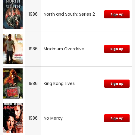
1986
North and South: Series 2
Sign up
1986
Maximum Overdrive
Sign up
1986
King Kong Lives
Sign up
1986
No Mercy
Sign up