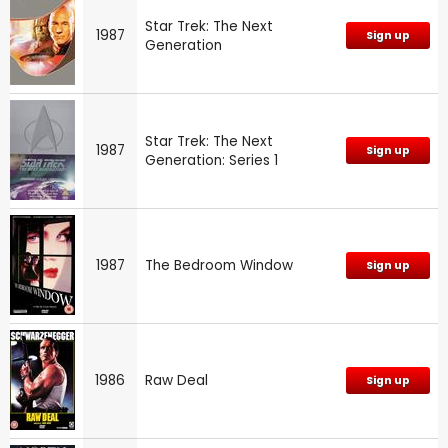
Star Trek: The Next
1987
Sign up
Generation
Star Trek: The Next
1987
Sign up
Generation: Series 1
1987
The Bedroom Window
Sign up
1986
Raw Deal
Sign up