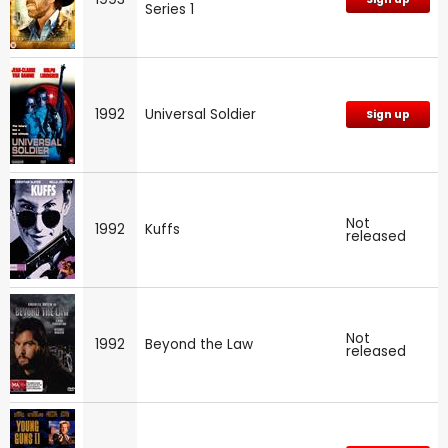
Series 1
1992
Universal Soldier
Sign up
Not
1992
Kuffs
released
Not
1992
Beyond the Law
released