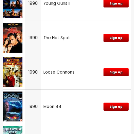
1990
Young Guns II
Sign up
1990
The Hot Spot
Sign up
1990
Loose Cannons
Sign up
1990
Moon 44
Sign up