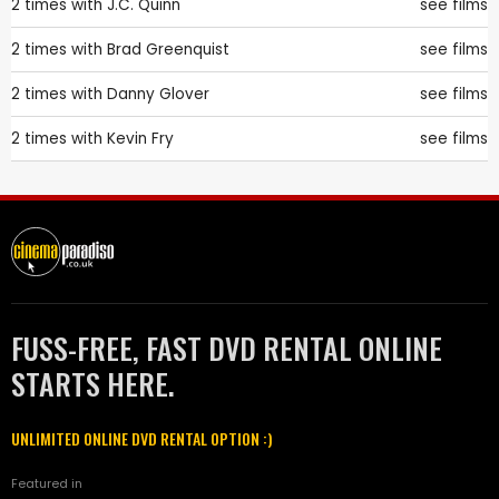
2 times with
J.C. Quinn
see films
2 times with
Brad Greenquist
see films
2 times with
Danny Glover
see films
2 times with
Kevin Fry
see films
FUSS-FREE, FAST DVD RENTAL ONLINE
STARTS HERE.
UNLIMITED ONLINE DVD RENTAL OPTION :)
Featured in