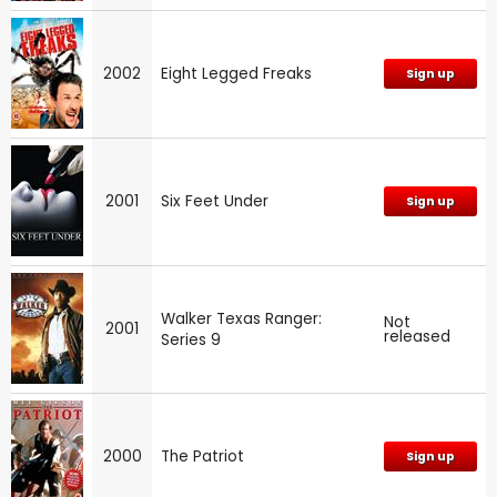
2002
Eight Legged Freaks
Sign up
2001
Six Feet Under
Sign up
Walker Texas Ranger:
Not
2001
released
Series 9
2000
The Patriot
Sign up