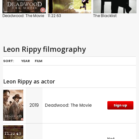
Deadwood: The Movie
11.22.63
The Blacklist
Leon Rippy filmography
SORT:
YEAR
FILM
Leon Rippy as actor
2019
Deadwood: The Movie
Sign up