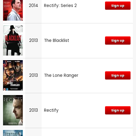
2014
Rectify: Series 2
Sign up
2013
The Blacklist
Sign up
2013
The Lone Ranger
Sign up
2013
Rectify
Sign up