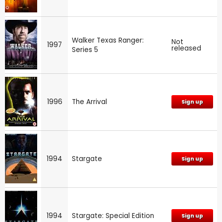
Walker Texas Ranger:
Not
1997
released
Series 5
1996
The Arrival
Sign up
1994
Stargate
Sign up
1994
Stargate: Special Edition
Sign up