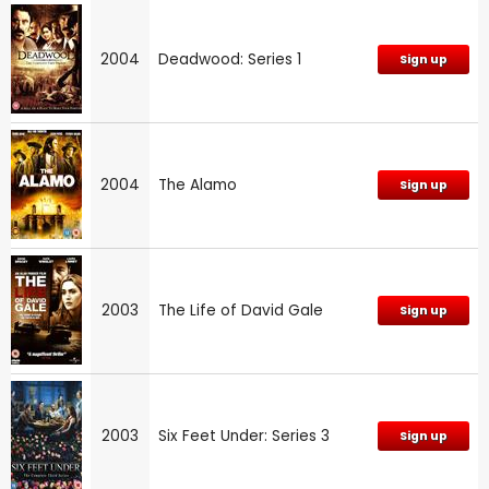
2004
Deadwood: Series 1
Sign up
2004
The Alamo
Sign up
2003
The Life of David Gale
Sign up
2003
Six Feet Under: Series 3
Sign up