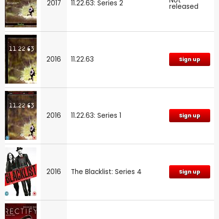
Not
2017
11.22.63: Series 2
released
2016
11.22.63
Sign up
2016
11.22.63: Series 1
Sign up
2016
The Blacklist: Series 4
Sign up