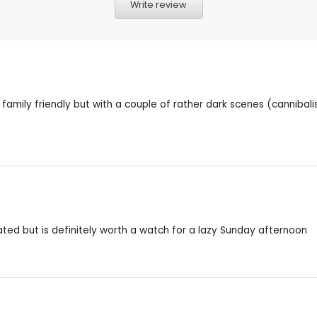
Write review
y family friendly but with a couple of rather dark scenes (cannibal
pated but is definitely worth a watch for a lazy Sunday afternoon