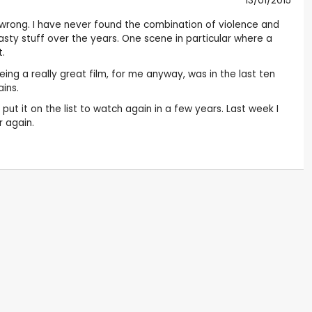
13/01/2015
s wrong. I have never found the combination of violence and
nasty stuff over the years. One scene in particular where a
t.
eing a really great film, for me anyway, was in the last ten
ains.
ut it on the list to watch again in a few years. Last week I
r again.