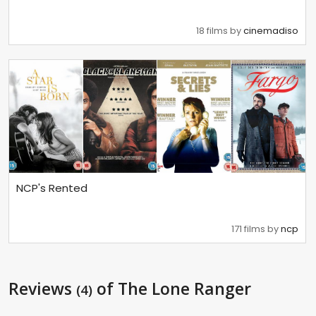
18 films by
cinemadiso
NCP's Rented
171 films by
ncp
Reviews
of The Lone Ranger
(4)