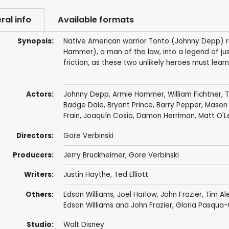
ral info
Available formats
Synopsis:
Native American warrior Tonto (Johnny Depp) r
Hammer), a man of the law, into a legend of jus
friction, as these two unlikely heroes must lea
Actors:
Johnny Depp
,
Armie Hammer
,
William Fichtner
,
T
Badge Dale
,
Bryant Prince
,
Barry Pepper
,
Mason
Frain
,
Joaquín Cosio
,
Damon Herriman
,
Matt O'L
Directors:
Gore Verbinski
Producers:
Jerry Bruckheimer
,
Gore Verbinski
Writers:
Justin Haythe
,
Ted Elliott
Others:
Edson Williams
,
Joel Harlow
,
John Frazier
,
Tim Al
Edson Williams and John Frazier, Gloria Pasqua
Studio:
Walt Disney