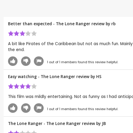
Better than expected - The Lone Ranger review by
rb
A bit like Pirates of the Caribbean but not as much fun. Mainl
the end.
1
out of
1
members found this review helpful.
Easy watching - The Lone Ranger review by
HS
This film was mildly entertaining. Not as funny as I had antici
1
out of
1
members found this review helpful.
The Lone Ranger - The Lone Ranger review by
JB