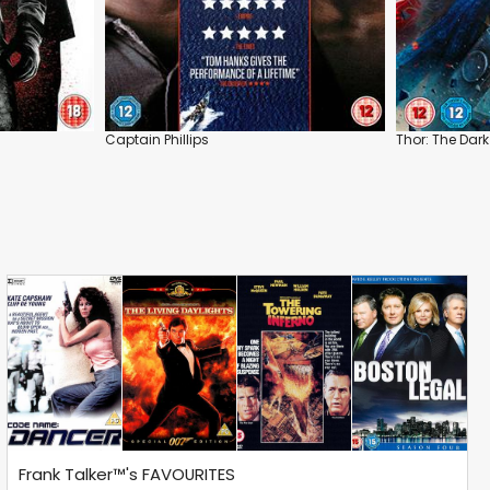
Captain Phillips
Thor: The Dar
Frank Talker™'s FAVOURITES