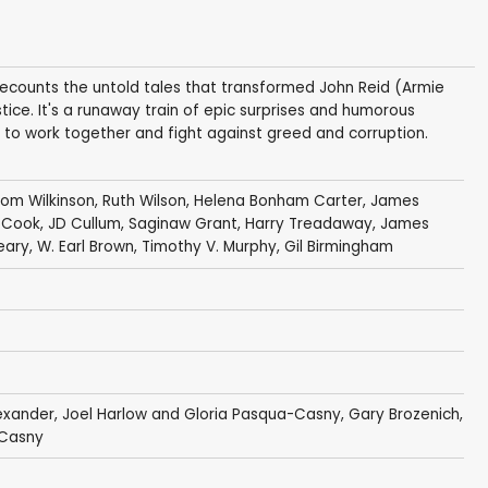
ecounts the untold tales that transformed John Reid (Armie
tice. It's a runaway train of epic surprises and humorous
rn to work together and fight against greed and corruption.
om Wilkinson
,
Ruth Wilson
,
Helena Bonham Carter
,
James
 Cook
,
JD Cullum
,
Saginaw Grant
,
Harry Treadaway
,
James
eary
,
W. Earl Brown
,
Timothy V. Murphy
,
Gil Birmingham
exander
, Joel Harlow and Gloria Pasqua-Casny, Gary Brozenich,
-Casny