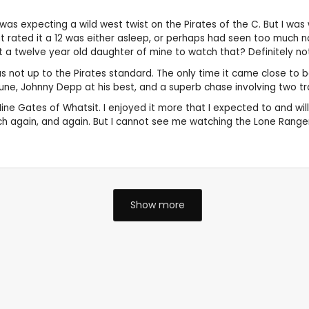
 was expecting a wild west twist on the Pirates of the C. But I wa
hat rated it a 12 was either asleep, or perhaps had seen too much 
ant a twelve year old daughter of mine to watch that? Definitely no
as not up to the Pirates standard. The only time it came close to b
tune, Johnny Depp at his best, and a superb chase involving two tr
e Gates of Whatsit. I enjoyed it more that I expected to and will p
tch again, and again. But I cannot see me watching the Lone Range
Show more