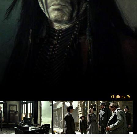
Gallery