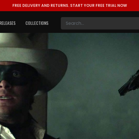
FREE DELIVERY AND RETURNS.
START YOUR FREE TRIAL NOW
RELEASES
COLLECTIONS