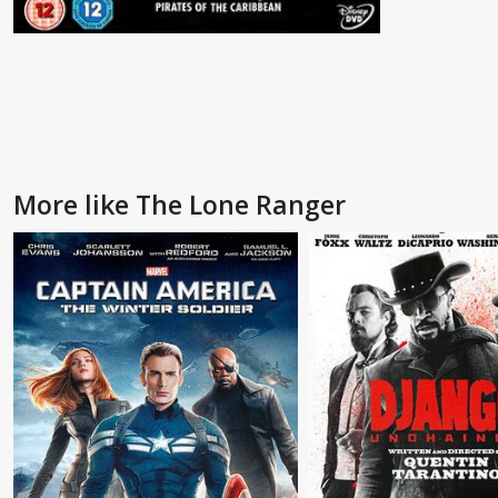
More like The Lone Ranger