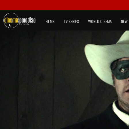
FILMS
TV SERIES
WORLD CINEMA
NEW 