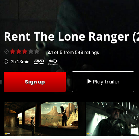
Rent
The Lone Ranger (
3.1
of
5
from
548
ratings
2h 23min
Sign up
Play trailer