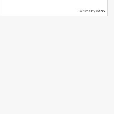
164 films by
dean