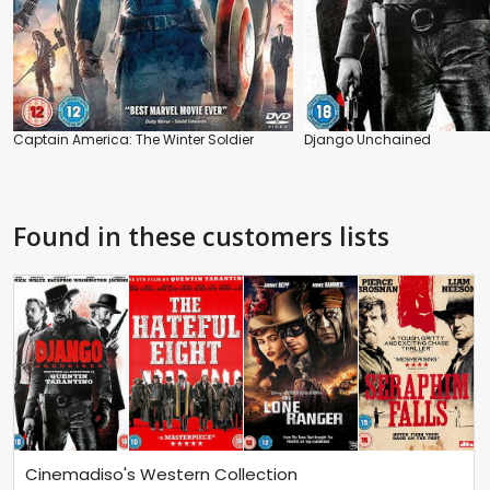
Captain America: The Winter Soldier
Django Unchained
Found in these customers lists
Cinemadiso's Western Collection