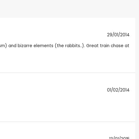
29/01/2014
ism) and bizarre elements (the rabbits..). Great train chase at
01/02/2014