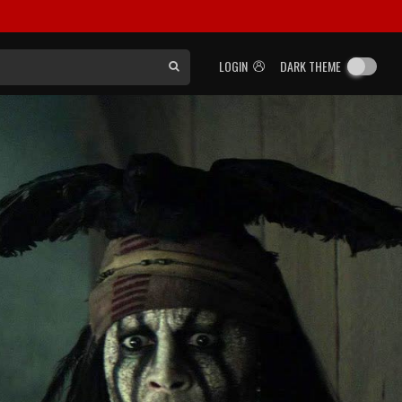
LOGIN
DARK THEME