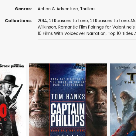
Genres:
Action & Adventure
,
Thrillers
Collections:
2014
,
21 Reasons to Love
,
21 Reasons to Love..
Wilkinson
,
Romantic Film Pairings for Valentine's
10 Films With Voiceover Narration
,
Top 10 Titles