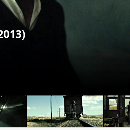
2013)