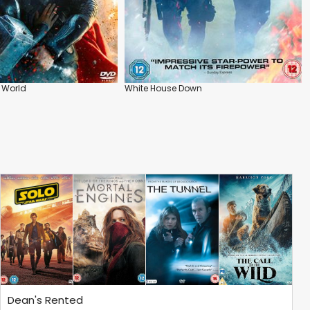
k World
White House Down
Dean's Rented