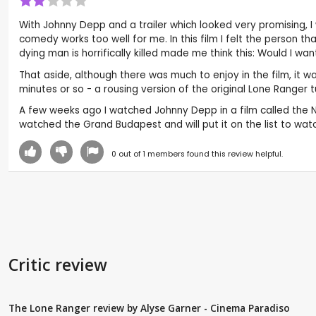
With Johnny Depp and a trailer which looked very promising, I
comedy works too well for me. In this film I felt the person t
dying man is horrifically killed made me think this: Would I w
That aside, although there was much to enjoy in the film, it w
minutes or so - a rousing version of the original Lone Ranger 
A few weeks ago I watched Johnny Depp in a film called the Nin
watched the Grand Budapest and will put it on the list to wa
0
out of
1
members found this review helpful.
Critic review
The Lone Ranger review by Alyse Garner - Cinema Paradiso