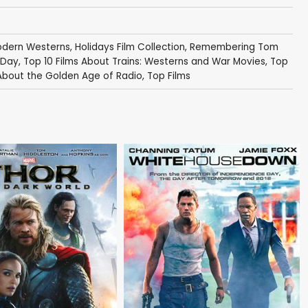
Modern Westerns
,
Holidays Film Collection
,
Remembering Tom
 Day
,
Top 10 Films About Trains: Westerns and War Movies
,
Top
 About the Golden Age of Radio
,
Top Films