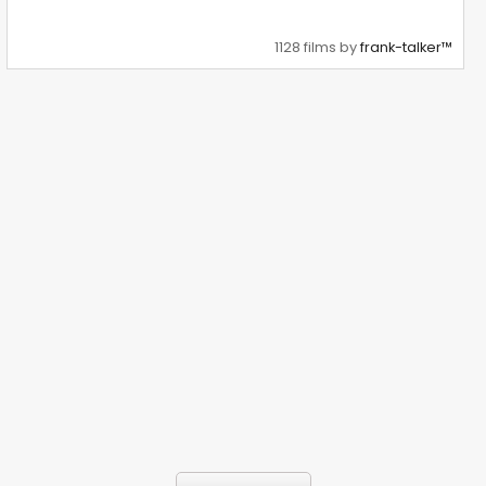
1128 films by
frank-talker™