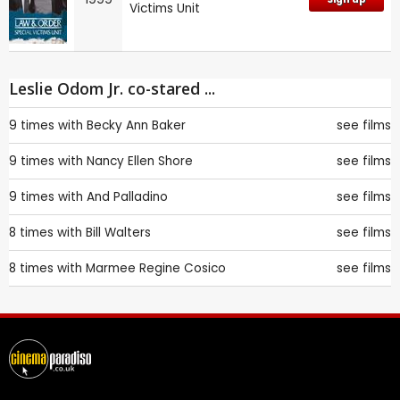
Victims Unit
Leslie Odom Jr. co-stared ...
9 times with
Becky Ann Baker
see films
9 times with
Nancy Ellen Shore
see films
9 times with
And Palladino
see films
8 times with
Bill Walters
see films
8 times with
Marmee Regine Cosico
see films