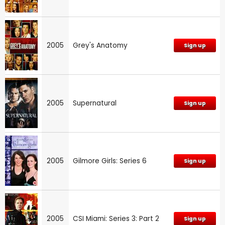
2005
Grey's Anatomy
Sign up
2005
Supernatural
Sign up
2005
Gilmore Girls: Series 6
Sign up
2005
CSI Miami: Series 3: Part 2
Sign up