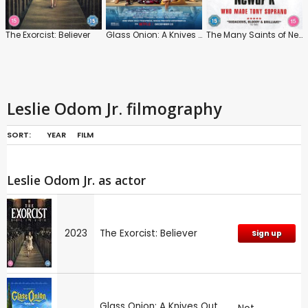
The Exorcist: Believer
Glass Onion: A Knives Out Mystery
The Many Saints of Newark
Leslie Odom Jr. filmography
SORT:
YEAR
FILM
Leslie Odom Jr. as actor
2023
The Exorcist: Believer
Sign up
Glass Onion: A Knives Out