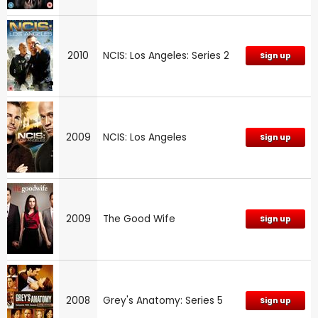
2010
NCIS: Los Angeles: Series 2
Sign up
2009
NCIS: Los Angeles
Sign up
2009
The Good Wife
Sign up
2008
Grey's Anatomy: Series 5
Sign up