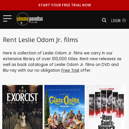
START YOUR FREE TRIAL NOW
LOGIN
Rent Leslie Odom Jr. films
Here is collection of Leslie Odom Jr. films we carry in our
extensive library of over 100,000 titles. Rent new releases as
well as back catalogue of Leslie Odom Jr. films on DVD and
Blu-ray with our no obligation
Free Trial
offer.