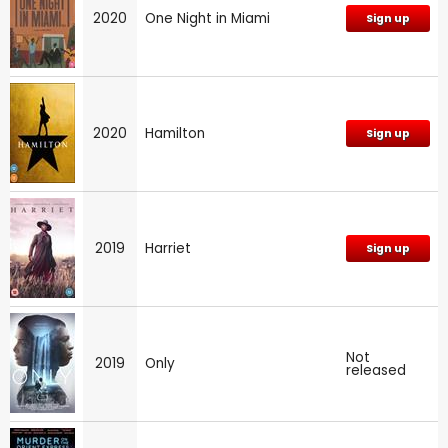
2020
One Night in Miami
Sign up
2020
Hamilton
Sign up
2019
Harriet
Sign up
Not
2019
Only
released