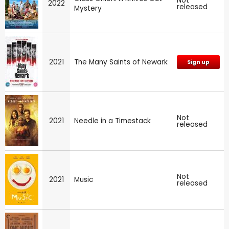
Not
2022
released
Mystery
2021
The Many Saints of Newark
Sign up
Not
2021
Needle in a Timestack
released
Not
2021
Music
released