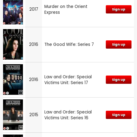
Murder on the Orient
2017
Sign up
Express
2016
The Good Wife: Series 7
Sign up
Law and Order: Special
2016
Sign up
Victims Unit: Series 17
Law and Order: Special
2015
Sign up
Victims Unit: Series 16