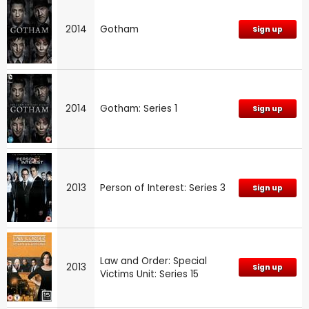
2014
Gotham
Sign up
2014
Gotham: Series 1
Sign up
2013
Person of Interest: Series 3
Sign up
Law and Order: Special
2013
Sign up
Victims Unit: Series 15