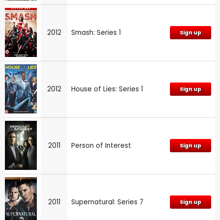
2012
Smash: Series 1
Sign up
2012
House of Lies: Series 1
Sign up
2011
Person of Interest
Sign up
2011
Supernatural: Series 7
Sign up