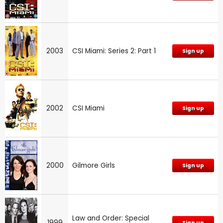
2003
CSI Miami: Series 2: Part 1
Sign up
2002
CSI Miami
Sign up
2000
Gilmore Girls
Sign up
Law and Order: Special
1999
Sign up