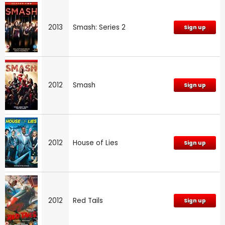
2013
Smash: Series 2
Sign up
2012
Smash
Sign up
2012
House of Lies
Sign up
2012
Red Tails
Sign up