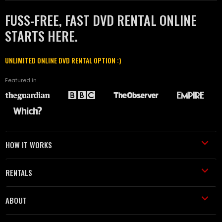
FUSS-FREE, FAST DVD RENTAL ONLINE
STARTS HERE.
UNLIMITED ONLINE DVD RENTAL OPTION :)
Featured in
HOW IT WORKS
RENTALS
ABOUT