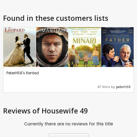
Found in these customers lists
PeterH58's Rented
47 films by
peterh58
Reviews
of Housewife 49
Currently there are no reviews for this title