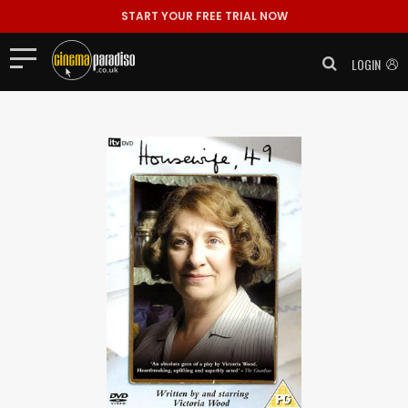
START YOUR FREE TRIAL NOW
LOGIN