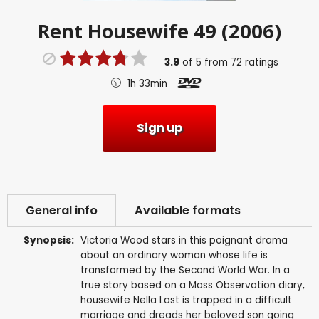
Rent
Housewife 49 (2006)
3.9
of
5
from
72
ratings
1h 33min
Sign up
General info
Available formats
Synopsis:
Victoria Wood stars in this poignant drama
about an ordinary woman whose life is
transformed by the Second World War. In a
true story based on a Mass Observation diary,
housewife Nella Last is trapped in a difficult
marriage and dreads her beloved son going