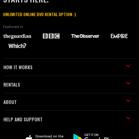
UNLIMITED ONLINE DVD RENTAL OPTION :)
Featured in
HOW IT WORKS
RENTALS
ABOUT
HELP AND SUPPORT