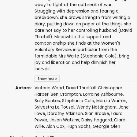
away to fight at the outbreak of war.
Struggling with depression and fearing a
breakdown, she draws strength from writing a
diary, putting down on paper all the things she
dare not say to her controlling husband (David
Threfall). Meanwhile the support and
companionship she finds at the Women's
Voluntary Service, in particular from the
formidable Mrs Waite (Stephanie Cole), bring
joy and liberation and help diminish her
'nerves'.
Show more
Actors:
Victoria Wood
,
David Threlfall
,
Christopher
Harper
,
Ben Crompton
,
Lorraine Ashbourne
,
Sally Bankes
,
Stephanie Cole
,
Marcia Warren
,
Sylvestra Le Touzel
,
Wendy Nottingham
,
Jane
Lowe
,
Dorothy Atkinson
,
Sian Brooke
,
Laura
Power
,
Jason Watkins
,
Daisy Haggard
,
Clare
Wille
,
Alan Cox
,
Hugh Sachs
,
Georgie Glen