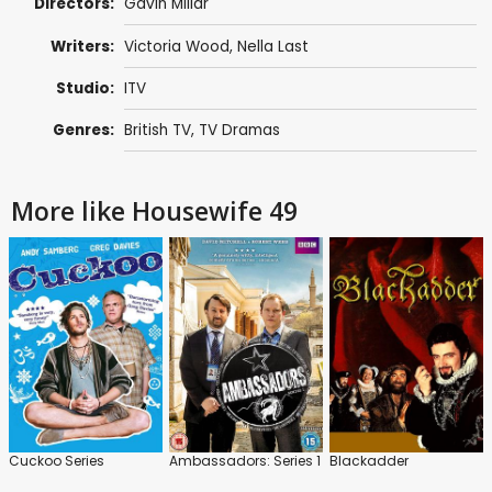
Directors:
Gavin Millar
Writers:
Victoria Wood
, Nella Last
Studio:
ITV
Genres:
British TV
,
TV Dramas
More like Housewife 49
Cuckoo Series
Ambassadors: Series 1
Blackadder