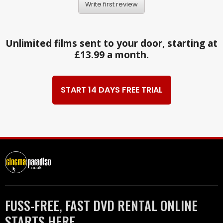
Write first review
Unlimited films sent to your door, starting at
£13.99 a month.
START 14 DAYS FREE TRIAL
FUSS-FREE, FAST DVD RENTAL ONLINE
STARTS HERE.