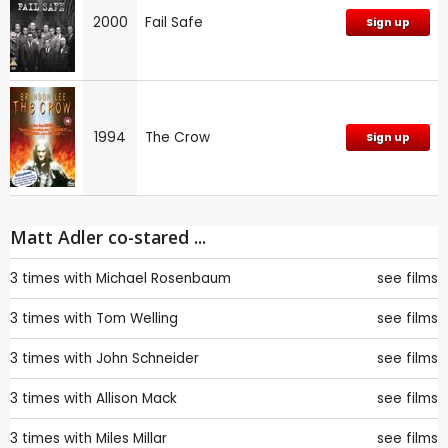
2000
Fail Safe
Sign up
1994
The Crow
Sign up
Matt Adler co-stared ...
3 times with
Michael Rosenbaum
see films
3 times with
Tom Welling
see films
3 times with
John Schneider
see films
3 times with
Allison Mack
see films
3 times with
Miles Millar
see films