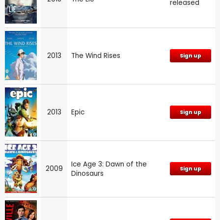
released
2013
The Wind Rises
Sign up
2013
Epic
Sign up
Ice Age 3: Dawn of the
2009
Sign up
Dinosaurs