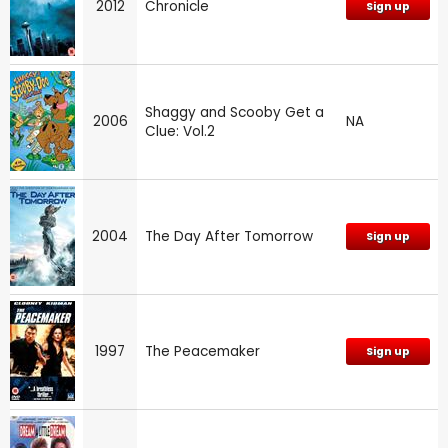
2012
Chronicle
Sign up
Shaggy and Scooby Get a
2006
NA
Clue: Vol.2
2004
The Day After Tomorrow
Sign up
1997
The Peacemaker
Sign up