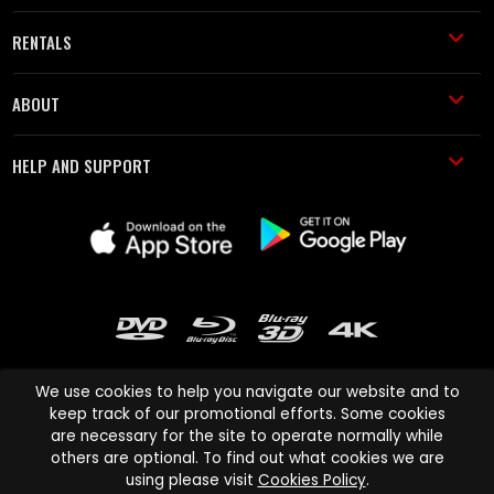
RENTALS
ABOUT
HELP AND SUPPORT
We use cookies to help you navigate our website and to
keep track of our promotional efforts. Some cookies
are necessary for the site to operate normally while
Cinema Paradiso and all other Cinema Paradiso product and service
others are optional. To find out what cookies we are
names are trademarks of Pace-e-Solutions Limited or its affiliates.
using please visit
Cookies Policy
.