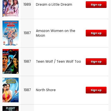
1989
Dream a Little Dream
Sign up
Amazon Women on the
1987
Sign up
Moon
1987
Teen Wolf / Teen Wolf Too
Sign up
1987
North Shore
Sign up