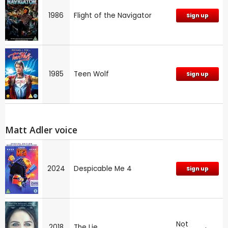
1986
Flight of the Navigator
Sign up
1985
Teen Wolf
Sign up
Matt Adler voice
2024
Despicable Me 4
Sign up
Not
2018
The Lie