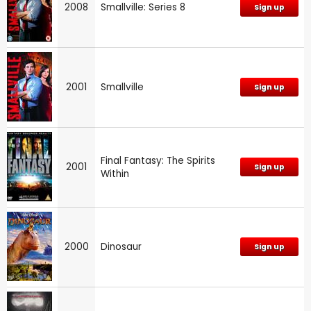
2008
Smallville: Series 8
Sign up
2001
Smallville
Sign up
Final Fantasy: The Spirits
2001
Sign up
Within
2000
Dinosaur
Sign up