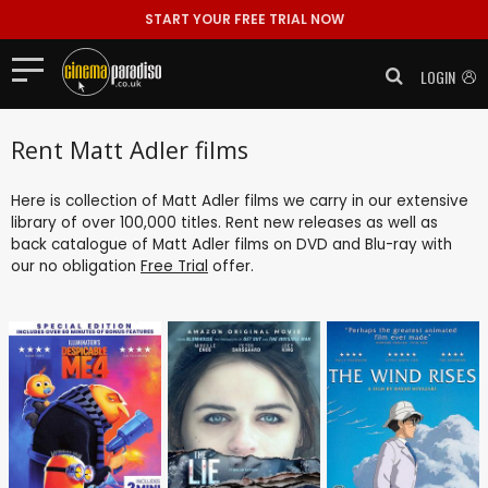
START YOUR FREE TRIAL NOW
LOGIN
Rent Matt Adler films
Here is collection of Matt Adler films we carry in our extensive
library of over 100,000 titles. Rent new releases as well as
back catalogue of Matt Adler films on DVD and Blu-ray with
our no obligation
Free Trial
offer.