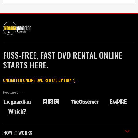
FUSS-FREE, FAST DVD RENTAL ONLINE
STARTS HERE.
UNLIMITED ONLINE DVD RENTAL OPTION :)
Featured in
HOW IT WORKS