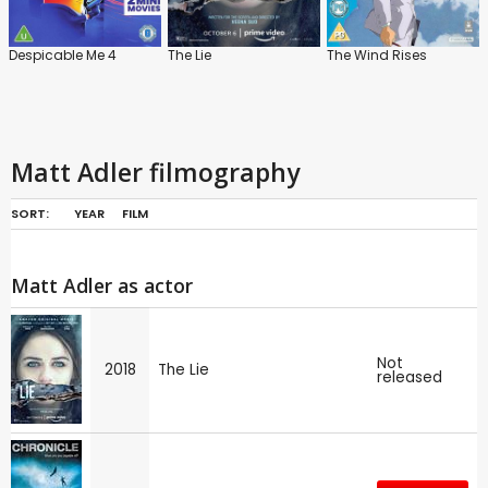
Despicable Me 4
The Lie
The Wind Rises
Matt Adler filmography
SORT:
YEAR
FILM
Matt Adler as actor
Not
2018
The Lie
released