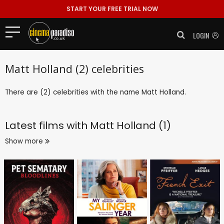
START YOUR FREE TRIAL NOW
LOGIN
Matt Holland (2) celebrities
There are (2) celebrities with the name Matt Holland.
Latest films with
Matt Holland (1)
Show more