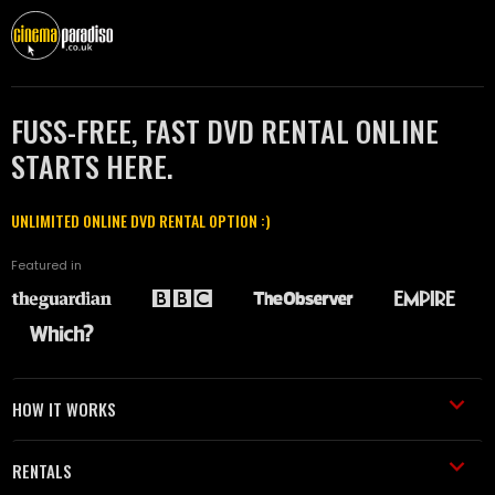
FUSS-FREE, FAST DVD RENTAL ONLINE
STARTS HERE.
UNLIMITED ONLINE DVD RENTAL OPTION :)
Featured in
HOW IT WORKS
RENTALS