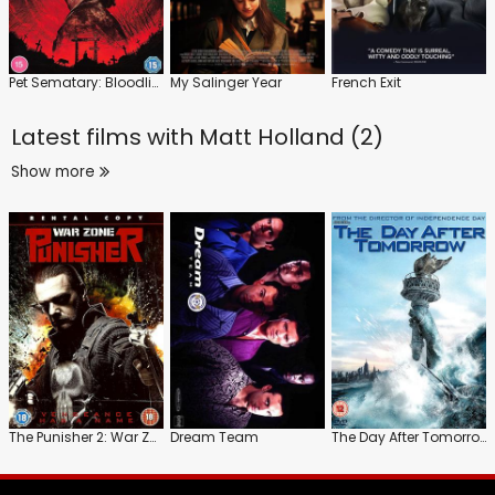
Pet Sematary: Bloodlines
My Salinger Year
French Exit
Latest films with
Matt Holland (2)
Show more
The Punisher 2: War Zone
Dream Team
The Day After Tomorrow