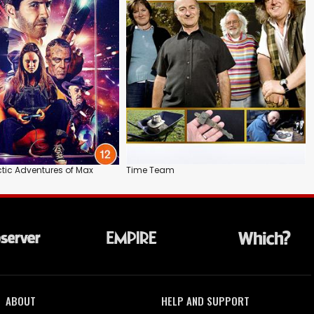
ctic Adventures of Max
Time Team
ABOUT
HELP AND SUPPORT