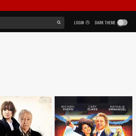
LOGIN
DARK THEME