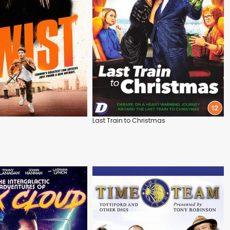
Last Train to Christmas