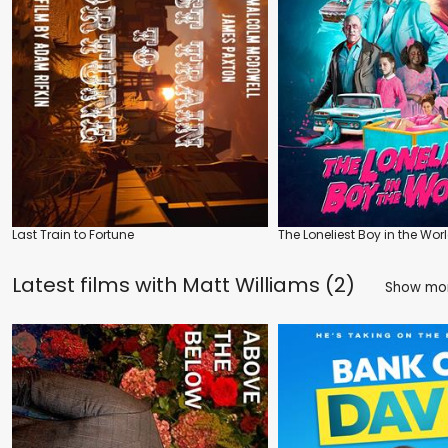
Last Train to Fortune
The Loneliest Boy in the Wor
Latest films with
Matt Williams (2)
Show mo