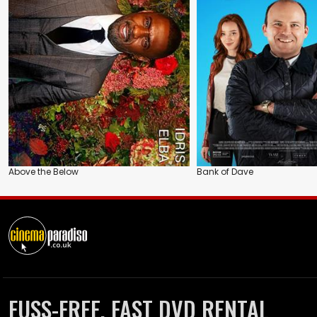
Above the Below
Bank of Dave
FUSS-FREE, FAST DVD RENTAL