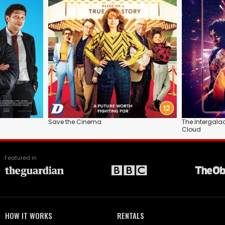
Save the Cinema
The Intergala
Cloud
Featured in
HOW IT WORKS
RENTALS