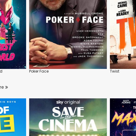
ld
Poker Face
Twist
re