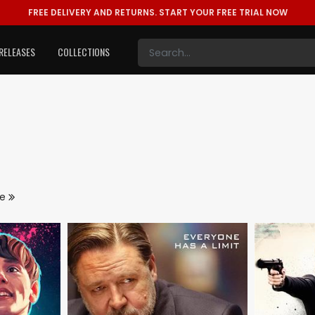
FREE DELIVERY AND RETURNS.
START YOUR FREE TRIAL NOW
RELEASES
COLLECTIONS
re