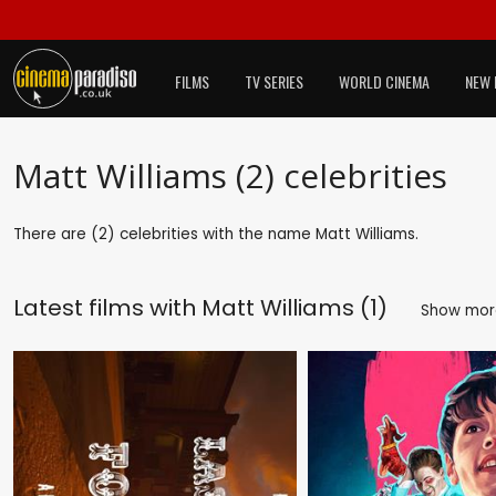
FILMS
TV SERIES
WORLD CINEMA
NEW 
Matt Williams (2) celebrities
There are (2) celebrities with the name Matt Williams.
Latest films with
Matt Williams (1)
Show mo