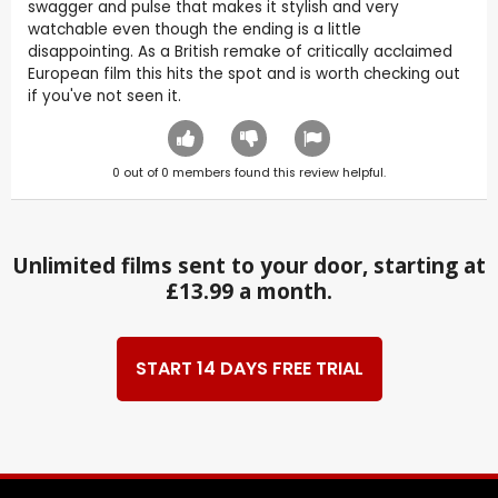
swagger and pulse that makes it stylish and very
watchable even though the ending is a little
disappointing. As a British remake of critically acclaimed
European film this hits the spot and is worth checking out
if you've not seen it.
0
out of
0
members found this review helpful.
Unlimited films sent to your door, starting at
£13.99 a month.
START 14 DAYS FREE TRIAL