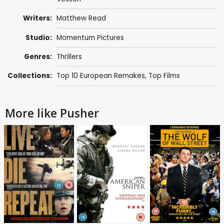
Writers:
Matthew Read
Studio:
Momentum Pictures
Genres:
Thrillers
Collections:
Top 10 European Remakes
,
Top Films
More like Pusher