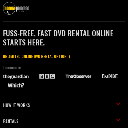
FUSS-FREE, FAST DVD RENTAL ONLINE
STARTS HERE.
UNLIMITED ONLINE DVD RENTAL OPTION :)
Featured in
HOW IT WORKS
RENTALS