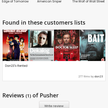
Edge of Tomorrow
American Sniper
The Wolf of Wall Street
Found in these customers lists
Dan23's Rented
277 films by
dan23
Reviews
of Pusher
(1)
Write review