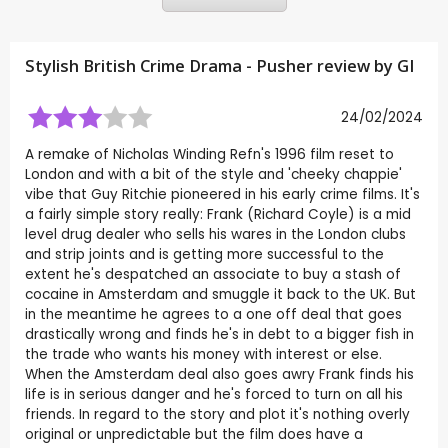
Stylish British Crime Drama - Pusher review by
GI
24/02/2024
A remake of Nicholas Winding Refn's 1996 film reset to
London and with a bit of the style and 'cheeky chappie'
vibe that Guy Ritchie pioneered in his early crime films. It's
a fairly simple story really: Frank (Richard Coyle) is a mid
level drug dealer who sells his wares in the London clubs
and strip joints and is getting more successful to the
extent he's despatched an associate to buy a stash of
cocaine in Amsterdam and smuggle it back to the UK. But
in the meantime he agrees to a one off deal that goes
drastically wrong and finds he's in debt to a bigger fish in
the trade who wants his money with interest or else.
When the Amsterdam deal also goes awry Frank finds his
life is in serious danger and he's forced to turn on all his
friends. In regard to the story and plot it's nothing overly
original or unpredictable but the film does have a