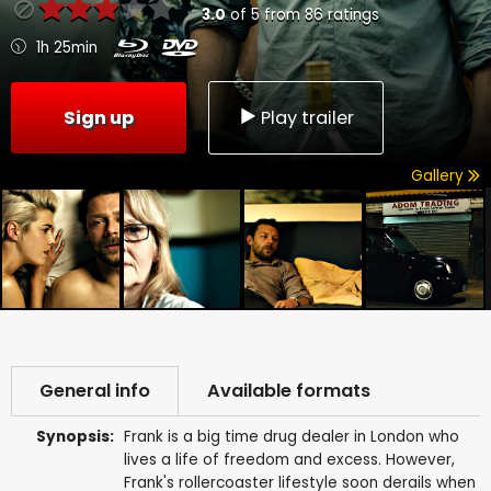
3.0
of
5
from
86
ratings
1h 25min
Sign up
Play trailer
Gallery
General info
Available formats
Synopsis:
Frank is a big time drug dealer in London who
lives a life of freedom and excess. However,
Frank's rollercoaster lifestyle soon derails when