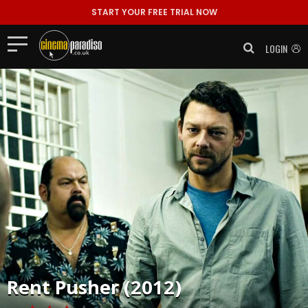
START YOUR FREE TRIAL NOW
LOGIN
Rent
Pusher (2012)