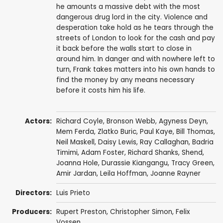
he amounts a massive debt with the most
dangerous drug lord in the city. Violence and
desperation take hold as he tears through the
streets of London to look for the cash and pay
it back before the walls start to close in
around him. In danger and with nowhere left to
turn, Frank takes matters into his own hands to
find the money by any means necessary
before it costs him his life.
Actors:
Richard Coyle
,
Bronson Webb
,
Agyness Deyn
,
Mem Ferda
,
Zlatko Buric
,
Paul Kaye
,
Bill Thomas
,
Neil Maskell
,
Daisy Lewis
,
Ray Callaghan
,
Badria
Timimi
,
Adam Foster
,
Richard Shanks
,
Shend
,
Joanna Hole
,
Durassie Kiangangu
,
Tracy Green
,
Amir Jardan
,
Leila Hoffman
, Joanne Rayner
Directors:
Luis Prieto
Producers:
Rupert Preston
,
Christopher Simon
,
Felix
Vossen