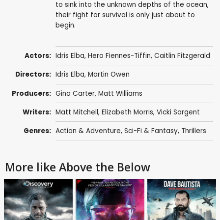
to sink into the unknown depths of the ocean,
their fight for survival is only just about to
begin.
Actors:
Idris Elba
,
Hero Fiennes-Tiffin
,
Caitlin Fitzgerald
Directors:
Idris Elba
,
Martin Owen
Producers:
Gina Carter
,
Matt Williams
Writers:
Matt Mitchell
,
Elizabeth Morris
, Vicki Sargent
Genres:
Action & Adventure
,
Sci-Fi & Fantasy
,
Thrillers
More like Above the Below