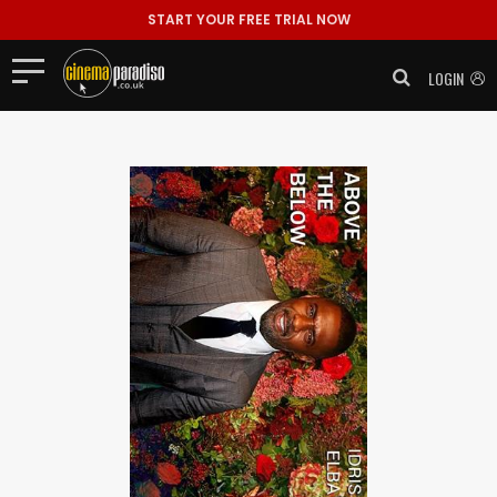
START YOUR FREE TRIAL NOW
LOGIN