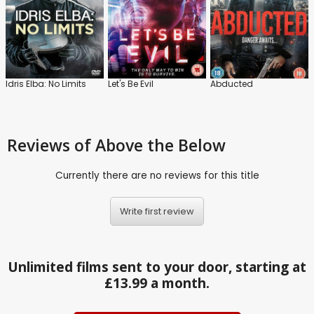
Idris Elba: No Limits
Let's Be Evil
Abducted
Reviews
of Above the Below
Currently there are no reviews for this title
Write first review
Unlimited films sent to your door, starting at
£13.99 a month.