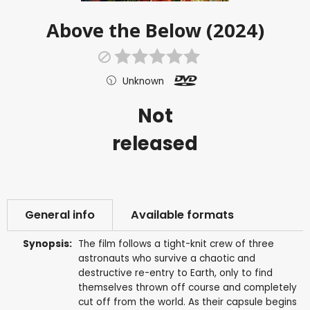
Above the Below (2024)
Unknown
Not
released
General info
Available formats
Synopsis:
The film follows a tight-knit crew of three
astronauts who survive a chaotic and
destructive re-entry to Earth, only to find
themselves thrown off course and completely
cut off from the world. As their capsule begins