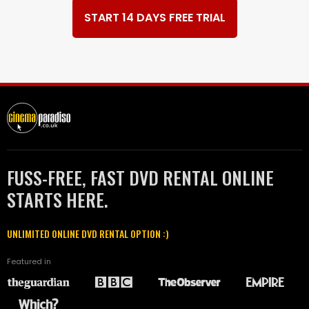
START 14 DAYS FREE TRIAL
FUSS-FREE, FAST DVD RENTAL ONLINE
STARTS HERE.
UNLIMITED ONLINE DVD RENTAL OPTION :)
Featured in