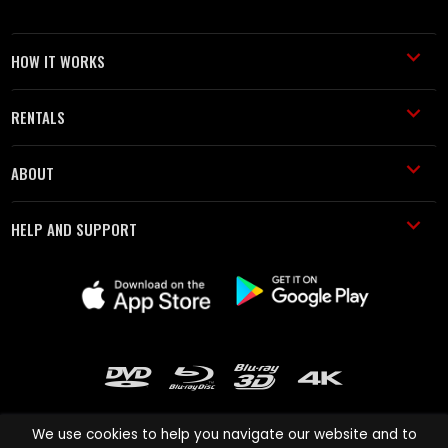
HOW IT WORKS
RENTALS
ABOUT
HELP AND SUPPORT
We use cookies to help you navigate our website and to