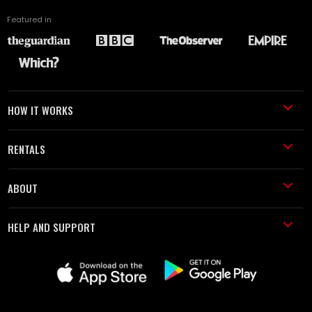
Featured in
HOW IT WORKS
RENTALS
ABOUT
HELP AND SUPPORT