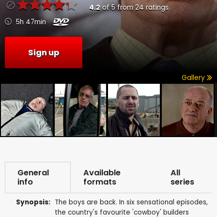
4.2
of
5
from
24
ratings
5h 47min
Sign up
Gallery
General
Available
All
info
formats
series
Synopsis:
The boys are back. In six sensational episodes,
the country's favourite 'cowboy' builders