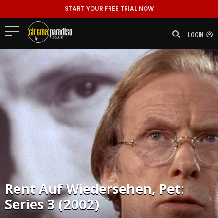
START YOUR FREE TRIAL NOW
LOGIN
Rent
Auf Wiedersehen, Pet:
Series 3 (2002)