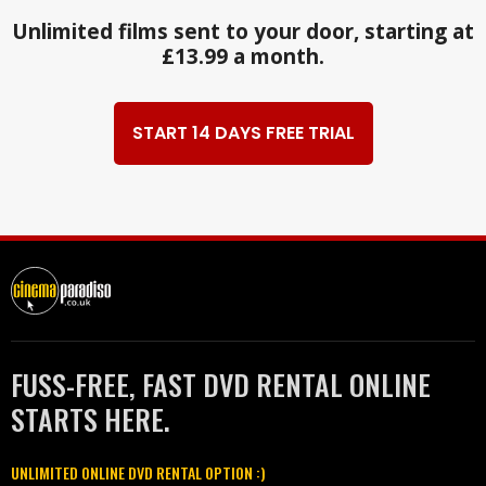
Unlimited films sent to your door, starting at
£13.99 a month.
START 14 DAYS FREE TRIAL
FUSS-FREE, FAST DVD RENTAL ONLINE
STARTS HERE.
UNLIMITED ONLINE DVD RENTAL OPTION :)