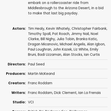
embark on a rollercoaster ride from
Middlesbrough to the Arizona Desert, in a bid
to make that last big payday.
Actors:
Tim Healy
,
Kevin Whately
,
Christopher Fairbank
,
Timothy Spall
,
Pat Roach
,
Jimmy Nail
,
Noel
Clarke
,
Bill Nighy
,
Julia Tobin
,
Branka Katic
,
Dragan Micanovic
,
Michael Angelis
,
Alan Igbon
,
Paul Loughran
,
John Kazek
,
Liz White
,
Emily
Bruni
,
Badi Uzzaman
,
Alan Stocks
,
Ian Curtis
Directors:
Paul Seed
Producers:
Martin McKeand
Creators:
Franc Roddam
Writers:
Franc Roddam
,
Dick Clement
,
Ian La Frenais
Studio:
VCI