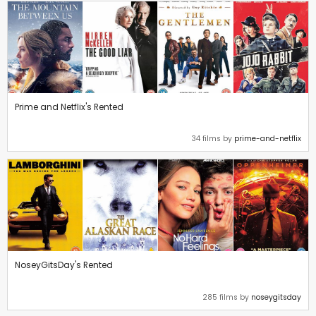
Prime and Netflix's Rented
34 films by
prime-and-netflix
NoseyGitsDay's Rented
285 films by
noseygitsday