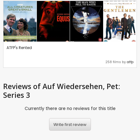
ATFP's Rented
258 films by
atfp
Reviews
of Auf Wiedersehen, Pet:
Series 3
Currently there are no reviews for this title
Write first review