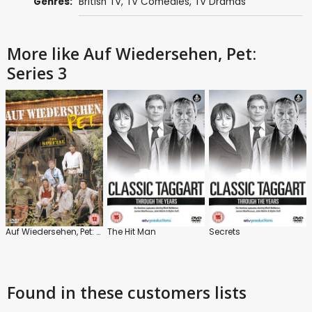
Genres:
British TV
,
TV Comedies
,
TV Dramas
More like Auf Wiedersehen, Pet:
Series 3
Auf Wiedersehen, Pet: The Special
The Hit Man
Secrets
Found in these customers lists