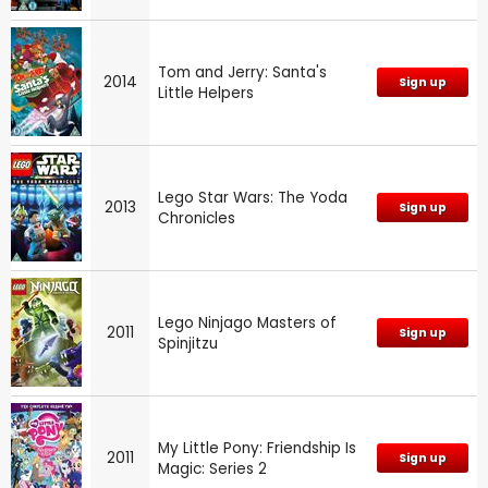
Tom and Jerry: Santa's
2014
Sign up
Little Helpers
Lego Star Wars: The Yoda
2013
Sign up
Chronicles
Lego Ninjago Masters of
2011
Sign up
Spinjitzu
My Little Pony: Friendship Is
2011
Sign up
Magic: Series 2