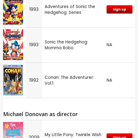
Adventures of Sonic the
1993
Sign up
Hedgehog: Series
Sonic the Hedgehog:
1993
NA
Momma Robo
Conan: The Adventurer:
1992
NA
Vol.1
Michael Donovan as director
My Little Pony: Twinkle Wish
2009
Sign up