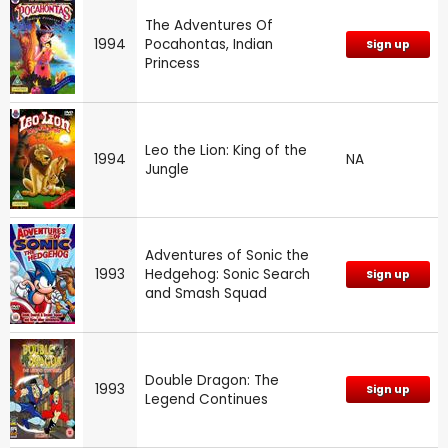
The Adventures Of
1994
Pocahontas, Indian
Sign up
Princess
Leo the Lion: King of the
1994
NA
Jungle
Adventures of Sonic the
1993
Hedgehog: Sonic Search
Sign up
and Smash Squad
Double Dragon: The
1993
Sign up
Legend Continues