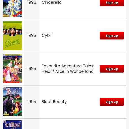
1996
Cinderella
Sign up
1995
Cybill
Sign up
Favourite Adventure Tales:
1995
Sign up
Heidi / Alice in Wonderland
1995
Black Beauty
Sign up