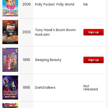
2006
Polly Pocket: Polly World
NA
Tony Hawk's Boom Boom
2003
Sign up
HuckJam
1995
Sleeping Beauty
Sign up
Not
1995
DarkStalkers
released