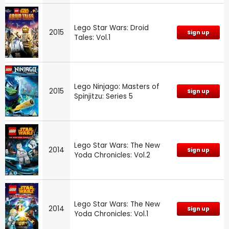
Lego Star Wars: Droid
2015
Sign up
Tales: Vol.1
Lego Ninjago: Masters of
2015
Sign up
Spinjitzu: Series 5
Lego Star Wars: The New
2014
Sign up
Yoda Chronicles: Vol.2
Lego Star Wars: The New
2014
Sign up
Yoda Chronicles: Vol.1