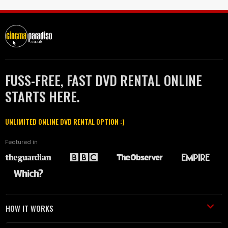
FUSS-FREE, FAST DVD RENTAL ONLINE
STARTS HERE.
UNLIMITED ONLINE DVD RENTAL OPTION :)
Featured in
HOW IT WORKS