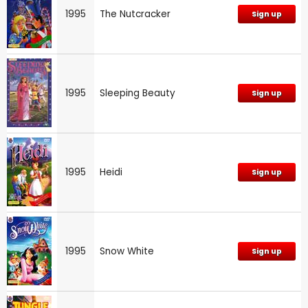
1995
The Nutcracker
Sign up
1995
Sleeping Beauty
Sign up
1995
Heidi
Sign up
1995
Snow White
Sign up