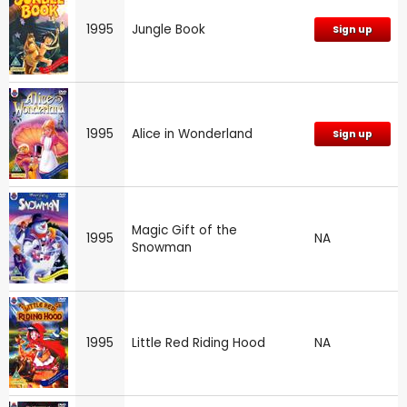
1995
Jungle Book
Sign up
1995
Alice in Wonderland
Sign up
Magic Gift of the
1995
NA
Snowman
1995
Little Red Riding Hood
NA