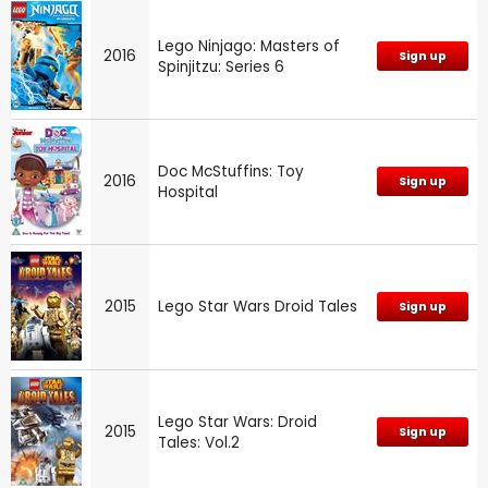
Lego Ninjago: Masters of
2016
Sign up
Spinjitzu: Series 6
Doc McStuffins: Toy
2016
Sign up
Hospital
2015
Lego Star Wars Droid Tales
Sign up
Lego Star Wars: Droid
2015
Sign up
Tales: Vol.2