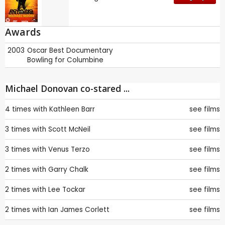
Awards
2003
Oscar
Best Documentary
Bowling for Columbine
Michael Donovan co-stared ...
4 times with
Kathleen Barr
see films
3 times with
Scott McNeil
see films
3 times with
Venus Terzo
see films
2 times with
Garry Chalk
see films
2 times with
Lee Tockar
see films
2 times with
Ian James Corlett
see films