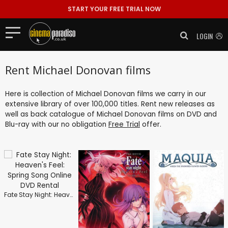
START YOUR FREE TRIAL NOW
LOGIN
Rent Michael Donovan films
Here is collection of Michael Donovan films we carry in our
extensive library of over 100,000 titles. Rent new releases as
well as back catalogue of Michael Donovan films on DVD and
Blu-ray with our no obligation
Free Trial
offer.
Fate Stay Night: Heaven's Feel: Spring Song