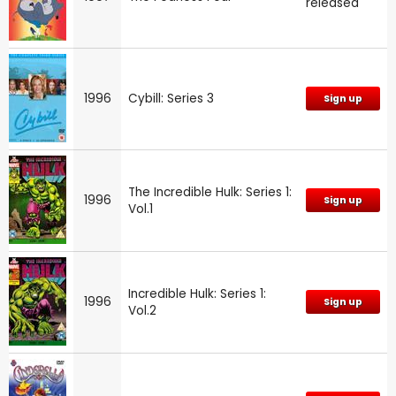
released
1996
Cybill: Series 3
Sign up
The Incredible Hulk: Series 1:
1996
Sign up
Vol.1
Incredible Hulk: Series 1:
1996
Sign up
Vol.2