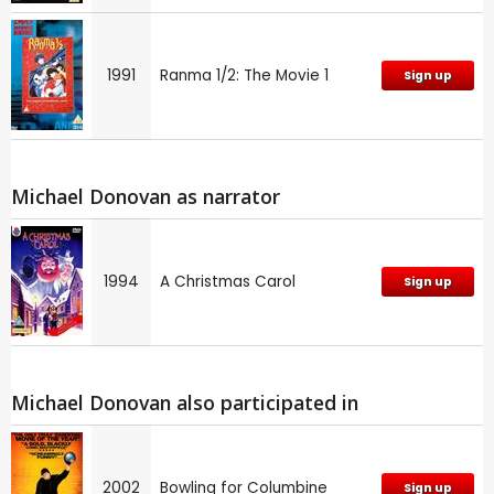
1991
Ranma 1/2: The Movie 1
Sign up
Michael Donovan as narrator
1994
A Christmas Carol
Sign up
Michael Donovan also participated in
2002
Bowling for Columbine
Sign up