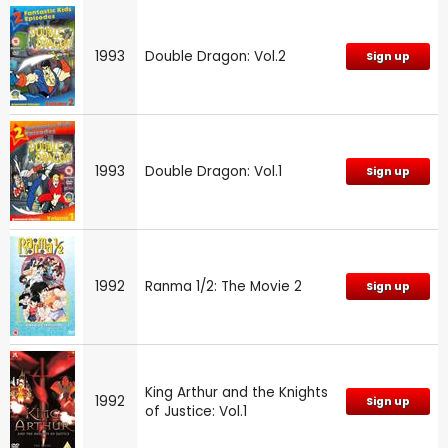
1993
Double Dragon: Vol.2
Sign up
1993
Double Dragon: Vol.1
Sign up
1992
Ranma 1/2: The Movie 2
Sign up
King Arthur and the Knights
1992
Sign up
of Justice: Vol.1