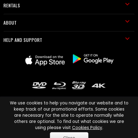
RENTALS
ABOUT
HELP AND SUPPORT
We use cookies to help you navigate our website and to
keep track of our promotional efforts. Some cookies
are necessary for the site to operate normally while
Cinema Paradiso and all other Cinema Paradiso product and service
others are optional. To find out what cookies we are
names are trademarks of Pace-e-Solutions Limited or its affiliates.
using please visit
Cookies Policy
.
Copyright © 2003-2026 Cinema Paradiso or its affiliates. All rights