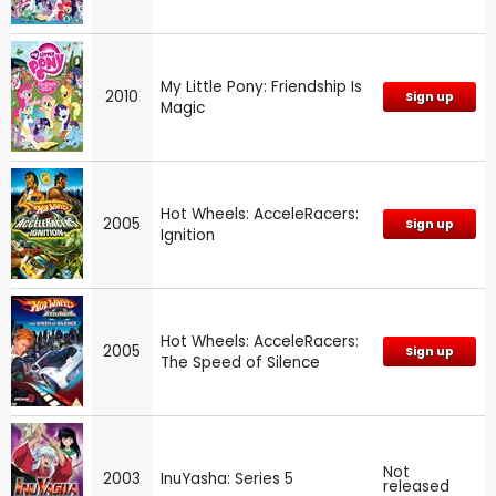
My Little Pony: Friendship Is
2010
Sign up
Magic
Hot Wheels: AcceleRacers:
2005
Sign up
Ignition
Hot Wheels: AcceleRacers:
2005
Sign up
The Speed of Silence
Not
2003
InuYasha: Series 5
released