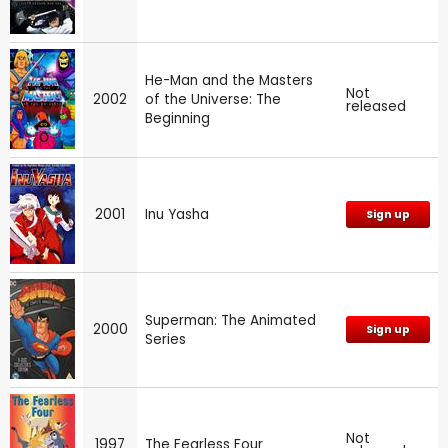
He-Man and the Masters
Not
2002
of the Universe: The
released
Beginning
2001
Inu Yasha
Sign up
Superman: The Animated
2000
Sign up
Series
Not
1997
The Fearless Four