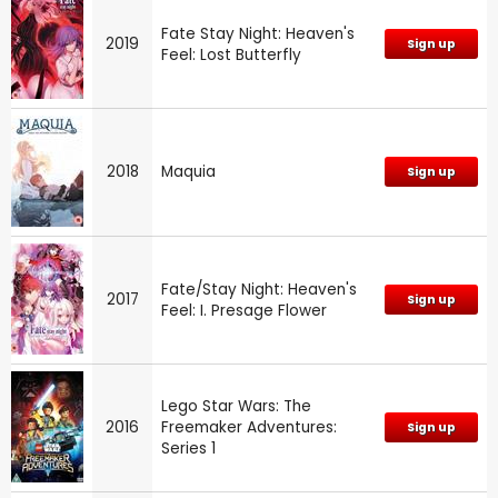
Fate Stay Night: Heaven's
2019
Sign up
Feel: Lost Butterfly
2018
Maquia
Sign up
Fate/Stay Night: Heaven's
2017
Sign up
Feel: I. Presage Flower
Lego Star Wars: The
2016
Freemaker Adventures:
Sign up
Series 1