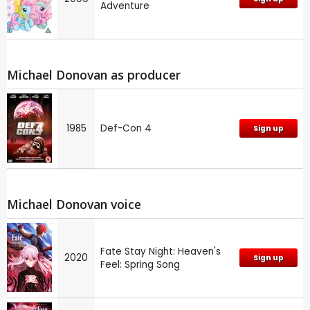
Adventure
Michael Donovan as producer
1985
Def-Con 4
Sign up
Michael Donovan voice
Fate Stay Night: Heaven's
2020
Sign up
Feel: Spring Song