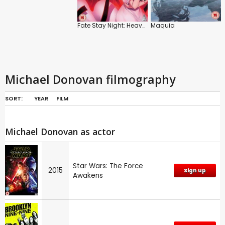
Fate Stay Night: Heaven's Feel: Lost Butterfly
Maquia
Michael Donovan filmography
SORT:
YEAR
FILM
Michael Donovan as actor
Star Wars: The Force
2015
Sign up
Awakens