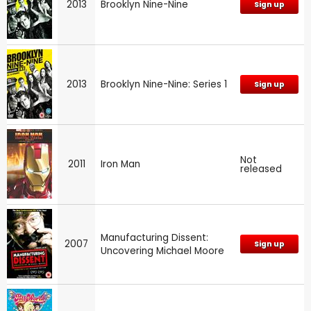
2013
Brooklyn Nine-Nine
Sign up
2013
Brooklyn Nine-Nine: Series 1
Sign up
Not
2011
Iron Man
released
Manufacturing Dissent:
2007
Sign up
Uncovering Michael Moore